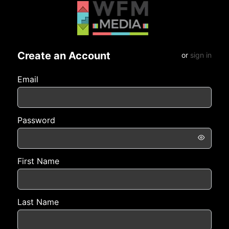
Create an Account
or
sign in
Email
Password
First Name
Last Name