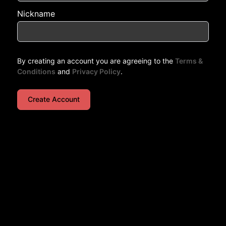
Nickname
By creating an account you are agreeing to the
Terms &
Conditions
and
Privacy Policy
.