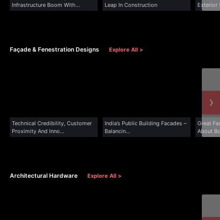
Infrastructure Boom With
Leap In Construction
Exterior
Advanced Cladding...
Architec
Façade & Fenestration Designs
Explore All >
›
Technical Credibility, Customer
India’s Public Building Facades –
Great Fa
Proximity And Inno...
Balancin...
About Bo
Architectural Hardware
Explore All >