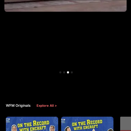
WFM Originals
Explore All >