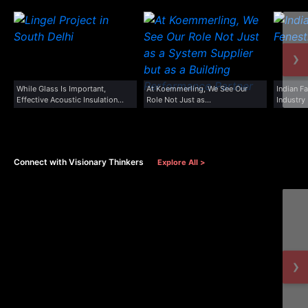
›
While Glass Is Important,
At Koemmerling, We See Our
Indian F
Effective Acoustic Insulation
Role Not Just as...
Industry
Depends On...
Connect with Visionary Thinkers
Explore All >
›