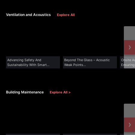
Ventilation and Acoustics
Explore All
›
Advancing Safety And
Beyond The Glass – Acoustic
Onsite Ac
Sustainability With Smart
Weak Points...
Ensuring
Ventilation...
Building Maintenance
Explore All >
›