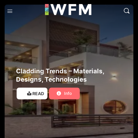
Cladding Trends – Materials,
Designs, Technologies
READ
Info