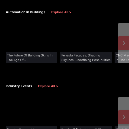
Automation In Buildings
Explore All >
›
The Future Of Building Skins In
Fenesta Façades: Shaping
CNC Mac
The Age Of...
Skylines, Redefining Possibilities
In The F
Industry Events
Explore All >
›