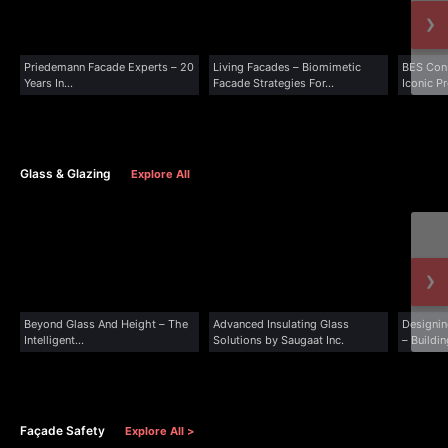
›
Priedemann Facade Experts – 20
Living Facades – Biomimetic
BES Cons
Years In...
Facade Strategies For...
Iconic Pr
Glass & Glazing
Explore All
›
Beyond Glass And Height – The
Advanced Insulating Glass
Designin
Intelligent...
Solutions by Saugaat Inc.
– Buildin
Façade Safety
Explore All >