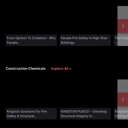
›
From Opinion To Evidence – Why
Facade Fire Safety In High-Rise
The Faca
Facade...
Buildings
–...
Construction Chemicals
Explore All >
›
Kingston Solutions For Fire
KINGSTON PU6021 – Elevating
Kingston
Safety & Structural...
Structural Integrity In...
Cutting-