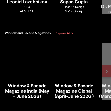
Leonid Lazebnikov
Sapan Gupta
Dr. 
CEO
Head Of Design
AESTECH
GMR Group
Arc
Window and Façade Magazines
Explore All >
›
Window & Facade
Window & Facade
Win
Magazine India (May
Magazine Global
Ma
– June 2026)
(April-June 2026 )
(Marc