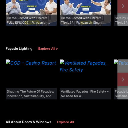
›
On the Record with Encraft |
On the Record with Encraft |
Safe by 
FULL EPISODE | Ft. Avanish
TRAILER | Ft. Avanish Singh
TRAILER
Singh...
Visen...
Façade Lighting
Explore All >
›
Shaping The Future Of Facades:
Ventilated Facades, Fire Safety –
Façade L
Innovation, Sustainability, And
No need for a...
Sustainab
Excellence
All About Doors & Windows
Explore All