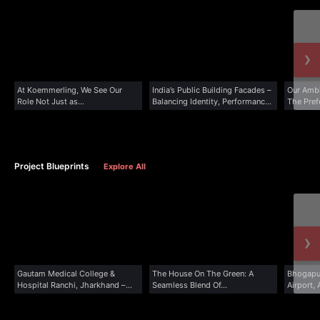
›
At Koemmerling, We See Our
India’s Public Building Facades –
Our Ambi
Role Not Just as...
Balancing Identity, Performance,
The Prefe
&...
Project Blueprints
Explore All
›
Gautam Medical College &
The House On The Green: A
Bhogapur
Hospital Ranchi, Jharkhand –
Seamless Blend Of...
Airport,
Case...