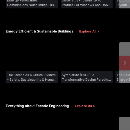
Emerge Renewables
Durakraft Extrusions uPVC
Big 5 Co
Commissions North India’s First
Profiles For Windows And Doors
Riyadh
Dedicated Solar Glass...
Secure...
Energy Efficient & Sustainable Buildings
Explore All >
›
The Facade As A Critical System
Symbiature (HuGS): A
The Role
– Safety, Sustainability & Human
Transformative Design Paradigm
Energy-E
Experience
For Human Flourishing &
Planetary Well-Being
Everything about Façade Engineering
Explore All >