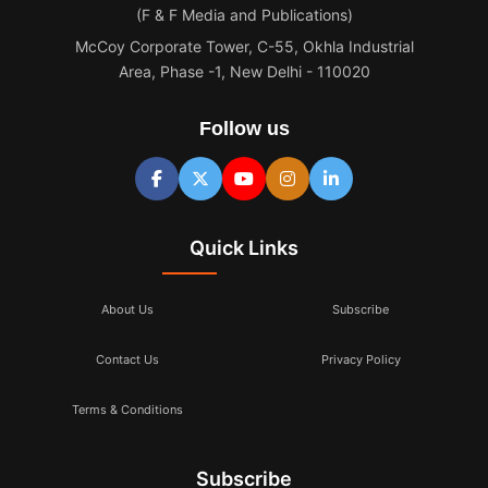
(F & F Media and Publications)
McCoy Corporate Tower, C-55, Okhla Industrial
Area, Phase -1, New Delhi - 110020
Follow us
Quick Links
About Us
Subscribe
Contact Us
Privacy Policy
Terms & Conditions
Subscribe