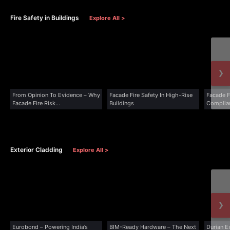
Fire Safety in Buildings
Explore All >
›
From Opinion To Evidence – Why
Facade Fire Safety In High-Rise
Facade F
Facade Fire Risk...
Buildings
Complia
Exterior Cladding
Explore All >
›
Eurobond – Powering India’s
BIM-Ready Hardware – The Next
Durian E