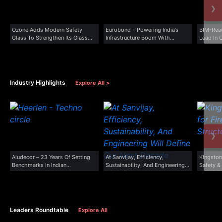
›
Ozone Adds Modern Safety
Eurobond – Powering India’s
BIM-Rea
Glass To Strengthen Its Glass...
Infrastructure Boom With
Leap In 
Advanced Cladding...
Industry Highlights
Explore All >
›
Aludecor – 23 Years Of Setting
At Sanvijay, Efficiency,
Kingston
Benchmarks In Indian...
Sustainability, And Engineering
Safety &
Will Define Our...
Leaders Roundtable
Explore All