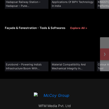
Hadapsar Railway Station –
Applications Of BIPV Technology
KINGSTO
Hadapsar – Pune...
In India
Performa
for Wind
Façade & Fenestration - Tools & Softwares
Explore All >
›
Eurobond – Powering India’s
Material Compatibility And
Colour A
Infrastructure Boom With...
Mechanical Integrity In
Tool
Transmission...
WFM Media Pvt. Ltd