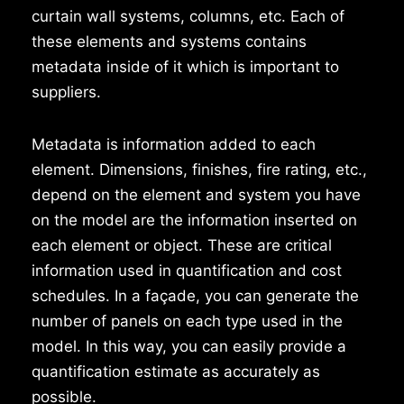
curtain wall systems, columns, etc. Each of
these elements and systems contains
metadata inside of it which is important to
suppliers.
Metadata is information added to each
element. Dimensions, finishes, fire rating, etc.,
depend on the element and system you have
on the model are the information inserted on
each element or object. These are critical
information used in quantification and cost
schedules. In a façade, you can generate the
number of panels on each type used in the
model. In this way, you can easily provide a
quantification estimate as accurately as
possible.