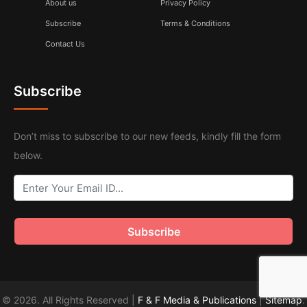
About us
Privacy Policy
Subscribe
Terms & Conditions
Contact Us
Subscribe
Don’t miss to subscribe to our new feeds, kindly fill the form
below.
© 2026. All Rights Reserved |
F & F Media & Publications
|
Sitemap
.