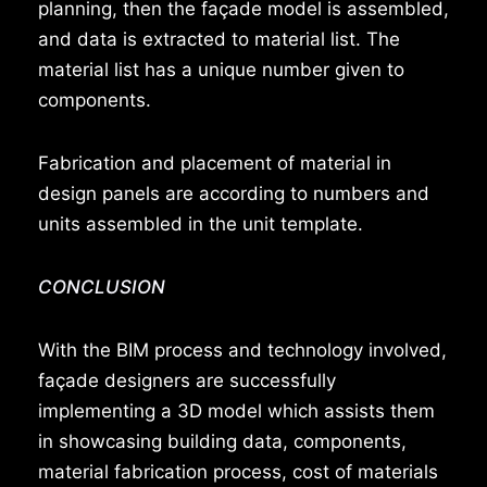
planning, then the façade model is assembled,
and data is extracted to material list. The
material list has a unique number given to
components.
Fabrication and placement of material in
design panels are according to numbers and
units assembled in the unit template.
CONCLUSION
With the BIM process and technology involved,
façade designers are successfully
implementing a 3D model which assists them
in showcasing building data, components,
material fabrication process, cost of materials