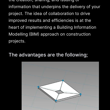
information that underpins the delivery of your
project. The idea of collaboration to drive
improved results and efficiencies is at the
heart of implementing a Building Information
Modelling (BIM) approach on construction
projects.
The advantages are the following;