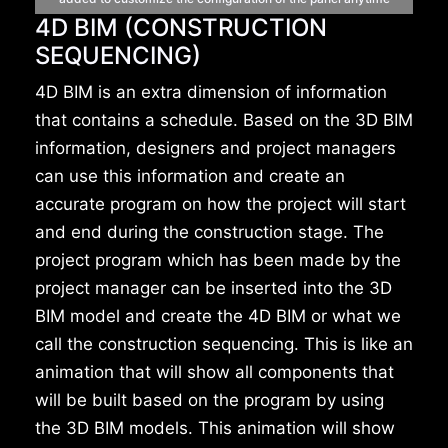
4D BIM (CONSTRUCTION
SEQUENCING)
4D BIM is an extra dimension of information
that contains a schedule. Based on the 3D BIM
information, designers and project managers
can use this information and create an
accurate program on how the project will start
and end during the construction stage. The
project program which has been made by the
project manager can be inserted into the 3D
BIM model and create the 4D BIM or what we
call the construction sequencing. This is like an
animation that will show all components that
will be built based on the program by using
the 3D BIM models. This animation will show