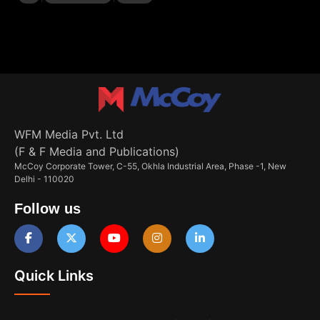
WFM Media Pvt. Ltd
(F & F Media and Publications)
McCoy Corporate Tower, C-55, Okhla Industrial Area, Phase -1, New
Delhi - 110020
Follow us
Quick Links