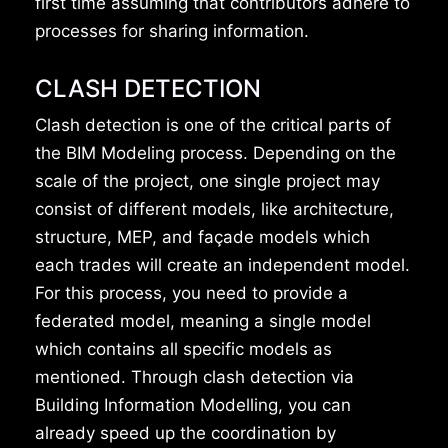
first time assuming that contributors adhere to
processes for sharing information.
CLASH DETECTION
Clash detection is one of the critical parts of
the BIM Modeling process. Depending on the
scale of the project, one single project may
consist of different models, like architecture,
structure, MEP, and façade models which
each trades will create an independent model.
For this process, you need to provide a
federated model, meaning a single model
which contains all specific models as
mentioned. Through clash detection via
Building Information Modelling, you can
already speed up the coordination by