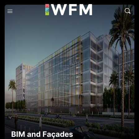
BIM and Façades