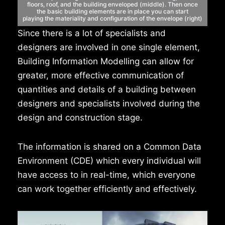
floors,
roof, and the building enveloped (middle). Then once
the
basic building elements are in place you can start
playing
the materiality and configuration of the envelope (right)
Since there is a lot of specialists and
designers are involved in one single element,
Building Information Modelling can allow for
greater, more effective communication of
quantities and details of a building between
designers and specialists involved during the
design and construction stage.
The information is shared on a Common Data
Environment (CDE) which every individual will
have access to in real-time, which everyone
can work together efficiently and effectively.