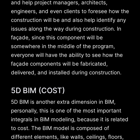
and help project managers, architects,
engineers, and even clients to foresee how the
construction will be and also help identify any
issues along the way during construction. In
façade, since this component will be
somewhere in the middle of the program,
everyone will have the ability to see how the
façade components will be fabricated,
delivered, and installed during construction.
5D BIM (COST)
5D BIM is another extra dimension in BIM,
personally, this is one of the most important
integrals in BIM modeling, because it is related
to cost. The BIM model is composed of
different elements, like walls, ceilings, floors,