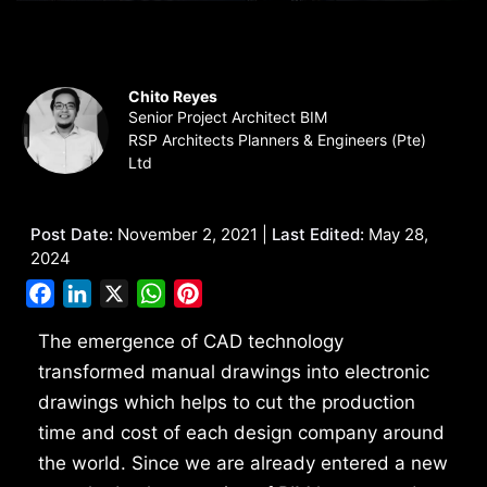
Chito Reyes
Senior Project Architect BIM
RSP Architects Planners & Engineers (Pte)
Ltd
Post Date:
November 2, 2021 |
Last Edited:
May 28,
2024
Facebook
LinkedIn
X
WhatsApp
Pinterest
The emergence of CAD technology
transformed manual drawings into electronic
drawings which helps to cut the production
time and cost of each design company around
the world. Since we are already entered a new