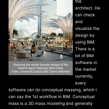
the
architect. He
can check
and
visualize the
design by
using BIM.
There is a
lot of BIM
software in
Showing the whole façade
design of the
hotel
Project: Nakheel Mall Hotel,
the market
Palm
Jumeirah Dubai UAE
Client: Nakheel
currently,
every
software can do conceptual massing, which I
can say the 1st workflow in BIM. Conceptual
mass is a 3D mass modeling and generally