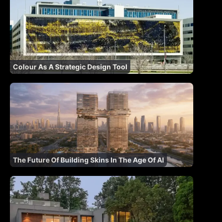
Colour As A Strategic Design Tool
The Future Of Building Skins In The Age Of AI