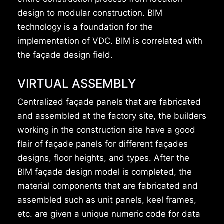
design to modular construction. BIM
technology is a foundation for the
implementation of VDC. BIM is correlated with
the façade design field.
VIRTUAL ASSEMBLY
Centralized façade panels that are fabricated
and assembled at the factory site, the builders
working in the construction site have a good
flair of façade panels for different façades
designs, floor heights, and types. After the
BIM façade design model is completed, the
material components that are fabricated and
assembled such as unit panels, keel frames,
etc. are given a unique numeric code for data