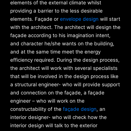
elements of the external climate whilst
providing a barrier to the less desirable
elements. Façade or
envelope design
will start
with the architect. The architect will design the
façade according to his imagination intent,
and character he/she wants on the building,
and at the same time meet the energy
efficiency required. During the design process,
the architect will work with several specialists
that will be involved in the design process like
a structural engineer- who will provide support
and connection on the façade, a façade
engineer – who will work on the
constructability of the
façade design
, an
interior designer- who will check how the
interior design will talk to the exterior