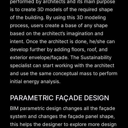
performed by architects and its main purpose
is to create 3D models of the required shape
of the building. By using this 3D modeling
process, users create a base of any shape
based on the architect’s imagination and
intent. Once the architect is done, he/she can
develop further by adding floors, roof, and
exterior envelope/façade. The Sustainability
specialist can start working with the architect
and use the same conceptual mass to perform
initial energy analysis.
PARAMETRIC FAÇADE DESIGN
BIM parametric design changes all the façade
system and changes the façade panel shape,
this helps the designer to explore more design