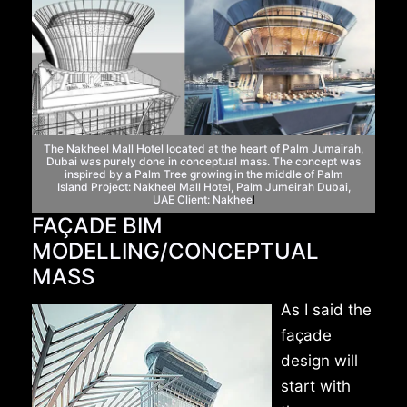
The Nakheel Mall Hotel located at the heart
of Palm Jumairah,
Dubai was purely done in conceptual
mass. The concept was
inspired by a Palm Tree
growing in the middle of Palm
Island
Project: Nakheel Mall Hotel, Palm Jumeirah Dubai,
UAE
Client: Nakhee
l
FAÇADE BIM
MODELLING/CONCEPTUAL
MASS
As I said the
façade
design will
start with