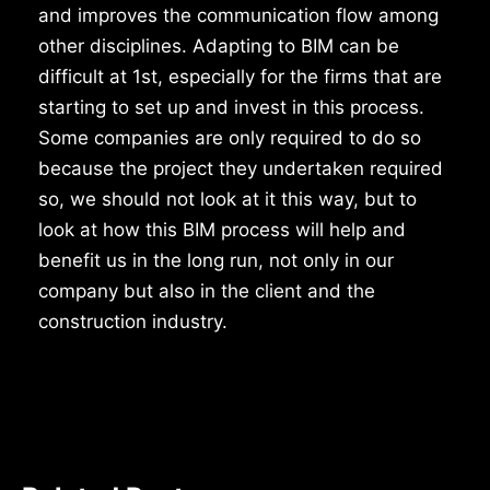
and improves the communication flow among
other disciplines. Adapting to BIM can be
difficult at 1st, especially for the firms that are
starting to set up and invest in this process.
Some companies are only required to do so
because the project they undertaken required
so, we should not look at it this way, but to
look at how this BIM process will help and
benefit us in the long run, not only in our
company but also in the client and the
construction industry.