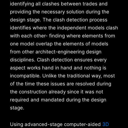
identifying all clashes between trades and
providing the necessary solution during the
design stage. The clash detection process
identifies where the independent models clash
with each other- finding where elements from
one model overlap the elements of models
from other architect-engineering design
disciplines. Clash detection ensures every
aspect works hand in hand and nothing is
incompatible. Unlike the traditional way, most
of the time these issues are resolved during
the construction already since it was not
required and mandated during the design
stage.
Using advanced-stage computer-aided
3D