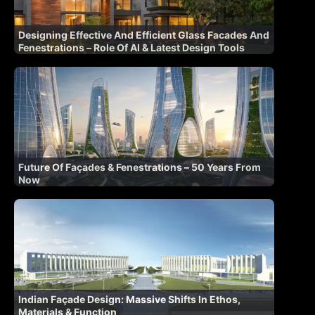
Designing Effective And Efficient Glass Facades And
Fenestrations – Role Of AI & Latest Design Tools
Future Of Façades & Fenestrations – 50 Years From
Now
Indian Façade Design: Massive Shifts In Ethos,
Materials & Function