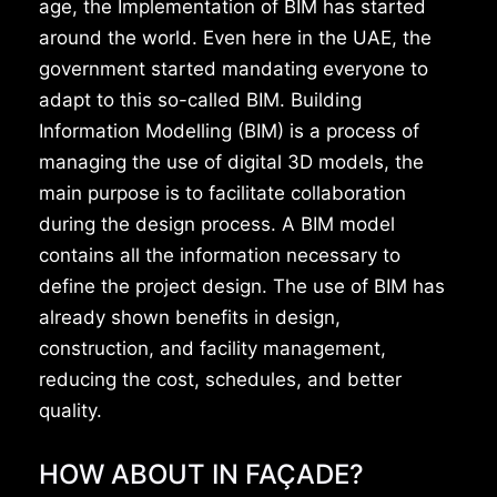
age, the Implementation of BIM has started
around the world. Even here in the UAE, the
government started mandating everyone to
adapt to this so-called BIM. Building
Information Modelling (BIM) is a process of
managing the use of digital 3D models, the
main purpose is to facilitate collaboration
during the design process. A BIM model
contains all the information necessary to
define the project design. The use of BIM has
already shown benefits in design,
construction, and facility management,
reducing the cost, schedules, and better
quality.
HOW ABOUT IN FAÇADE?