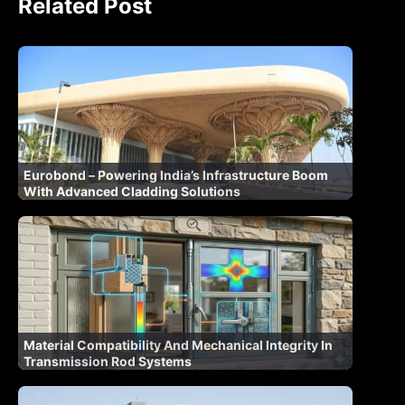
Related Post
Eurobond – Powering India’s Infrastructure Boom
With Advanced Cladding Solutions
Material Compatibility And Mechanical Integrity In
Transmission Rod Systems