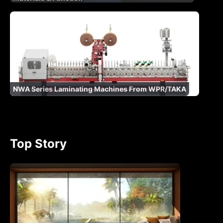
NWA Series Laminating Machines From WPR/TAKA
Top Story