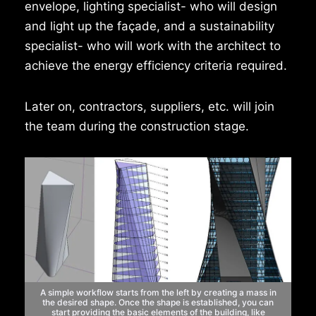
envelope, lighting specialist- who will design
and light up the façade, and a sustainability
specialist- who will work with the architect to
achieve the energy efficiency criteria required.
Later on, contractors, suppliers, etc. will join
the team during the construction stage.
A simple workflow starts from the left by creating a mass in
the
desired shape. Once the shape is established, you can
start
providing the basic elements of the building, like