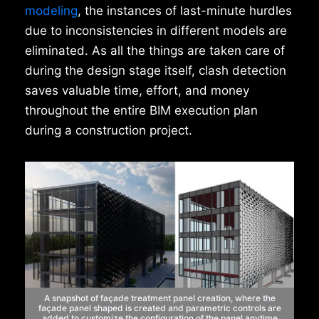
modeling
, the instances of last-minute hurdles
due to inconsistencies in different models are
eliminated. As all the things are taken care of
during the design stage itself, clash detection
saves valuable time, effort, and money
throughout the entire BIM execution plan
during a construction project.
A snapshot of façade treatment
panel creation, where the
façade panel
shaped is created and parametric controls
are
added to customize the configuration
of the panel anytime