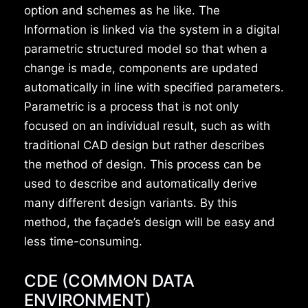
option and schemes as he like. The
Information is linked via the system in a digital
parametric structured model so that when a
change is made, components are updated
automatically in line with specified parameters.
Parametric is a process that is not only
focused on an individual result, such as with
traditional CAD design but rather describes
the method of design. This process can be
used to describe and automatically derive
many different design variants. By this
method, the façade’s design will be easy and
less time-consuming.
CDE (COMMON DATA
ENVIRONMENT)