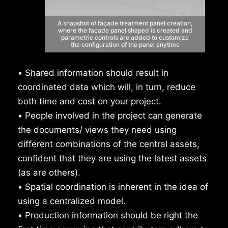
A snapshot of façade treatment
panel creation,
where the façade panel
shaped is created and
parametric
controls are added to customize
the
configuration of the panel anytime
•
Shared information should result in
coordinated data which will, in turn, reduce
both time and cost on your project.
•
People involved in the project can generate
the documents/ views they need using
different combinations of the central assets,
confident that they are using the latest assets
(as are others).
•
Spatial coordination is inherent in the idea of
using a centralized model.
•
Production information should be right the