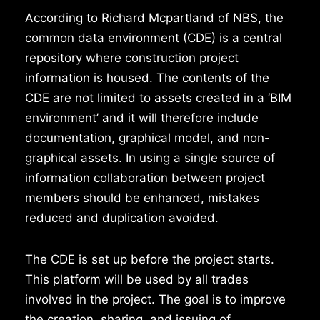
According to Richard Mcpartland of NBS, the
common data environment (CDE) is a central
repository where construction project
information is housed. The contents of the
CDE are not limited to assets created in a ‘BIM
environment’ and it will therefore include
documentation, graphical model, and non-
graphical assets. In using a single source of
information collaboration between project
members should be enhanced, mistakes
reduced and duplication avoided.
The CDE is set up before the project starts.
This platform will be used by all trades
involved in the project. The goal is to improve
the creation, sharing, and issuing of