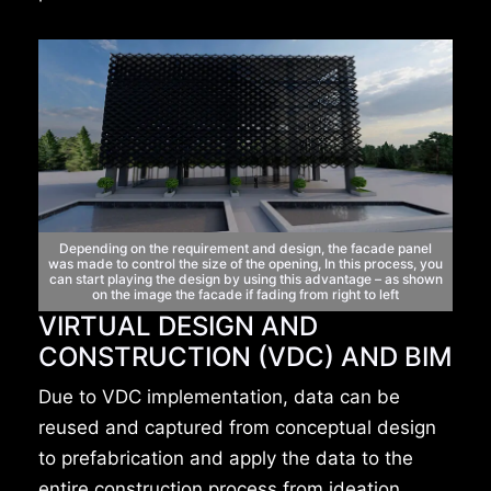
Depending on the requirement and design,
the facade panel
was made to control the size of the
opening, In this process, you
can start playing the
design by using this advantage – as shown
on the
image the facade if fading from right to left
VIRTUAL DESIGN AND
CONSTRUCTION (VDC) AND BIM
Due to VDC implementation, data can be
reused and captured from conceptual design
to prefabrication and apply the data to the
entire construction process from ideation