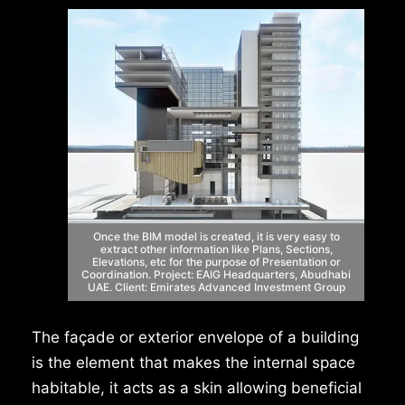
Once the BIM model is created, it is very easy
to
extract other information like Plans,
Sections,
Elevations, etc for the purpose of
Presentation or
Coordination.
Project: EAIG Headquarters, Abudhabi
UAE.
Client: Emirates Advanced Investment Group
The façade or exterior envelope of a building
is the element that makes the internal space
habitable, it acts as a skin allowing beneficial