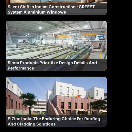
Silent Shift In Indian Construction -GREFET
System Aluminium Windows
Simta Products Prioritize Design Details And
Performance
ElZinc India: The Enduring Choice For Roofing
And Cladding Solutions