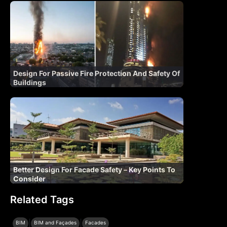
Design For Passive Fire Protection And Safety Of
Buildings
Better Design For Facade Safety – Key Points To
Consider
Related Tags
|
|
BIM
BIM and Façades
Facades