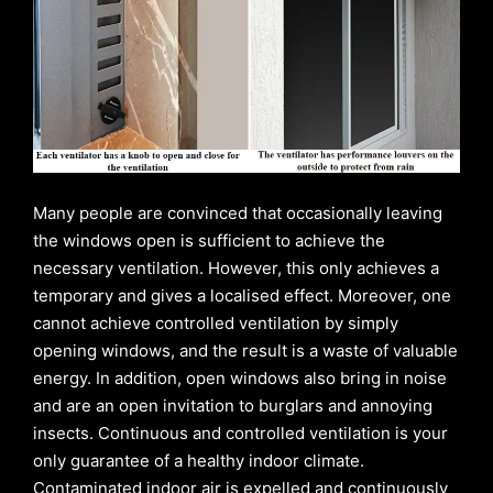
Many people are convinced that occasionally leaving
the windows open is sufficient to achieve the
necessary ventilation. However, this only achieves a
temporary and gives a localised effect. Moreover, one
cannot achieve controlled ventilation by simply
opening windows, and the result is a waste of valuable
energy. In addition, open windows also bring in noise
and are an open invitation to burglars and annoying
insects. Continuous and controlled ventilation is your
only guarantee of a healthy indoor climate.
Contaminated indoor air is expelled and continuously