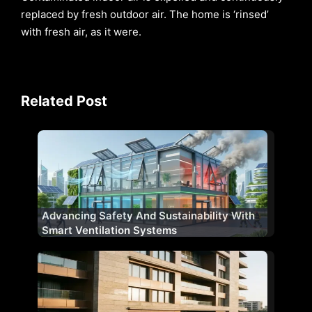
replaced by fresh outdoor air. The home is ‘rinsed’
with fresh air, as it were.
Related Post
Advancing Safety And Sustainability With
Smart Ventilation Systems