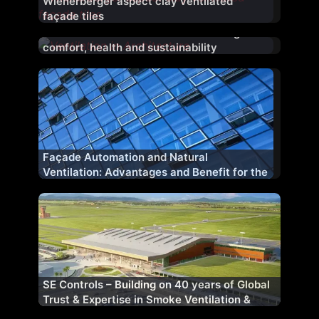
Wienerberger aspect clay ventilated
façade tiles
Ventilation in Architecture: Enhancing
comfort, health and sustainability
Façade Automation and Natural
Ventilation: Advantages and Benefit for the
Planet and Our Health
SE Controls – Building on 40 years of Global
Trust & Expertise in Smoke Ventilation &
Control