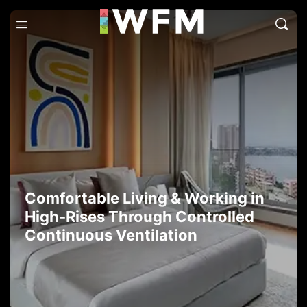
Comfortable Living & Working in
High-Rises Through Controlled
Continuous Ventilation