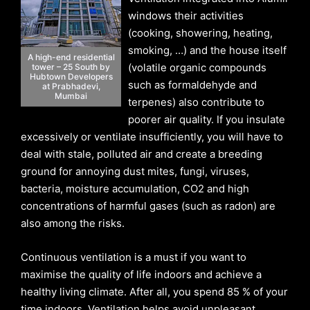
windows their activities
(cooking, showering, heating,
smoking, …) and the house itself
A high-end residential
(volatile organic compounds
tower – 25 South by
Hubtown Developers
such as formaldehyde and
at Prabhadevi,
Mumbai
terpenes) also contribute to
poorer air quality. If you insulate
excessively or ventilate insufficiently, you will have to
deal with stale, polluted air and create a breeding
ground for annoying dust mites, fungi, viruses,
bacteria, moisture accumulation, CO2 and high
concentrations of harmful gases (such as radon) are
also among the risks.
Continuous ventilation is a must if you want to
maximise the quality of life indoors and achieve a
healthy living climate. After all, you spend 85 % of your
time indoors. Ventilation helps avoid unpleasant