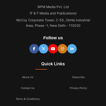
WFM Media Pvt. Ltd
(F & F Media and Publications)
McCoy Corporate Tower, C-55, Okhla Industrial
Area, Phase -1, New Delhi - 110020
Follow us
Quick Links
About Us
Subscribe
Contact Us
Privacy Policy
Terms & Conditions