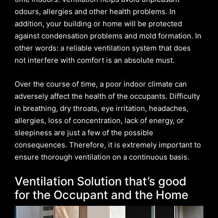
odours, allergies and other health problems. In
addition, your building or home will be protected
against condensation problems and mold formation. In
other words: a reliable ventilation system that does
not interfere with comfort is an absolute must.
Over the course of time, a poor indoor climate can
adversely affect the health of the occupants. Difficulty
in breathing, dry throats, eye irritation, headaches,
allergies, loss of concentration, lack of energy, or
sleepiness are just a few of the possible
consequences. Therefore, it is extremely important to
ensure thorough ventilation on a continuous basis.
Ventilation Solution that’s good
for the Occupant and the Home