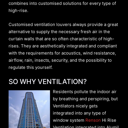
combines into customised solutions for every type of
high-rise.
Customised ventilation louvers always provide a great
alternative to supply the necessary fresh air in the
curtain walls that are so often characteristic of high-
rises. They are aesthetically integrated and compliant
with the requirements for acoustics, wind resistance,
airflow, rain, insects, security, and the possibility to
regulate this yourself.
SO WHY VENTILATION?
Residents pollute the indoor air
by breathing and perspiring, but
Ventilators nicely gets
integrated into any type of
window system
Renson
Hi Rise
Ventilation integrated into Alumil