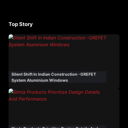
Top Story
Silent Shift In Indian Construction -GREFET
System Aluminium Windows