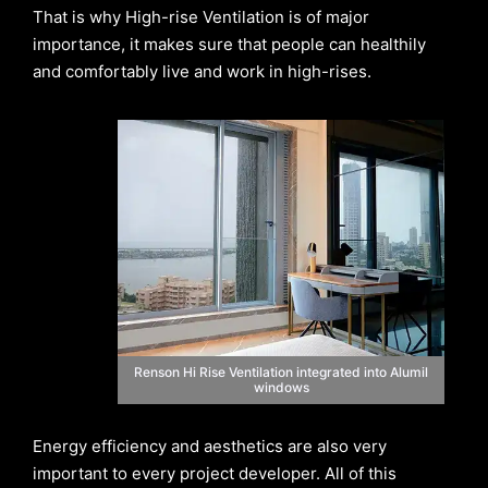
That is why High-rise Ventilation is of major
importance, it makes sure that people can healthily
and comfortably live and work in high-rises.
Renson Hi Rise Ventilation integrated into Alumil
windows
Energy efficiency and aesthetics are also very
important to every project developer. All of this