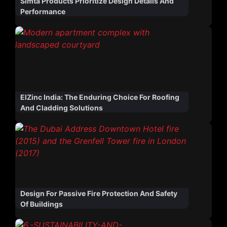
Simta Products Prioritize Design Details And
Performance
ElZinc India: The Enduring Choice For Roofing
And Cladding Solutions
Design For Passive Fire Protection And Safety
Of Buildings