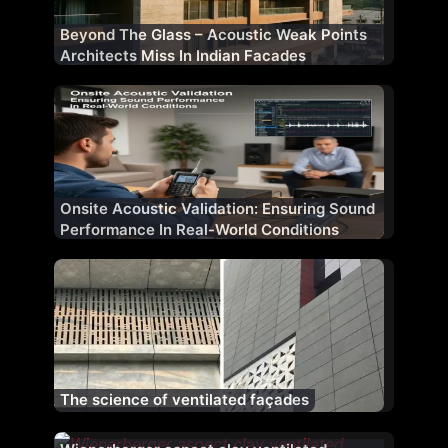
Beyond The Glass – Acoustic Weak Points
Architects Miss In Indian Facades
Onsite Acoustic Validation: Ensuring Sound
Performance In Real-World Conditions
The science of ventilated façades