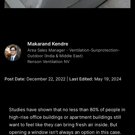
Makarand Kendre
Area Sales Manager - Ventilation-Sunprotection-
Outdoor (India & Middle East)
Renson Ventilation NV
Post Date:
December 22, 2022 |
Last Edited:
May 19, 2024
Studies have shown that no less than 80% of people in
high-rise office buildings or apartment buildings still
want to feel like they can bring fresh air inside. But
opening a window isn’t always an option in this case.