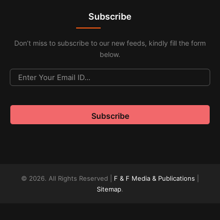
Subscribe
Don’t miss to subscribe to our new feeds, kindly fill the form
below.
© 2026. All Rights Reserved |
F & F Media & Publications
|
Sitemap
.