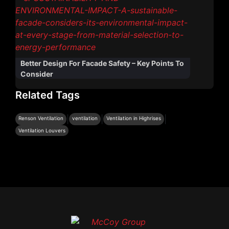
Better Design For Facade Safety – Key Points To
Consider
Related Tags
|
|
|
Renson Ventilation
ventilation
Ventilation in Highrises
Ventilation Louvers