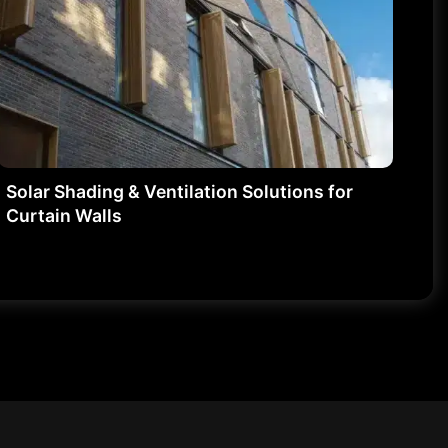
Solar Shading & Ventilation Solutions for
Curtain Walls