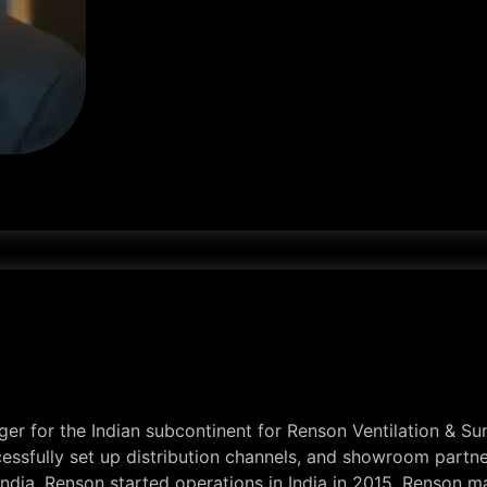
r for the Indian subcontinent for Renson Ventilation & Sun
ssfully set up distribution channels, and showroom partner
 India. Renson started operations in India in 2015. Renson