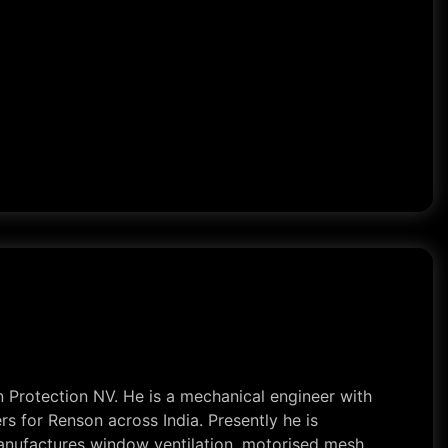
 Protection NV. He is a mechanical engineer with
s for Renson across India. Presently he is
 manufactures window ventilation, motorised mesh,