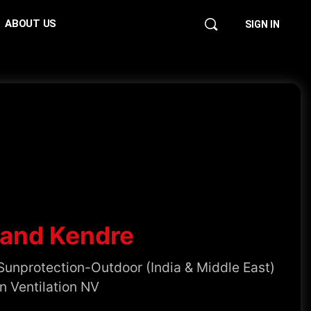
ABOUT US
SIGN IN
and Kendre
Sunprotection-Outdoor (India & Middle East)
n Ventilation NV