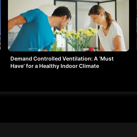
Demand Controlled Ventilation: A ‘Must
Have’ for a Healthy Indoor Climate