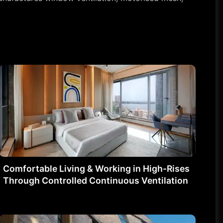
Comfortable Living & Working in High-Rises
Through Controlled Continuous Ventilation