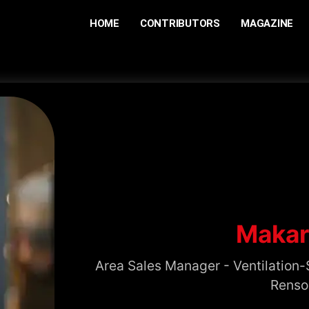
HOME
CONTRIBUTORS
MAGAZINE
Makar
Area Sales Manager - Ventilation-
Renso