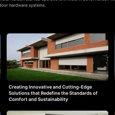
 door hardware systems.
Creating Innovative and Cutting-Edge
Solutions that Redefine the Standards of
Comfort and Sustainability