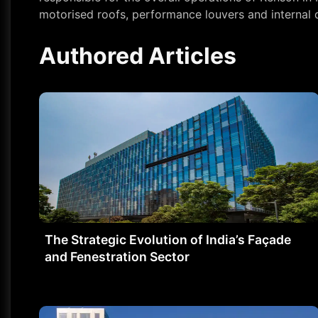
motorised roofs, performance louvers and internal
Authored Articles
The Strategic Evolution of India’s Façade
and Fenestration Sector