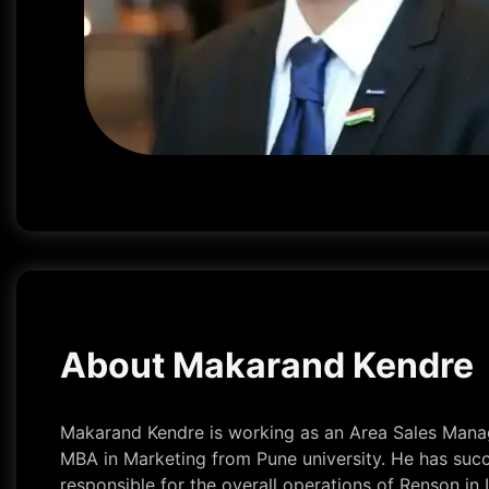
About Makarand Kendre
Makarand Kendre is working as an Area Sales Manage
MBA in Marketing from Pune university. He has succe
responsible for the overall operations of Renson in