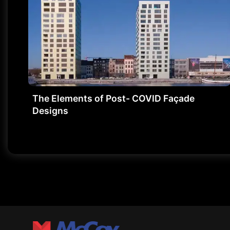
The Elements of Post- COVID Façade
Designs