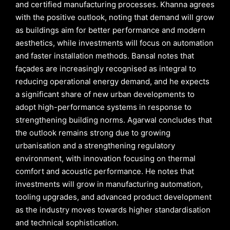
and certified manufacturing processes. Khanna agrees
with the positive outlook, noting that demand will grow
as buildings aim for better performance and modern
aesthetics, while investments will focus on automation
and faster installation methods. Bansal notes that
façades are increasingly recognised as integral to
reducing operational energy demand, and he expects
a significant share of new urban developments to
adopt high-performance systems in response to
strengthening building norms. Agarwal concludes that
the outlook remains strong due to growing
urbanisation and a strengthening regulatory
environment, with innovation focusing on thermal
comfort and acoustic performance. He notes that
investments will grow in manufacturing automation,
tooling upgrades, and advanced product development
as the industry moves towards higher standardisation
and technical sophistication.