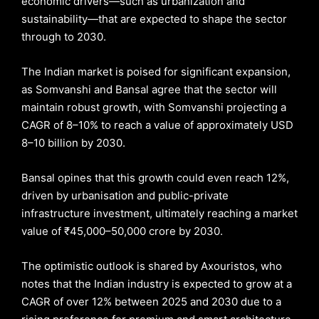
economic drivers—such as urbanization and
sustainability—that are expected to shape the sector
through to 2030.
The Indian market is poised for significant expansion,
as Somvanshi and Bansal agree that the sector will
maintain robust growth, with Somvanshi projecting a
CAGR of 8–10% to reach a value of approximately USD
8–10 billion by 2030.
Bansal opines that this growth could even reach 12%,
driven by urbanisation and public-private
infrastructure investment, ultimately reaching a market
value of ₹45,000–50,000 crore by 2030.
The optimistic outlook is shared by Axouristos, who
notes that the Indian industry is expected to grow at a
CAGR of over 12% between 2025 and 2030 due to a