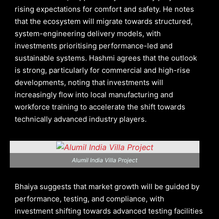
rising expectations for comfort and safety. He notes
that the ecosystem will migrate towards structured,
system-engineering delivery models, with
investments prioritising performance-led and
sustainable systems. Hashmi agrees that the outlook
is strong, particularly for commercial and high-rise
developments, noting that investments will
increasingly flow into local manufacturing and
workforce training to accelerate the shift towards
technically advanced industry players.
Alumil India Villa Project
Bhaiya suggests that market growth will be guided by
performance, testing, and compliance, with
investment shifting towards advanced testing facilities