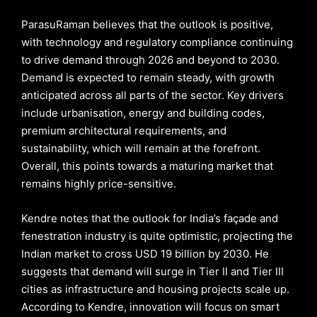
ParasuRaman believes that the outlook is positive,
with technology and regulatory compliance continuing
to drive demand through 2026 and beyond to 2030.
Demand is expected to remain steady, with growth
anticipated across all parts of the sector. Key drivers
include urbanisation, energy and building codes,
premium architectural requirements, and
sustainability, which will remain at the forefront.
Overall, this points towards a maturing market that
remains highly price-sensitive.
Kendre notes that the outlook for India’s façade and
fenestration industry is quite optimistic, projecting the
Indian market to cross USD 19 billion by 2030. He
suggests that demand will surge in Tier II and Tier III
cities as infrastructure and housing projects scale up.
According to Kendre, innovation will focus on smart