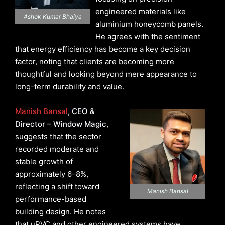
engineered materials like
Ashok Kumar Bhaiya
aluminium honeycomb panels.
He agrees with the sentiment
that energy efficiency has become a key decision
factor, noting that clients are becoming more
thoughtful and looking beyond mere appearance to
long-term durability and value.
Manish Bansal
, CEO &
Director – Window Magic
,
suggests that the sector
recorded moderate and
stable growth of
approximately 6–8%,
reflecting a shift toward
Manish Bansal
performance-based
building design. He notes
that uPVC and other engineered systems have