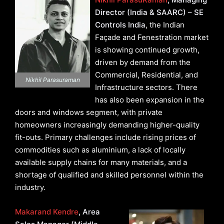
Director (India & SAARC) – SE
Controls India
, the Indian
Façade and Fenestration market
is showing continued growth,
driven by demand from the
Commercial, Residential, and
Nikhil Parasuraman
Infrastructure sectors. There
has also been expansion in the
doors and windows segment, with private
homeowners increasingly demanding higher-quality
fit-outs. Primary challenges include rising prices of
commodities such as aluminium, a lack of locally
available supply chains for many materials, and a
shortage of qualified and skilled personnel within the
industry.
Makarand Kendre
, Area