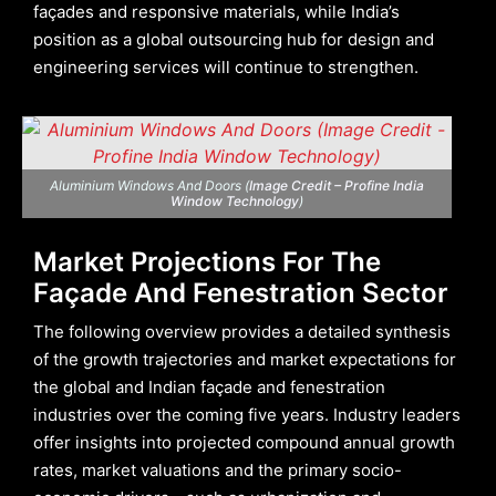
façades and responsive materials, while India’s
position as a global outsourcing hub for design and
engineering services will continue to strengthen.
Aluminium Windows And Doors (
Image Credit – Profine India
Window Technology
)
Market Projections For The
Façade And Fenestration Sector
The following overview provides a detailed synthesis
of the growth trajectories and market expectations for
the global and Indian façade and fenestration
industries over the coming five years. Industry leaders
offer insights into projected compound annual growth
rates, market valuations and the primary socio-