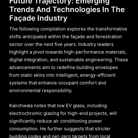
Future Trajectory: Emerging
Trends And Technologies In The
Façade Industry
The following compilation explores the transformative
shifts anticipated within the façade and fenestration
sector over the next five years. Industry leaders
highlight a pivot towards high-performance materials,
digital integration, and sustainable engineering. These
advancements aim to redefine building envelopes
from static skins into intelligent, energy-efficient
systems that enhance occupant comfort and
environmental responsibility.
Kanchwala notes that low EV glass, including
electrochromic glazing for high-end projects, will
significantly reduce air conditioning power
consumption. He further suggests that stricter
building codes and net-zero targets from local