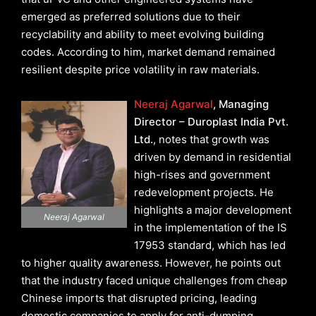
emerged as preferred solutions due to their
recyclability and ability to meet evolving building
codes. According to him, market demand remained
resilient despite price volatility in raw materials.
Neeraj Agarwal
, Managing
Director – Duroplast India Pvt.
Ltd.
, notes that growth was
driven by demand in residential
high-rises and government
redevelopment projects. He
highlights a major development
Neeraj Agarwal
in the implementation of the IS
17953 standard, which has led
to higher quality awareness. However, he points out
that the industry faced unique challenges from cheap
Chinese imports that disrupted pricing, leading
domestic companies to apply for anti-dumping