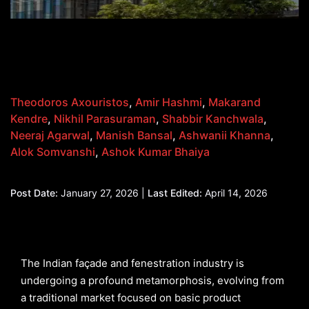
Theodoros Axouristos
,
Amir Hashmi
,
Makarand
Kendre
,
Nikhil Parasuraman
,
Shabbir Kanchwala
,
Neeraj Agarwal
,
Manish Bansal
,
Ashwanii Khanna
,
Alok Somvanshi
,
Ashok Kumar Bhaiya
Post Date:
January 27, 2026 |
Last Edited:
April 14, 2026
The Indian façade and fenestration industry is
undergoing a profound metamorphosis, evolving from
a traditional market focused on basic product