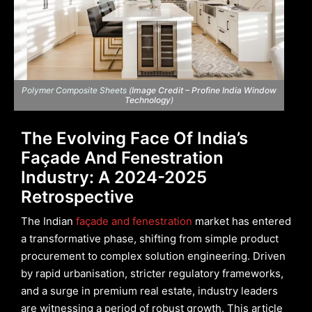
Polymer Composite Sheets (
Image Credit – Profine India Window
Technology
)
The Evolving Face Of India’s
Façade And Fenestration
Industry: A 2024-2025
Retrospective
The Indian
façade and fenestration
market has entered
a transformative phase, shifting from simple product
procurement to complex solution engineering. Driven
by rapid urbanisation, stricter regulatory frameworks,
and a surge in premium real estate, industry leaders
are witnessing a period of robust growth. This article