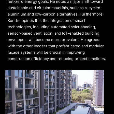
net-zero energy goals. He notes a major shift toward
sustainable and circular materials, such as recycled
aluminium and low-carbon alternatives. Furthermore,
Kendre opines that the integration of smart
technologies, including automated solar shading,
sensor-based ventilation, and IoT-enabled building
envelopes, will become more prevalent. He agrees
with the other leaders that prefabricated and modular
façade systems will be crucial in improving
construction efficiency and reducing project timelines.