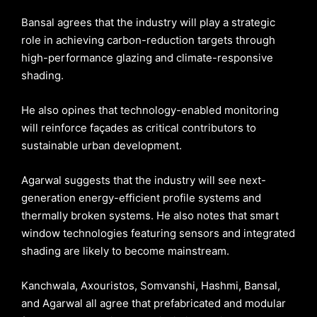
Bansal agrees that the industry will play a strategic
role in achieving carbon-reduction targets through
high-performance glazing and climate-responsive
shading.
He also opines that technology-enabled monitoring
will reinforce façades as critical contributors to
sustainable urban development.
Agarwal suggests that the industry will see next-
generation energy-efficient profile systems and
thermally broken systems. He also notes that smart
window technologies featuring sensors and integrated
shading are likely to become mainstream.
Kanchwala, Axouristos, Somvanshi, Hashmi, Bansal,
and Agarwal all agree that prefabricated and modular