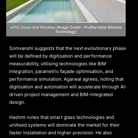
uPVC Doors And Windows (
Image Credit – Profine India Window
Technology
)
Somvanshi suggests that the next evolutionary phase
will be defined by digitisation and performance
measurability, utilising technologies like BIM
integration, parametric façade optimisation, and
performance simulation. Agarwal agrees, noting that
digitisation and automation will accelerate through AI-
driven project management and BIM-integrated
design.
Hashmi notes that smart glass technologies and
unitised systems will dominate the market for their
faster installation and higher precision. He also