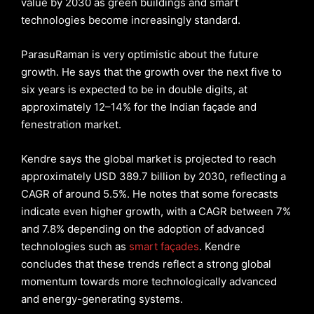
value by 2030 as green buildings and smart
technologies become increasingly standard.
ParasuRaman is very optimistic about the future
growth. He says that the growth over the next five to
six years is expected to be in double digits, at
approximately 12–14% for the Indian façade and
fenestration market.
Kendre says the global market is projected to reach
approximately USD 389.7 billion by 2030, reflecting a
CAGR of around 5.5%. He notes that some forecasts
indicate even higher growth, with a CAGR between 7%
and 7.8% depending on the adoption of advanced
technologies such as
smart façades
. Kendre
concludes that these trends reflect a strong global
momentum towards more technologically advanced
and energy-generating systems.