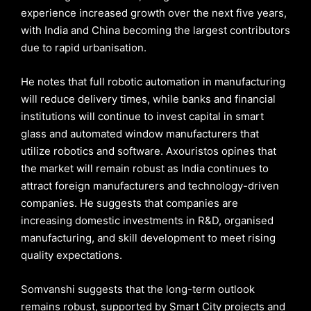
experience increased growth over the next five years,
with India and China becoming the largest contributors
due to rapid urbanisation.
He notes that full robotic automation in manufacturing
will reduce delivery times, while banks and financial
institutions will continue to invest capital in smart
glass and automated window manufacturers that
utilize robotics and software. Axouristos opines that
the market will remain robust as India continues to
attract foreign manufacturers and technology-driven
companies. He suggests that companies are
increasing domestic investments in R&D, organised
manufacturing, and skill development to meet rising
quality expectations.
Somvanshi suggests that the long-term outlook
remains robust, supported by Smart City projects and