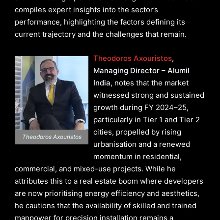
compiles expert insights into the sector’s
performance, highlighting the factors defining its
current trajectory and the challenges that remain.
Theodoros Axouristos
,
Managing Director – Alumil
India
, notes that the market
witnessed strong and sustained
growth during FY 2024–25,
particularly in Tier 1 and Tier 2
cities, propelled by rising
Theodoros Axouristos
urbanisation and a renewed
momentum in residential,
commercial, and mixed-use projects. While he
attributes this to a real estate boom where developers
are now prioritising energy efficiency and aesthetics,
he cautions that the availability of skilled and trained
manpower for precision installation remains a