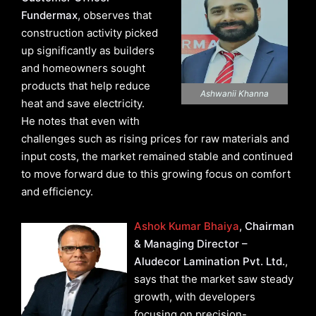
Fundermax
, observes that
construction activity picked
up significantly as builders
and homeowners sought
products that help reduce
Ashwanii Khanna
heat and save electricity.
He notes that even with
challenges such as rising prices for raw materials and
input costs, the market remained stable and continued
to move forward due to this growing focus on comfort
and efficiency.
Ashok Kumar Bhaiya
, Chairman
& Managing Director –
Aludecor Lamination Pvt. Ltd.
,
says that the market saw steady
growth, with developers
focusing on precision-