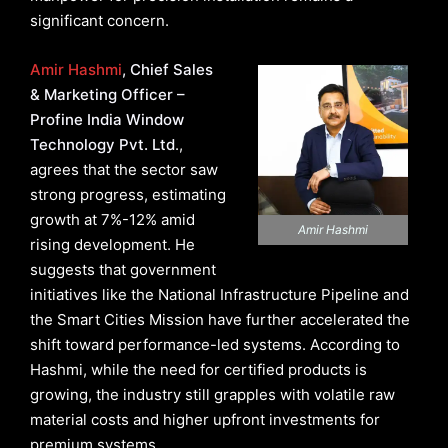
significant concern.
Amir Hashmi
, Chief Sales
& Marketing Officer –
Profine India Window
Technology Pvt. Ltd
.,
agrees that the sector saw
strong progress, estimating
growth at 7%-12% amid
Amir Hashmi
rising development. He
suggests that government
initiatives like the National Infrastructure Pipeline and
the Smart Cities Mission have further accelerated the
shift toward performance-led systems. According to
Hashmi, while the need for certified products is
growing, the industry still grapples with volatile raw
material costs and higher upfront investments for
premium systems.