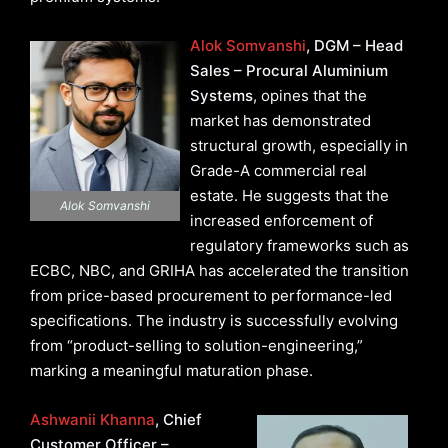
Alok Somvanshi
, DGM – Head
Sales – Procural Aluminium
Systems
, opines that the
market has demonstrated
structural growth, especially in
Grade-A commercial real
estate. He suggests that the
Alok Somvanshi
increased enforcement of
regulatory frameworks such as
ECBC, NBC, and GRIHA has accelerated the transition
from price-based procurement to performance-led
specifications. The industry is successfully evolving
from “product-selling to solution-engineering,”
marking a meaningful maturation phase.
Ashwanii Khanna
, Chief
Customer Officer –