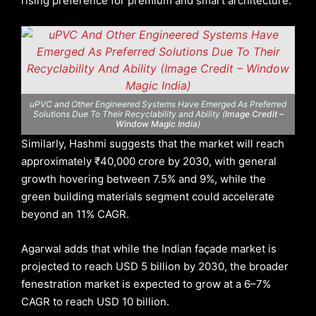
rising preference for premium and smart architecture.
uPVC and Other Engineered Systems Have Emerged As Preferred
Solutions Due To Their Recyclability and Ability (
Image Credit –
Window Magic India
)
Similarly, Hashmi suggests that the market will reach
approximately ₹40,000 crore by 2030, with general
growth hovering between 7.5% and 9%, while the
green building materials segment could accelerate
beyond an 11% CAGR.
Agarwal adds that while the Indian façade market is
projected to reach USD 5 billion by 2030, the broader
fenestration market is expected to grow at a 6–7%
CAGR to reach USD 10 billion.