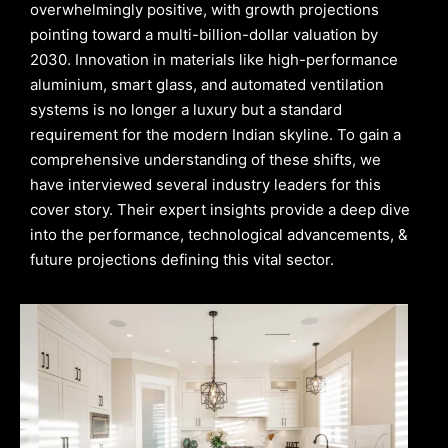
overwhelmingly positive, with growth projections
pointing toward a multi-billion-dollar valuation by
2030. Innovation in materials like high-performance
aluminium, smart glass, and automated ventilation
systems is no longer a luxury but a standard
requirement for the modern Indian skyline. To gain a
comprehensive understanding of these shifts, we
have interviewed several industry leaders for this
cover story. Their expert insights provide a deep dive
into the performance, technological advancements, &
future projections defining this vital sector.