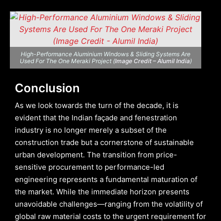
High-Performance Aluminium Windows & Sliding Systems Are
Used For The One Meraki Project (
Image Credit – Alumil India
)
Conclusion
As we look towards the turn of the decade, it is
evident that the Indian façade and fenestration
industry is no longer merely a subset of the
construction trade but a cornerstone of sustainable
urban development. The transition from price-
sensitive procurement to performance-led
engineering represents a fundamental maturation of
the market. While the immediate horizon presents
unavoidable challenges—ranging from the volatility of
global raw material costs to the urgent requirement for