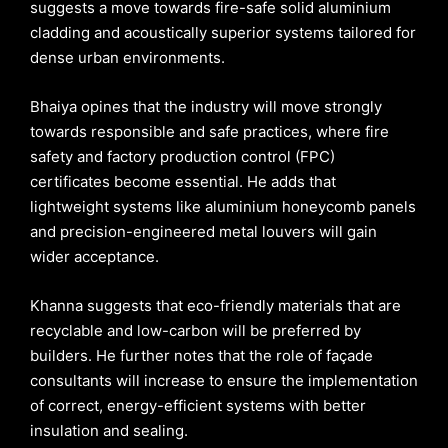
suggests a move towards fire-safe solid aluminium
cladding and acoustically superior systems tailored for
dense urban environments.
Bhaiya opines that the industry will move strongly
towards responsible and safe practices, where fire
safety and factory production control (FPC)
certificates become essential. He adds that
lightweight systems like aluminium honeycomb panels
and precision-engineered metal louvers will gain
wider acceptance.
Khanna suggests that eco-friendly materials that are
recyclable and low-carbon will be preferred by
builders. He further notes that the role of façade
consultants will increase to ensure the implementation
of correct, energy-efficient systems with better
insulation and sealing.