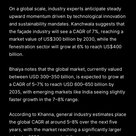
On a global scale, industry experts anticipate steady
upward momentum driven by technological innovation
and sustainability mandates. Kanchwala suggests that
the façade industry will see a CAGR of 7%, reaching a
market value of US$300 billion by 2030, while the
fenestration sector will grow at 6% to reach US$400
billion.
Bhaiya notes that the global market, currently valued
between USD 300–350 billion, is expected to grow at
a CAGR of 5–7% to reach USD 600–650 billion by
2035, with emerging markets like India seeing slightly
faster growth in the 7–8% range.
According to Khanna, general industry estimates place
the global CAGR at around 5–8% over the next five
years, with the market reaching a significantly larger