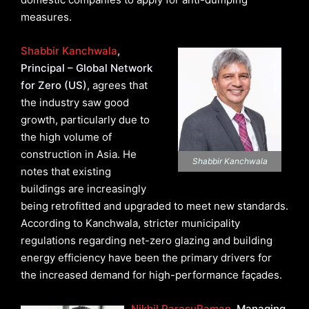
measures.
Shabbir Kanchwala
,
Principal – Global Network
for Zero (US)
, agrees that
the industry saw good
growth, particularly due to
the high volume of
construction in Asia. He
Shabbir Kanchwala
notes that existing
buildings are increasingly
being retrofitted and upgraded to meet new standards.
According to Kanchwala, stricter municipality
regulations regarding net-zero glazing and building
energy efficiency have been the primary drivers for
the increased demand for high-performance façades.
Nikhil ParasuRaman
, Managing