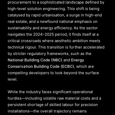
procurement to a sophisticated landscape defined by
high-level solution engineering. This shift is being
catalysed by rapid urbanisation, a surge in high-end
real estate, and a newfound national emphasis on
sustainability and energy efficiency. As the sector
navigates the 2024–2025 period, it finds itself at a
critical crossroads where aesthetic ambition meets
technical rigour. This transition is further accelerated
by stricter regulatory frameworks, such as the
National Building Code (NBC)
and
Energy
Conservation Building Code (ECBC)
, which are
compelling developers to look beyond the surface
level.
While the industry faces significant operational
hurdles—including volatile raw material costs and a
persistent shortage of skilled labour for precision
installations—the overall trajectory remains