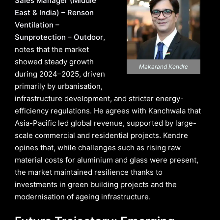
Sales Manager (Middle
East & India) – Renson
Ventilation –
Sunprotection – Outdoor
,
notes that the market
showed steady growth
Makarand Kendre
during 2024–2025, driven
primarily by urbanisation,
infrastructure development, and stricter energy-
efficiency regulations. He agrees with Kanchwala that
Asia-Pacific led global revenue, supported by large-
scale commercial and residential projects. Kendre
opines that, while challenges such as rising raw
material costs for aluminium and glass were present,
the market maintained resilience thanks to
investments in green building projects and the
modernisation of ageing infrastructure.