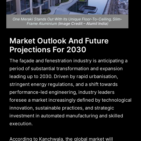
One Meraki Stands Out With Its Unique Floor-To-Ceiling, Slim-
Frame Aluminium (
Image Credit – Alumil India
)
Market Outlook And Future
Projections For 2030
The façade and fenestration industry is anticipating a
period of substantial transformation and expansion
leading up to 2030. Driven by rapid urbanisation,
stringent energy regulations, and a shift towards
performance-led engineering, industry leaders
foresee a market increasingly defined by technological
innovation, sustainable practices, and strategic
investment in automated manufacturing and skilled
execution.
According to Kanchwala, the global market will