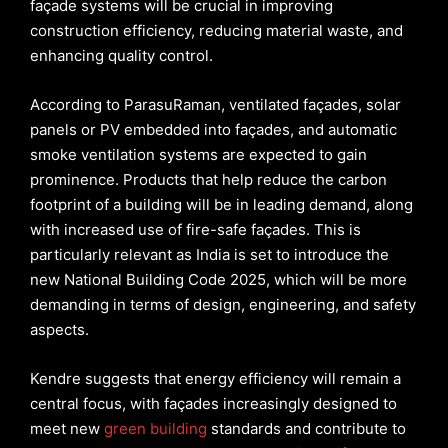
façade systems will be crucial in improving
construction efficiency, reducing material waste, and
enhancing quality control.
According to ParasuRaman, ventilated façades, solar
panels or PV embedded into façades, and automatic
smoke ventilation systems are expected to gain
prominence. Products that help reduce the carbon
footprint of a building will be in leading demand, along
with increased use of fire-safe façades. This is
particularly relevant as India is set to introduce the
new National Building Code 2025, which will be more
demanding in terms of design, engineering, and safety
aspects.
Kendre suggests that energy efficiency will remain a
central focus, with façades increasingly designed to
meet new
green building
standards and contribute to