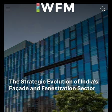
The Strategic Evolution of India’s
Façade and Fenestration Sector