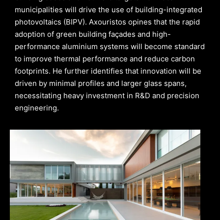
municipalities will drive the use of building-integrated
photovoltaics (BIPV). Axouristos opines that the rapid
adoption of green building façades and high-
performance aluminium systems will become standard
to improve thermal performance and reduce carbon
footprints. He further identifies that innovation will be
driven by minimal profiles and larger glass spans,
necessitating heavy investment in R&D and precision
engineering.