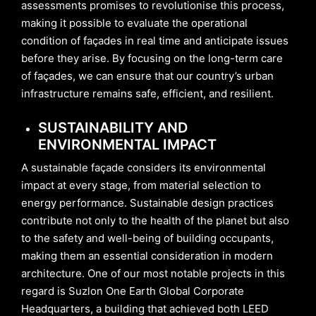
assessments promises to revolutionise this process,
making it possible to evaluate the operational
condition of façades in real time and anticipate issues
before they arise. By focusing on the long-term care
of façades, we can ensure that our country’s urban
infrastructure remains safe, efficient, and resilient.
SUSTAINABILITY AND
ENVIRONMENTAL IMPACT
A sustainable façade considers its environmental
impact at every stage, from material selection to
energy performance. Sustainable design practices
contribute not only to the health of the planet but also
to the safety and well-being of building occupants,
making them an essential consideration in modern
architecture. One of our most notable projects in this
regard is Suzlon One Earth Global Corporate
Headquarters, a building that achieved both LEED