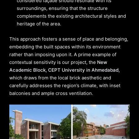
considered façade should resonate with its
surroundings, ensuring that the structure
complements the existing architectural styles and
heritage of the area.
This approach fosters a sense of place and belonging,
embedding the built spaces within its environment
rather than imposing upon it. A prime example of
contextual sensitivity is our project, the
New
Academic Block, CEPT University in Ahmedabad,
which draws from the local brick aesthetic and
carefully addresses the region’s climate, with inset
balconies and ample cross ventilation.