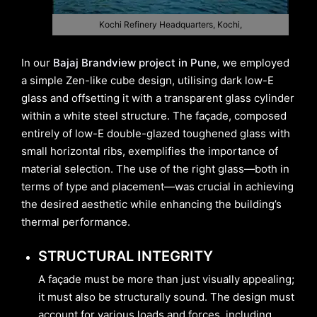
Kochi Refinery Headquarters, Kochi,
In our
Bajaj Brandview project in Pune
, we employed
a simple Zen-like cube design, utilising dark low-E
glass and offsetting it with a transparent glass cylinder
within a white steel structure. The façade, composed
entirely of low-E double-glazed toughened glass with
small horizontal ribs, exemplifies the importance of
material selection. The use of the right glass—both in
terms of type and placement—was crucial in achieving
the desired aesthetic while enhancing the building’s
thermal performance.
STRUCTURAL INTEGRITY
A façade must be more than just visually appealing;
it must also be structurally sound. The design must
account for various loads and forces, including