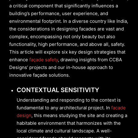
a critical component that significantly influences a
building’s performance, user experience, and
environmental footprint. In a diverse country like India,
the considerations in designing facades are vast and
complex, encompassing not only beauty but also
functionality, high performance, and above all, safety.
This article will explore six key design strategies that
enhance
façade safety
, drawing insights from CCBA
Designs’ projects and our in-house approach to
innovative façade solutions.
CONTEXTUAL SENSITIVITY
Understanding and responding to the context is
fundamental to any architectural project. In
facade
design
, this means studying the site and creating a
habitable environment that harmonizes with the
local climate and cultural landscape. A well-