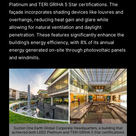
Platinum and TERI GRIHA 5 Star certifications. The
façade incorporates shading devices like louvres and
overhangs, reducing heat gain and glare while
allowing for natural ventilation and daylight
penetration. These features significantly enhance the
building’s energy efficiency, with 8% of its annual
energy generated on-site through photovoltaic panels
and windmills.
Suzlon One Earth Global Corporate Headquarters, a building that
achieved both LEED Platinum and TERI GRIHA 5 Star certifications