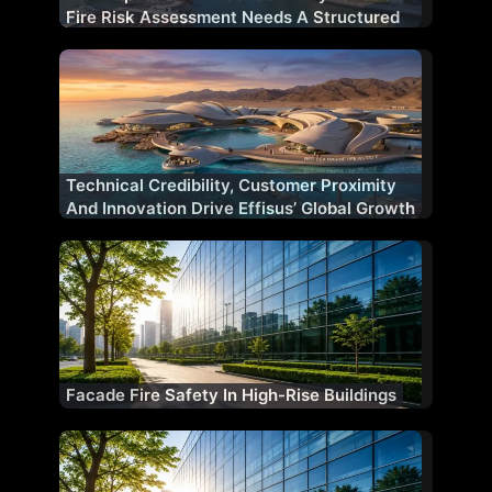
Fire Risk Assessment Needs A Structured
Methodology
Technical Credibility, Customer Proximity
And Innovation Drive Effisus’ Global Growth
Facade Fire Safety In High-Rise Buildings