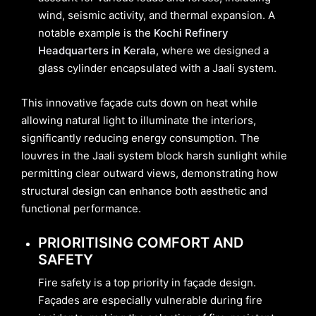
wind, seismic activity, and thermal expansion. A
notable example is the
Kochi Refinery
Headquarters in Kerala
, where we designed a
glass cylinder encapsulated with a Jaali system.
This innovative façade cuts down on heat while
allowing natural light to illuminate the interiors,
significantly reducing energy consumption. The
louvres in the Jaali system block harsh sunlight while
permitting clear outward views, demonstrating how
structural design can enhance both aesthetic and
functional performance.
PRIORITISING COMFORT AND
SAFETY
Fire safety is a top priority in façade design.
Façades are especially vulnerable during fire