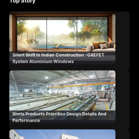
Top Story
Silent Shift In Indian Construction -GREFET
System Aluminium Windows
Simta Products Prioritize Design Details And
Performance