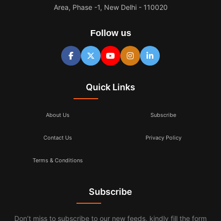
Area, Phase -1, New Delhi - 110020
Follow us
Quick Links
About Us
Subscribe
Contact Us
Privacy Policy
Terms & Conditions
Subscribe
Don’t miss to subscribe to our new feeds, kindly fill the form