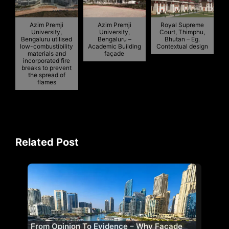
Azim Premji
Azim Premji
Royal Supreme
University,
University,
Court, Thimphu,
Bengaluru utilised
Bengaluru –
Bhutan – Eg.
low-combustibility
Academic Building
Contextual design
materials and
façade
incorporated fire
breaks to prevent
the spread of
flames
Related Post
From Opinion To Evidence – Why Facade