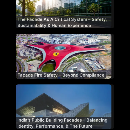
The Facade As A Critical System – Safety,
Sustainability & Human Experience
Facade Fire Safety – Beyond Compliance
India’s Public Building Facades – Balancing
Identity, Performance, & The Future