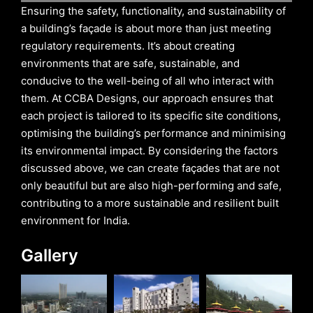
Ensuring the safety, functionality, and sustainability of
a building’s façade is about more than just meeting
regulatory requirements. It’s about creating
environments that are safe, sustainable, and
conducive to the well-being of all who interact with
them. At CCBA Designs, our approach ensures that
each project is tailored to its specific site conditions,
optimising the building’s performance and minimising
its environmental impact. By considering the factors
discussed above, we can create façades that are not
only beautiful but are also high-performing and safe,
contributing to a more sustainable and resilient built
environment for India.
Gallery