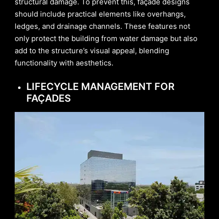
structural damage. To prevent this, façade designs
should include practical elements like overhangs,
ledges, and drainage channels. These features not
only protect the building from water damage but also
add to the structure’s visual appeal, blending
functionality with aesthetics.
LIFECYCLE MANAGEMENT FOR
FAÇADES