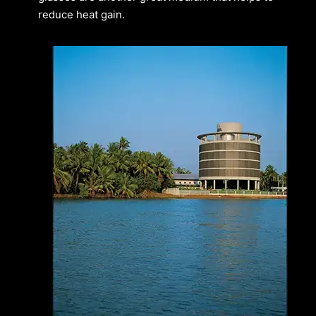
reduce heat gain.