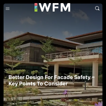
Better Design For Facade Safety –
Key Points To Consider