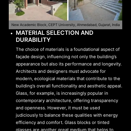
New Academic Block, CEPT University, Ahmedabad, Gujarat, India
MATERIAL SELECTION AND
DURABILITY
The choice of materials is a foundational aspect of
façade design, influencing not only the building’s
appearance but also its performance and longevity.
Architects and designers must advocate for
modern, ecological materials that contribute to the
building’s overall functionality and aesthetic appeal.
Glass, for example, is increasingly popular in
contemporary architecture, offering transparency
and openness. However, it must be used
judiciously to balance these qualities with energy
efficiency and comfort. Glass blocks or tinted
glasses are another great medium that helps to