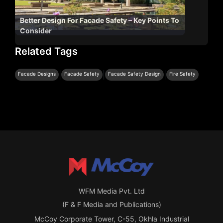
Better Design For Facade Safety – Key Points To
Consider
Related Tags
|
|
|
Facade Designs
Facade Safety
Facade Safety Design
Fire Safety
WFM Media Pvt. Ltd
(F & F Media and Publications)
McCoy Corporate Tower, C-55, Okhla Industrial