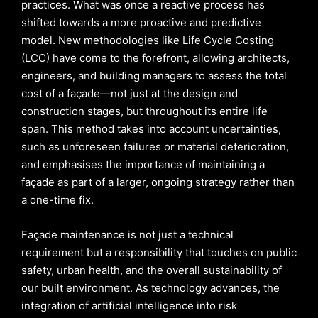
practices. What was once a reactive process has
shifted towards a more proactive and predictive
model. New methodologies like Life Cycle Costing
(LCC) have come to the forefront, allowing architects,
engineers, and building managers to assess the total
cost of a façade—not just at the design and
construction stages, but throughout its entire life
span. This method takes into account uncertainties,
such as unforeseen failures or material deterioration,
and emphasises the importance of maintaining a
façade as part of a larger, ongoing strategy rather than
a one-time fix.
Façade maintenance is not just a technical
requirement but a responsibility that touches on public
safety, urban health, and the overall sustainability of
our built environment. As technology advances, the
integration of artificial intelligence into risk