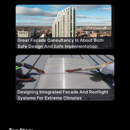
Great Facade Consultancy Is About Both
Safe Design And Safe Implementation
Designing Integrated Facade And Rooflight
Systems For Extreme Climates