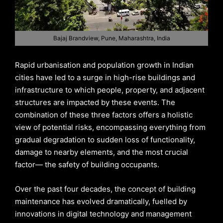
Bajaj Brandview, Pune, Maharashtra, India
Rapid urbanisation and population growth in Indian
cities have led to a surge in high-rise buildings and
infrastructure to which people, property, and adjacent
structures are impacted by these events. The
combination of these three factors offers a holistic
view of potential risks, encompassing everything from
gradual degradation to sudden loss of functionality,
damage to nearby elements, and the most crucial
factor— the safety of building occupants.
Over the past four decades, the concept of building
maintenance has evolved dramatically, fuelled by
innovations in digital technology and management