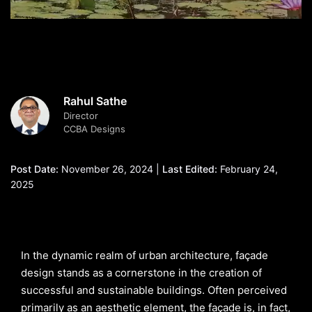
Rahul Sathe
Director
CCBA Designs
Post Date:
November 26, 2024 |
Last Edited:
February 24,
2025
In the dynamic realm of urban architecture, façade
design stands as a cornerstone in the creation of
successful and sustainable buildings. Often perceived
primarily as an aesthetic element, the façade is, in fact,