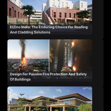
ElZinc India: The Enduring Choice For Roofing
And Cladding Solutions
Design For Passive Fire Protection And Safety
Of Buildings