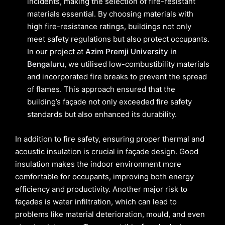
incidents, making the selection of fire-resistant
materials essential. By choosing materials with
high fire-resistance ratings, buildings not only
meet safety regulations but also protect occupants.
In our project at
Azim Premji University in
Bengaluru
, we utilised low-combustibility materials
and incorporated fire breaks to prevent the spread
of flames. This approach ensured that the
building’s façade not only exceeded fire safety
standards but also enhanced its durability.
In addition to fire safety, ensuring proper thermal and
acoustic insulation is crucial in façade design. Good
insulation makes the indoor environment more
comfortable for occupants, improving both energy
efficiency and productivity. Another major risk to
façades is water infiltration, which can lead to
problems like material deterioration, mould, and even