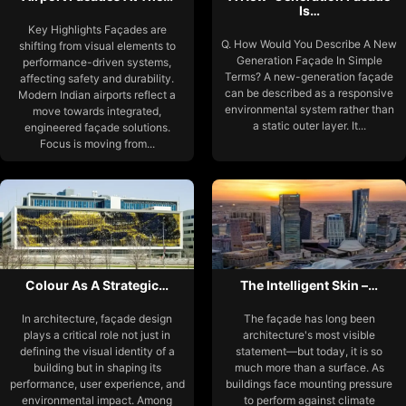
Is…
Key Highlights Façades are
Q. How Would You Describe A New
shifting from visual elements to
Generation Façade In Simple
performance-driven systems,
Terms? A new-generation façade
affecting safety and durability.
can be described as a responsive
Modern Indian airports reflect a
environmental system rather than
move towards integrated,
a static outer layer. It...
engineered façade solutions.
Focus is moving from...
Colour As A Strategic…
The Intelligent Skin –…
In architecture, façade design
The façade has long been
plays a critical role not just in
architecture's most visible
defining the visual identity of a
statement—but today, it is so
building but in shaping its
much more than a surface. As
performance, user experience, and
buildings face mounting pressure
environmental impact. Among
to perform against climate