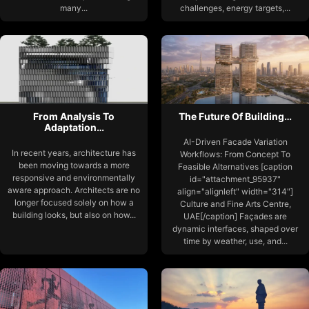
many...
challenges, energy targets,...
From Analysis To
The Future Of Building…
Adaptation…
AI-Driven Facade Variation
In recent years, architecture has
Workflows: From Concept To
been moving towards a more
Feasible Alternatives [caption
responsive and environmentally
id="attachment_95937"
aware approach. Architects are no
align="alignleft" width="314"]
longer focused solely on how a
Culture and Fine Arts Centre,
building looks, but also on how...
UAE[/caption] Façades are
dynamic interfaces, shaped over
time by weather, use, and...