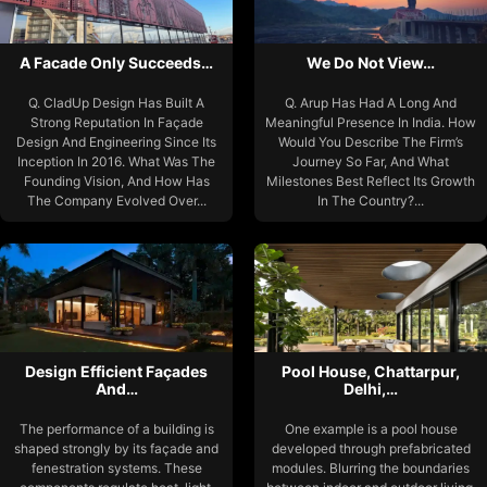
A Facade Only Succeeds…
We Do Not View…
Q. CladUp Design Has Built A
Q. Arup Has Had A Long And
Strong Reputation In Façade
Meaningful Presence In India. How
Design And Engineering Since Its
Would You Describe The Firm’s
Inception In 2016. What Was The
Journey So Far, And What
Founding Vision, And How Has
Milestones Best Reflect Its Growth
The Company Evolved Over...
In The Country?...
Design Efficient Façades
Pool House, Chattarpur,
And…
Delhi,…
The performance of a building is
One example is a pool house
shaped strongly by its façade and
developed through prefabricated
fenestration systems. These
modules. Blurring the boundaries