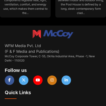
components regulate heat, light,
between indoor and outdoor living,
ventilation, comfort, and energy
the Pool House is defined by a
use, which makes them central to
long, sleek contemporary form
the...
clad...
WFM Media Pvt. Ltd
(F & F Media and Publications)
McCoy Corporate Tower, C-55, Okhla Industrial Area, Phase -1, New
Delhi - 110020
Follow us
Quick Links