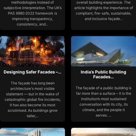
methodologies instead of
overall building experience. The
subjective interpretation. The UK’s
article highlights the importance of
PAS 9980:2022 framework is
compliant, fire-safe, sustainable,
improving transparency,
and inclusive façade...
consistency, and...
Designing Safer Facades –…
India’s Public Building
Facades…
The façade has long been
The façade of a public building is
architecture's most visible
far more than a surface – it is the
statement — but in the wake of
institution’s most sustained
catastrophic global fire incidents,
conversation with its city, its
it has also become its most
climate, and the people it
scrutinised. As buildings grow
serves. ...
taller,...