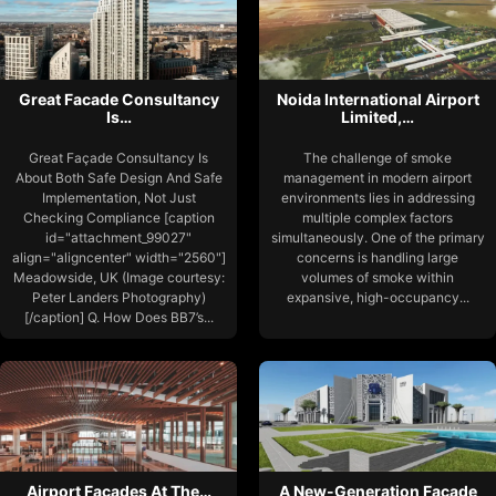
Great Facade Consultancy
Noida International Airport
Is…
Limited,…
Great Façade Consultancy Is
The challenge of smoke
About Both Safe Design And Safe
management in modern airport
Implementation, Not Just
environments lies in addressing
Checking Compliance [caption
multiple complex factors
id="attachment_99027"
simultaneously. One of the primary
align="aligncenter" width="2560"]
concerns is handling large
Meadowside, UK (Image courtesy:
volumes of smoke within
Peter Landers Photography)
expansive, high-occupancy...
[/caption] Q. How Does BB7’s...
Airport Facades At The…
A New-Generation Facade