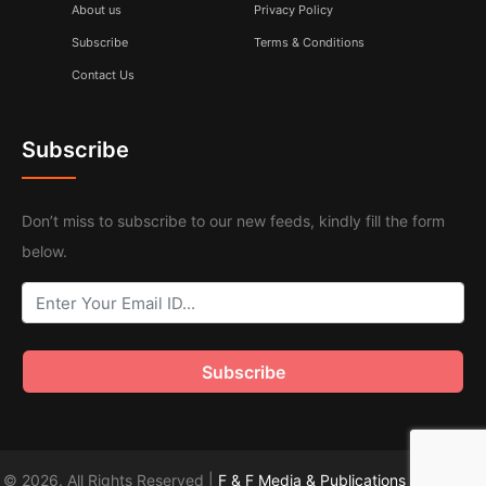
About us
Privacy Policy
Subscribe
Terms & Conditions
Contact Us
Subscribe
Don’t miss to subscribe to our new feeds, kindly fill the form
below.
© 2026. All Rights Reserved |
F & F Media & Publications
|
Sitemap
.