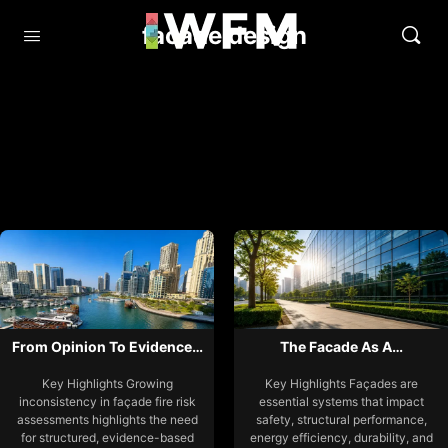
facade design
From Opinion To Evidence…
The Facade As A…
Key Highlights Growing
Key Highlights Façades are
inconsistency in façade fire risk
essential systems that impact
assessments highlights the need
safety, structural performance,
for structured, evidence-based
energy efficiency, durability, and