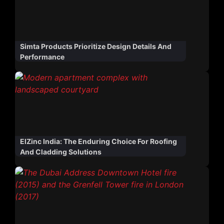
Simta Products Prioritize Design Details And
Performance
ElZinc India: The Enduring Choice For Roofing
And Cladding Solutions