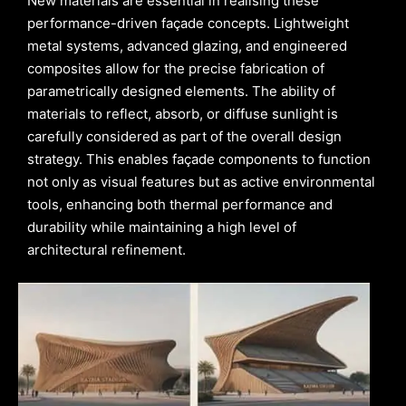
New materials are essential in realising these
performance-driven façade concepts. Lightweight
metal systems, advanced glazing, and engineered
composites allow for the precise fabrication of
parametrically designed elements. The ability of
materials to reflect, absorb, or diffuse sunlight is
carefully considered as part of the overall design
strategy. This enables façade components to function
not only as visual features but as active environmental
tools, enhancing both thermal performance and
durability while maintaining a high level of
architectural refinement.