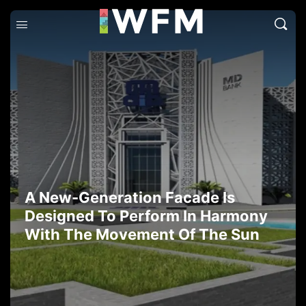
A New-Generation Facade Is
Designed To Perform In Harmony
With The Movement Of The Sun