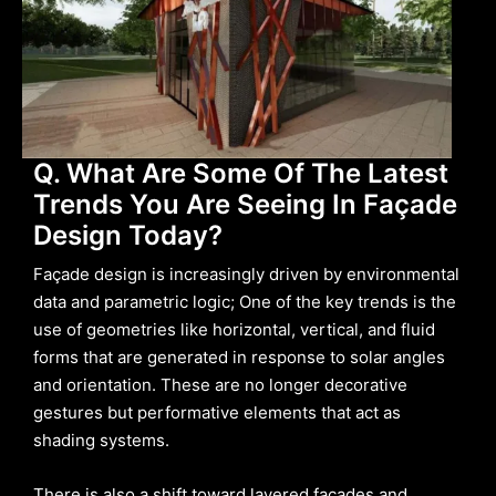
Q. What Are Some Of The Latest
Trends You Are Seeing In Façade
Design Today?
Façade design is increasingly driven by environmental
data and parametric logic; One of the key trends is the
use of geometries like horizontal, vertical, and fluid
forms that are generated in response to solar angles
and orientation. These are no longer decorative
gestures but performative elements that act as
shading systems.
There is also a shift toward layered façades and