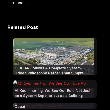
surroundings.
Related Post
GEALAN Follows A Complete System-
Driven Philosophy Rather Than Simply
Supplying uPVC Profiles
At Koemmerling, We See Our Role Not Just
as a System Supplier but as a Building
Performance Partner
Priedemann Facade Experts – 20 Years In
Dubai