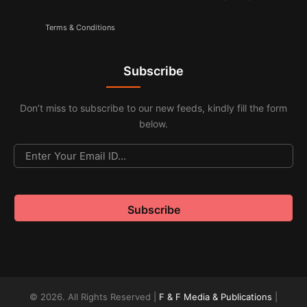
Terms & Conditions
Subscribe
Don’t miss to subscribe to our new feeds, kindly fill the form
below.
© 2026. All Rights Reserved |
F & F Media & Publications
|