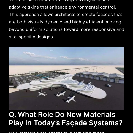
adaptive skins that enhance environmental control.
This approach allows architects to create façades that
are both visually dynamic and highly efficient, moving
beyond uniform solutions toward more responsive and
site-specific designs.
Q. What Role Do New Materials
Play In Today’s Façade Systems?