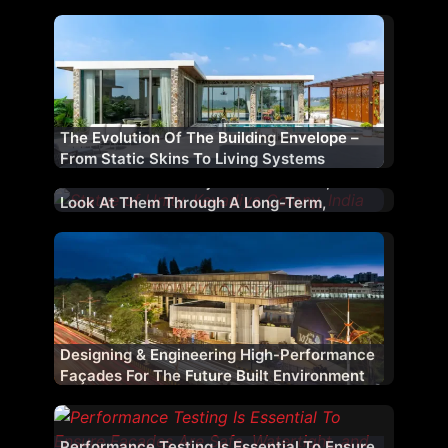
The Evolution Of The Building Envelope –
From Static Skins To Living Systems
We Do Not View Projects In Isolation; We
Look At Them Through A Long-Term,
Strategic Lens
Designing & Engineering High-Performance
Façades For The Future Built Environment
Performance Testing Is Essential To Ensure