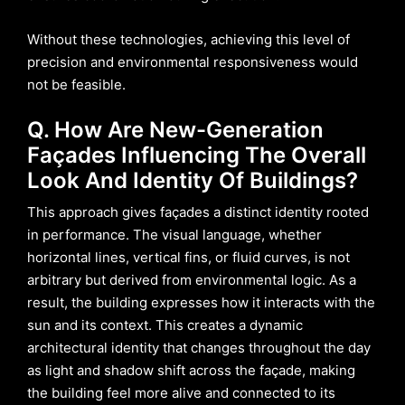
Without these technologies, achieving this level of
precision and environmental responsiveness would
not be feasible.
Q. How Are New-Generation
Façades Influencing The Overall
Look And Identity Of Buildings?
This approach gives façades a distinct identity rooted
in performance. The visual language, whether
horizontal lines, vertical fins, or fluid curves, is not
arbitrary but derived from environmental logic. As a
result, the building expresses how it interacts with the
sun and its context. This creates a dynamic
architectural identity that changes throughout the day
as light and shadow shift across the façade, making
the building feel more alive and connected to its