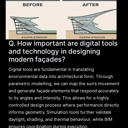
Q. How important are digital tools
and technology in designing
modern façades?
Digital tools are fundamental in translating
environmental data into architectural form. Through
parametric modelling, we can map the sun’s movement
and generate façade elements that respond accurately
to its angles and intensity. This allows for a highly
controlled design process where performance directly
informs geometry. Simulation tools further validate
daylight, shading, and thermal behaviour, while BIM
ensures coordination during execution.