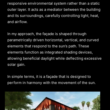
responsive environmental system rather than a static
outer layer. It acts as a mediator between the building
and its surroundings, carefully controlling light, heat,
and airflow.
In my approach, the façade is shaped through
parametrically driven horizontal, vertical, and curved
elements that respond to the sun’s path. These
elements function as integrated shading devices,
allowing beneficial daylight while deflecting excessive
solar gain.
In simple terms, it is a façade that is designed to
perform in harmony with the movement of the sun.