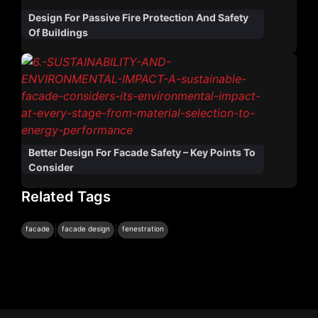
Design For Passive Fire Protection And Safety
Of Buildings
Better Design For Facade Safety – Key Points To
Consider
Related Tags
|
|
facade
facade design
fenestration