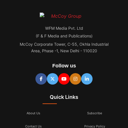
WFM Media Pvt. Ltd
(F & F Media and Publications)
McCoy Corporate Tower, C-55, Okhla Industrial
Area, Phase -1, New Delhi - 110020
Follow us
Quick Links
About Us
Subscribe
Contact Us
Privacy Policy