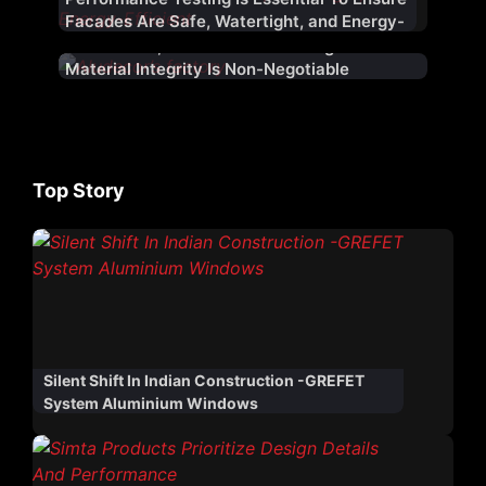
Facades Are Safe, Watertight, and Energy-
Efficient
At Aludecor, Boldness Is Encouraged – But
Material Integrity Is Non-Negotiable
Top Story
Silent Shift In Indian Construction -GREFET
System Aluminium Windows