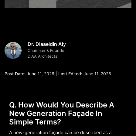
Dr. Diaaeldin Aly
Chairman & Founder
DIAA Architects
Post Date:
June 11, 2026 |
Last Edited:
June 11, 2026
Q. How Would You Describe A
New Generation Façade In
Simple Terms?
A new-generation façade can be described as a