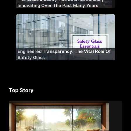
Innovating Over The Past Many Years
Engineered Transparency: The Vital Role Of
Safety Glass
Top Story