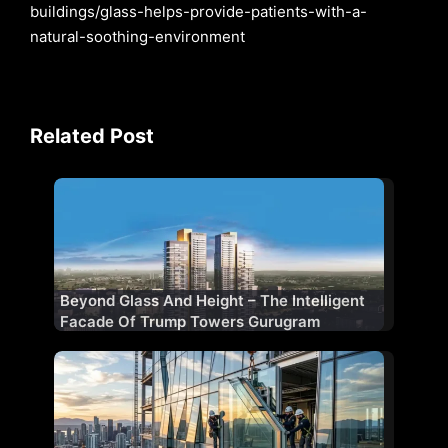
buildings/glass-helps-provide-patients-with-a-
natural-soothing-environment
Related Post
Beyond Glass And Height – The Intelligent
Facade Of Trump Towers Gurugram