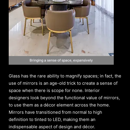
Bringing a sense of space, expansively
Glass has the rare ability to magnify spaces; in fact, the
use of mirrors is an age-old trick to create a sense of
space when there is scope for none. Interior
designers look beyond the functional value of mirrors,
to use them as a décor element across the home.
Mirrors have transitioned from normal to high
definition to tinted to LED, making them an
indispensable aspect of design and décor.