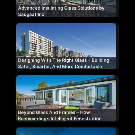
Advanced Insulating Glass Solutions by
Saugaat Inc.
Designing With The Right Glass – Building
Safer, Smarter, And More Comfortable
Facades
Beyond Glass And Frames – How
Koemmerling’s Intelligent Fenestration
Shapes Future-Ready Buildings