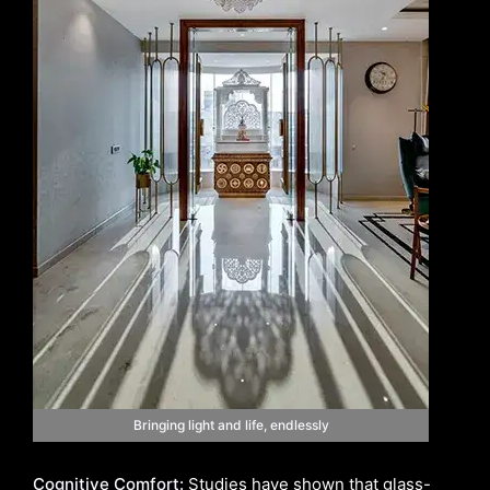
Bringing light and life, endlessly
Cognitive Comfort:
Studies have shown that glass-