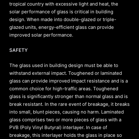
tropical country with excessive light and heat, the
solar performance of glass is critical in building
design. When made into double-glazed or triple-
glazed units, energy-efficient glass can provide
improved solar performance.
SAFETY
The glass used in building design must be able to
withstand external impact. Toughened or laminated
glass can provide improved impact resistance and is a
common choice for high-traffic areas. Toughened
glass is significantly stronger than normal glass and is
break resistant. In the rare event of breakage, it breaks
into small, blunt pieces, causing no harm. Laminated
glass comprises two or more pieces of glass with a
PVB (Poly Vinyl Butyral) interlayer. In case of
breakage, this interlayer holds the glass in place so