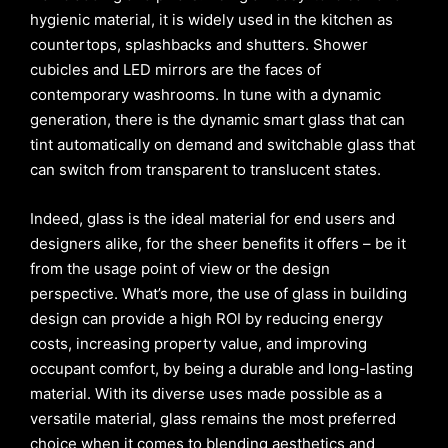
hygienic material, it is widely used in the kitchen as
countertops, splashbacks and shutters. Shower
cubicles and LED mirrors are the faces of
contemporary washrooms. In tune with a dynamic
generation, there is the dynamic smart glass that can
tint automatically on demand and switchable glass that
can switch from transparent to translucent states.
Indeed, glass is the ideal material for end users and
designers alike, for the sheer benefits it offers – be it
from the usage point of view or the design
perspective. What’s more, the use of glass in building
design can provide a high ROI by reducing energy
costs, increasing property value, and improving
occupant comfort, by being a durable and long-lasting
material. With its diverse uses made possible as a
versatile material, glass remains the most preferred
choice when it comes to blending aesthetics and