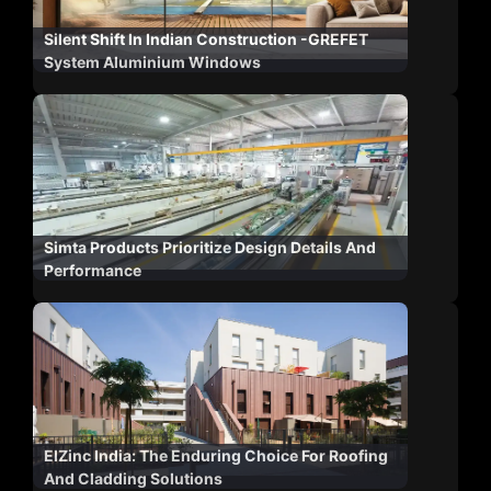
Silent Shift In Indian Construction -GREFET
System Aluminium Windows
Simta Products Prioritize Design Details And
Performance
ElZinc India: The Enduring Choice For Roofing
And Cladding Solutions