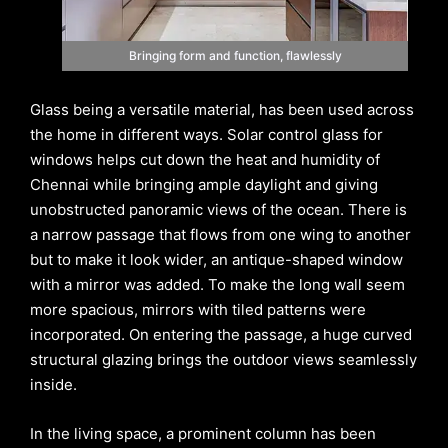
Bringing form and function, flawlessly
Glass being a versatile material, has been used across
the home in different ways. Solar control glass for
windows helps cut down the heat and humidity of
Chennai while bringing ample daylight and giving
unobstructed panoramic views of the ocean. There is
a narrow passage that flows from one wing to another
but to make it look wider, an antique-shaped window
with a mirror was added. To make the long wall seem
more spacious, mirrors with tiled patterns were
incorporated. On entering the passage, a huge curved
structural glazing brings the outdoor views seamlessly
inside.
In the living space, a prominent column has been