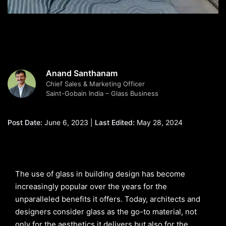
Anand Santhanam
Chief Sales & Marketing Officer
Saint-Gobain India – Glass Business
Post Date:
June 6, 2023 |
Last Edited:
May 28, 2024
The use of glass in building design has become
increasingly popular over the years for the
unparalleled benefits it offers. Today, architects and
designers consider glass as the go-to material, not
only for the aesthetics it delivers but also for the