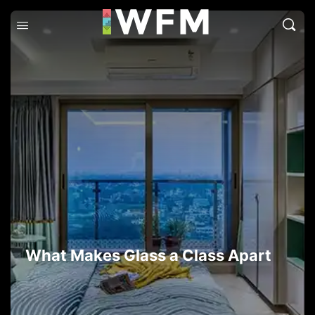
What Makes Glass a Class Apart