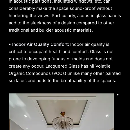
in acoustic partitions, insulated windows, etc. can
considerably make the space sound-proof without
hindering the views. Particularly, acoustic glass panels
add to the sleekness of a design compared to other
traditional and bulkier acoustic materials.
• Indoor Air Quality Comfort:
Indoor air quality is
critical to occupant health and comfort. Glass is not
prone to developing fungus or molds and does not
create any odour. Lacquered Glass has nil Volatile
Organic Compounds (VOCs) unlike many other painted
surfaces and adds to the breathability of the spaces.
•