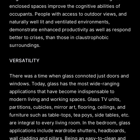
enclosed spaces improve the cognitive abilities of
occupants. People with access to outdoor views, and
naturally well lit and ventilated environments,
demonstrate enhanced productivity as well as respond
better to crises, than those in claustrophobic
surroundings.
VERSATILITY
There was a time when glass connoted just doors and
windows. Today, glass has the most wide-ranging
applications that have become indispensable to
modern living and working spaces. Glass TV units,
partitions, cubicles, mirror art, flooring, ceilings, and
furniture such as table-tops, tea poys, side tables, etc.
are integral to every living room. In the bedroom, glass
applications include wardrobe shutters, headboards,
wall cladding and pillars. Being an easy-to-clean and