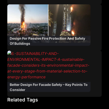
Design For Passive Fire Protection And Safety
Of Buildings
Better Design For Facade Safety – Key Points To
Consider
Related Tags