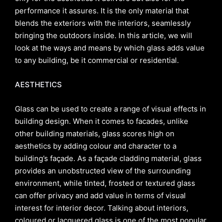
performance it assures. It is the only material that
blends the exteriors with the interiors, seamlessly
bringing the outdoors inside. In this article, we will
look at the ways and means by which glass adds value
to any building, be it commercial or residential.
AESTHETICS
Glass can be used to create a range of visual effects in
building design. When it comes to facades, unlike
other building materials, glass scores high on
aesthetics by adding colour and character to a
building’s façade. As a façade cladding material, glass
provides an unobstructed view of the surrounding
environment, while tinted, frosted or textured glass
can offer privacy and add value in terms of visual
interest for interior decor. Talking about interiors,
coloured or lacquered glass is one of the most popular