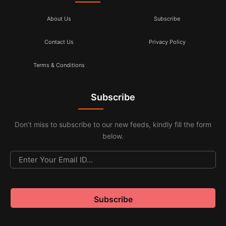
About Us
Subscribe
Contact Us
Privacy Policy
Terms & Conditions
Subscribe
Don’t miss to subscribe to our new feeds, kindly fill the form
below.