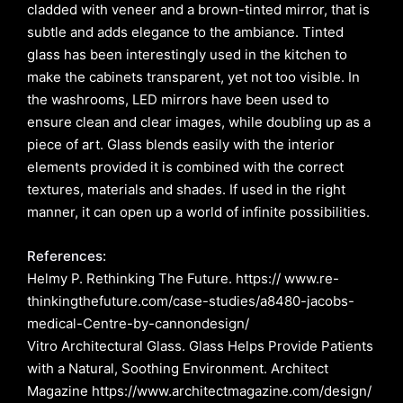
cladded with veneer and a brown-tinted mirror, that is
subtle and adds elegance to the ambiance. Tinted
glass has been interestingly used in the kitchen to
make the cabinets transparent, yet not too visible. In
the washrooms, LED mirrors have been used to
ensure clean and clear images, while doubling up as a
piece of art. Glass blends easily with the interior
elements provided it is combined with the correct
textures, materials and shades. If used in the right
manner, it can open up a world of infinite possibilities.
References:
Helmy P. Rethinking The Future. https:// www.re-
thinkingthefuture.com/case-studies/a8480-jacobs-
medical-Centre-by-cannondesign/
Vitro Architectural Glass. Glass Helps Provide Patients
with a Natural, Soothing Environment. Architect
Magazine https://www.architectmagazine.com/design/