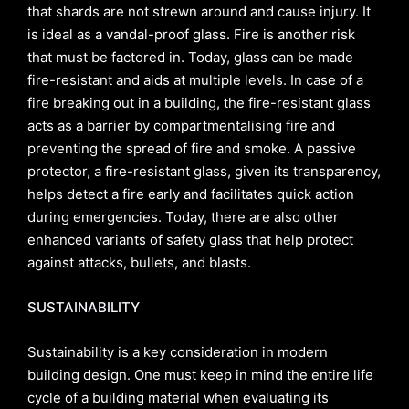
that shards are not strewn around and cause injury. It
is ideal as a vandal-proof glass. Fire is another risk
that must be factored in. Today, glass can be made
fire-resistant and aids at multiple levels. In case of a
fire breaking out in a building, the fire-resistant glass
acts as a barrier by compartmentalising fire and
preventing the spread of fire and smoke. A passive
protector, a fire-resistant glass, given its transparency,
helps detect a fire early and facilitates quick action
during emergencies. Today, there are also other
enhanced variants of safety glass that help protect
against attacks, bullets, and blasts.
SUSTAINABILITY
Sustainability is a key consideration in modern
building design. One must keep in mind the entire life
cycle of a building material when evaluating its