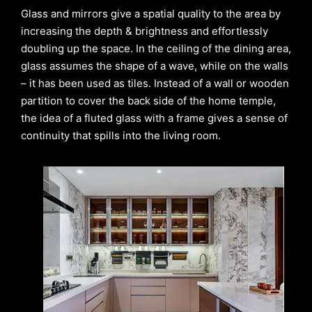
Glass and mirrors give a spatial quality to the area by
increasing the depth & brightness and effortlessly
doubling up the space. In the ceiling of the dining area,
glass assumes the shape of a wave, while on the walls
– it has been used as tiles. Instead of a wall or wooden
partition to cover the back side of the home temple,
the idea of a fluted glass with a frame gives a sense of
continuity that spills into the living room.