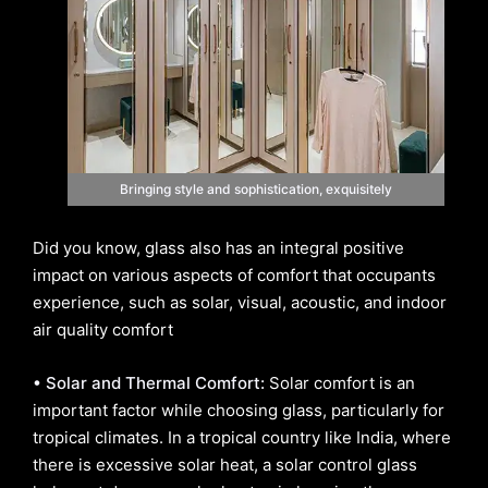
Bringing style and sophistication, exquisitely
Did you know, glass also has an integral positive
impact on various aspects of comfort that occupants
experience, such as solar, visual, acoustic, and indoor
air quality comfort
• Solar and Thermal Comfort:
Solar comfort is an
important factor while choosing glass, particularly for
tropical climates. In a tropical country like India, where
there is excessive solar heat, a solar control glass