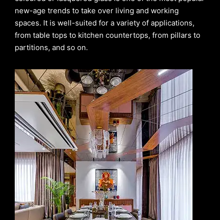
new-age trends to take over living and working
spaces. It is well-suited for a variety of applications,
from table tops to kitchen countertops, from pillars to
partitions, and so on.