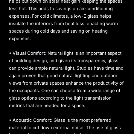
helps cut down on solar heat gain keeping the spaces
less hot. This adds to savings on air-conditioning
expenses. For cold climates, a low-E glass helps
insulate the interiors from heat loss, enabling warm
spaces during cold days and saving on heating
expenses.
• Visual Comfort:
Natural light is an important aspect
of building design, and given its transparency, glass
can provide ample natural light. Studies have time and
again proven that good natural lighting and outdoor
views from private spaces enhance the productivity of
the occupants. One can choose from a wide range of
glass options according to the light transmission
metrics that are needed for a space.
• Acoustic Comfort:
Glass is the most preferred
material to cut down external noise. The use of glass