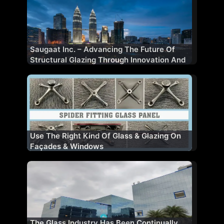
Saugaat Inc. – Advancing The Future Of
Structural Glazing Through Innovation And
Performance
Use The Right Kind Of Glass & Glazing On
Façades & Windows
The Glass Industry Has Been Continually