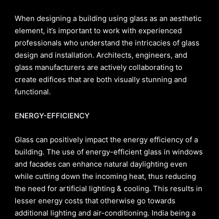
When designing a building using glass as an aesthetic
element, it’s important to work with experienced
professionals who understand the intricacies of glass
design and installation. Architects, engineers, and
glass manufacturers are actively collaborating to
create edifices that are both visually stunning and
functional.
ENERGY-EFFICIENCY
Glass can positively impact the energy efficiency of a
building. The use of energy-efficient glass in windows
and facades can enhance natural daylighting even
while cutting down the incoming heat, thus reducing
the need for artificial lighting & cooling. This results in
lesser energy costs that otherwise go towards
additional lighting and air-conditioning. India being a