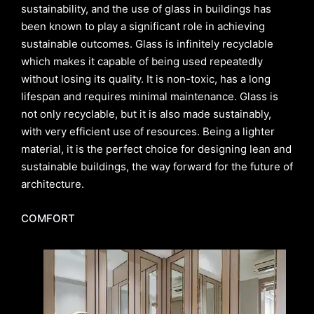
sustainability, and the use of glass in buildings has
been known to play a significant role in achieving
sustainable outcomes. Glass is infinitely recyclable
which makes it capable of being used repeatedly
without losing its quality. It is non-toxic, has a long
lifespan and requires minimal maintenance. Glass is
not only recyclable, but it is also made sustainably,
with very efficient use of resources. Being a lighter
material, it is the perfect choice for designing lean and
sustainable buildings, the way forward for the future of
architecture.
COMFORT