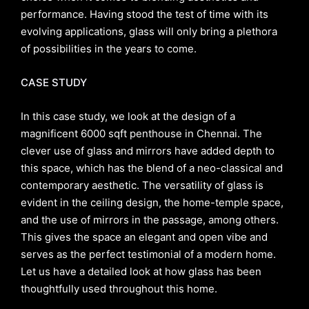
performance. Having stood the test of time with its
evolving applications, glass will only bring a plethora
of possibilities in the years to come.
CASE STUDY
In this case study, we look at the design of a
magnificent 6000 sqft penthouse in Chennai. The
clever use of glass and mirrors have added depth to
this space, which has the blend of a neo-classical and
contemporary aesthetic. The versatility of glass is
evident in the ceiling design, the home-temple space,
and the use of mirrors in the passage, among others.
This gives the space an elegant and open vibe and
serves as the perfect testimonial of a modern home.
Let us have a detailed look at how glass has been
thoughtfully used throughout this home.