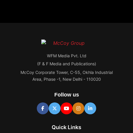
WFM Media Pvt. Ltd
(F & F Media and Publications)
McCoy Corporate Tower, C-55, Okhla Industrial
Area, Phase -1, New Delhi - 110020
Follow us
Quick Links