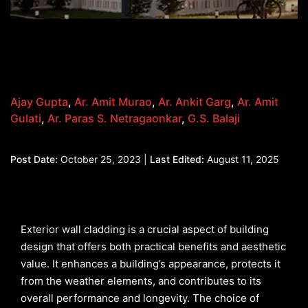
Ajay Gupta
,
Ar. Amit Murao
,
Ar. Ankit Garg
,
Ar. Amit
Gulati
,
Ar. Paras S. Netragaonkar
,
G.S. Balaji
Post Date:
October 25, 2023 |
Last Edited:
August 11, 2025
Exterior wall cladding is a crucial aspect of building
design that offers both practical benefits and aesthetic
value. It enhances a building’s appearance, protects it
from the weather elements, and contributes to its
overall performance and longevity. The choice of