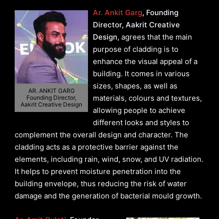
Ar. Ankit Garg
, Founding
Director, Aakrit Creative
Design,
agrees that the main
purpose of cladding is to
enhance the visual appeal of a
building. It comes in various
sizes, shapes, as well as
AR. ANKIT GARG
materials, colours and textures,
Founding Director,
Aakrit Creative Design
allowing people to achieve
different looks and styles to
complement the overall design and character. The
cladding acts as a protective barrier against the
elements, including rain, wind, snow, and UV radiation.
It helps to prevent moisture penetration into the
building envelope, thus reducing the risk of water
damage and the generation of bacterial mould growth.