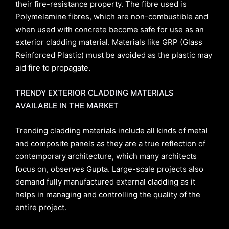
their fire-resistance property. The fibre used is
Polymelamine fibres, which are non-combustible and
when used with concrete become safe for use as an
exterior cladding material. Materials like GRP (Glass
Reinforced Plastic) must be avoided as the plastic may
aid fire to propagate.
TRENDY EXTERIOR CLADDING MATERIALS
AVAILABLE IN THE MARKET
Trending cladding materials include all kinds of metal
and composite panels as they are a true reflection of
contemporary architecture, which many architects
focus on, observes Gupta. Large-scale projects also
demand fully manufactured external cladding as it
helps in managing and controlling the quality of the
entire project.