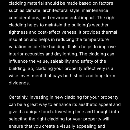
cladding material should be made based on factors
such as climate, architectural style, maintenance
considerations, and environmental impact. The right
cladding helps to maintain the building’s weather-
tightness and cost-effectiveness. It provides thermal
insulation and helps in reducing the temperature
variation inside the building. It also helps to improve
interior acoustics and daylighting. The cladding can
influence the value, saleability and safety of the
building. So, cladding your property effectively is a
wise investment that pays both short and long-term
dividends.
Certainly, investing in new cladding for your property
can be a great way to enhance its aesthetic appeal and
give it a unique touch. Investing time and thought into
selecting the right cladding for your property will
ensure that you create a visually appealing and