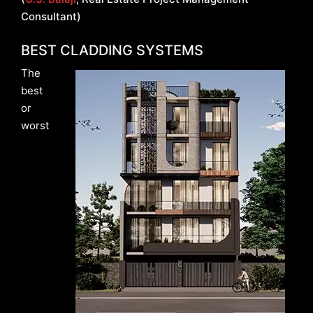
Consultant)
BEST CLADDING SYSTEMS
The
best
or
worst