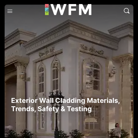
Exterior Wall Cladding Materials,
Trends, Safety & Testing