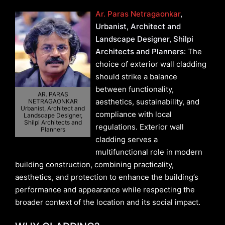
Ar. Paras Netragaonkar
,
Urbanist, Architect and
Landscape Designer, Shilpi
Architects and Planners:
The
choice of exterior wall cladding
should strike a balance
between functionality,
AR. PARAS
aesthetics, sustainability, and
NETRAGAONKAR
Urbanist, Architect and
compliance with local
Landscape Designer,
Shilpi Architects and
regulations. Exterior wall
Planners
cladding serves a
multifunctional role in modern
building construction, combining practicality,
aesthetics, and protection to enhance the building’s
performance and appearance while respecting the
broader context of the location and its social impact.