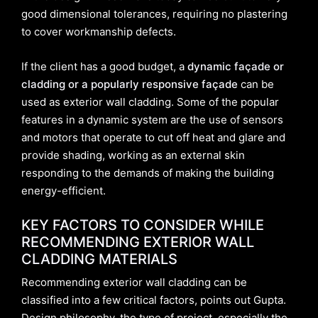
good dimensional tolerances, requiring no plastering
to cover workmanship defects.
If the client has a good budget, a
dynamic façade or
cladding
or a popularly responsive façade
can be
used as exterior wall cladding. Some of the popular
features in a dynamic system are the use of sensors
and motors that operate to cut off heat and glare and
provide shading, working as an external skin
responding to the demands of making the building
energy-efficient.
KEY FACTORS TO CONSIDER WHILE
RECOMMENDING EXTERIOR WALL
CLADDING MATERIALS
Recommending exterior wall cladding can be
classified into a few critical factors, points out Gupta.
Design philosophy, the type of project, especially the