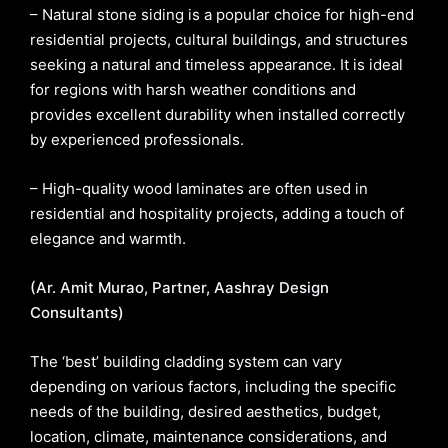
– Natural stone siding is a popular choice for high-end
residential projects, cultural buildings, and structures
seeking a natural and timeless appearance. It is ideal
for regions with harsh weather conditions and
provides excellent durability when installed correctly
by experienced professionals.
– High-quality wood laminates are often used in
residential and hospitality projects, adding a touch of
elegance and warmth.
(Ar. Amit Murao, Partner, Aashray Design
Consultants)
The ‘best’ building cladding system can vary
depending on various factors, including the specific
needs of the building, desired aesthetics, budget,
location, climate, maintenance considerations, and