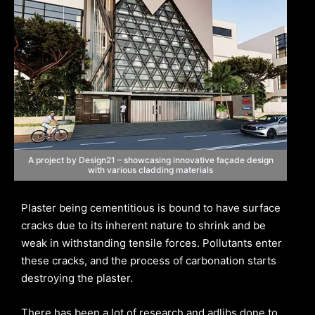
A project by Design21 – showcasing innovative façade design
with various cladding materials
Plaster being cementitious is bound to have surface
cracks due to its inherent nature to shrink and be
weak in withstanding tensile forces. Pollutants enter
these cracks, and the process of carbonation starts
destroying the plaster.
There has been a lot of research and adlibs done to