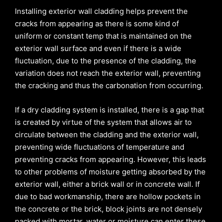
Installing exterior wall cladding helps prevent the
cracks from appearing as there is some kind of
uniform or constant temp that is maintained on the
exterior wall surface and even if there is a wide
fluctuation, due to the presence of the cladding, the
variation does not reach the exterior wall, preventing
the cracking and thus the carbonation from occurring.
If a dry cladding system is installed, there is a gap that
is created by virtue of the system that allows air to
circulate between the cladding and the exterior wall,
preventing wide fluctuations of temperature and
preventing cracks from appearing. However, this leads
to other problems of moisture getting absorbed by the
exterior wall, either a brick wall or in concrete wall. If
due to bad workmanship, there are hollow pockets in
the concrete or the brick, block joints are not densely
packed with mortar, water or moisture can enter these