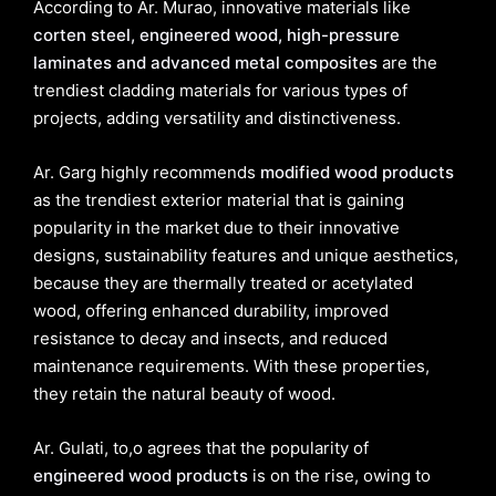
According to Ar. Murao, innovative materials like
corten steel, engineered wood, high-pressure
laminates and advanced metal composites
are the
trendiest cladding materials for various types of
projects, adding versatility and distinctiveness.
Ar. Garg highly recommends
modified wood products
as the trendiest exterior material that is gaining
popularity in the market due to their innovative
designs, sustainability features and unique aesthetics,
because they are thermally treated or acetylated
wood, offering enhanced durability, improved
resistance to decay and insects, and reduced
maintenance requirements. With these properties,
they retain the natural beauty of wood.
Ar. Gulati, to,o agrees that the popularity of
engineered wood products
is on the rise, owing to