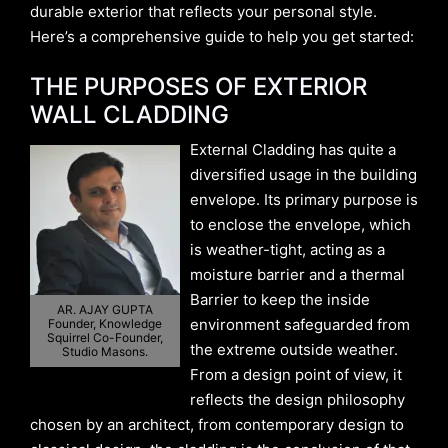
durable exterior that reflects your personal style.
Here’s a comprehensive guide to help you get started:
THE PURPOSES OF EXTERIOR
WALL CLADDING
External Cladding has quite a
diversified usage in the building
envelope. Its primary purpose is
to enclose the envelope, which
is weather-tight, acting as a
moisture barrier and a thermal
Barrier to keep the inside
AR. AJAY GUPTA
environment safeguarded from
Founder, Knowledge
Squirrel Co-Founder,
the extreme outside weather.
Studio Masons.
From a design point of view, it
reflects the design philosophy
chosen by an architect, from contemporary design to