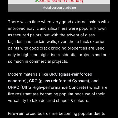
Metal screen cladding
There was a time when very good external paints with
improved acrylic and silica fines were popular known
as textured paints, but with the advent of glass
façades, and curtain walls, even these thick exterior
paints with good crack bridging properties are used
only in high-end high-rise residential projects and not
so much in commercial projects.
Modern materials like
GRC (glass-reinforced
concrete), GRG (glass reinforced Gypsum), and
UHPC (Ultra High-performance Concrete)
which are
fire resistant are becoming popular because of their
versatility to take desired shapes & colours.
Fire-reinforced boards are becoming popular due to