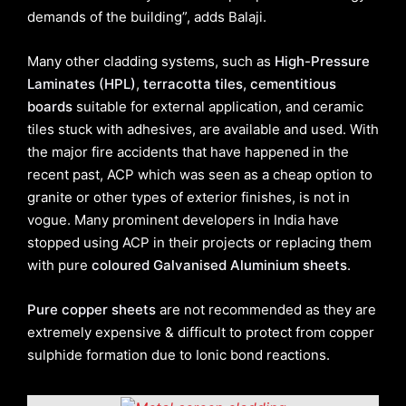
demands of the building”, adds Balaji.
Many other cladding systems, such as
High-Pressure
Laminates (HPL)
,
terracotta tiles, cementitious
boards
suitable for external application, and ceramic
tiles stuck with adhesives, are available and used. With
the major fire accidents that have happened in the
recent past, ACP which was seen as a cheap option to
granite or other types of exterior finishes, is not in
vogue. Many prominent developers in India have
stopped using ACP in their projects or replacing them
with pure
coloured Galvanised Aluminium sheets
.
Pure copper sheets
are not recommended as they are
extremely expensive & difficult to protect from copper
sulphide formation due to Ionic bond reactions.