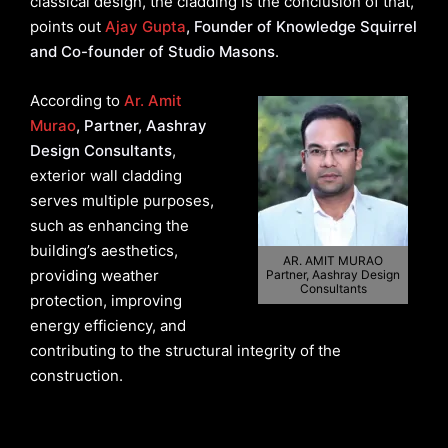
classical design, the cladding is the conclusion of that,
points out
Ajay Gupta
, Founder of Knowledge Squirrel
and Co-founder of Studio Masons
.
According to
Ar. Amit
Murao
, Partner, Aashray
Design Consultants
,
exterior wall cladding
serves multiple purposes,
such as enhancing the
building’s aesthetics,
AR. AMIT MURAO
providing weather
Partner, Aashray Design
Consultants
protection, improving
energy efficiency, and
contributing to the structural integrity of the
construction.