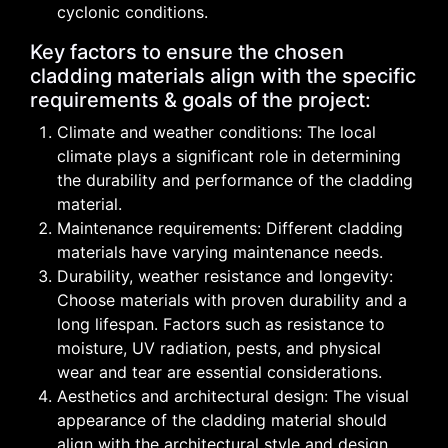
cyclonic conditions.
Key factors to ensure the chosen
cladding materials align with the specific
requirements & goals of the project:
Climate and weather conditions: The local
climate plays a significant role in determining
the durability and performance of the cladding
material.
Maintenance requirements: Different cladding
materials have varying maintenance needs.
Durability, weather resistance and longevity:
Choose materials with proven durability and a
long lifespan. Factors such as resistance to
moisture, UV radiation, pests, and physical
wear and tear are essential considerations.
Aesthetics and architectural design: The visual
appearance of the cladding material should
align with the architectural style and design