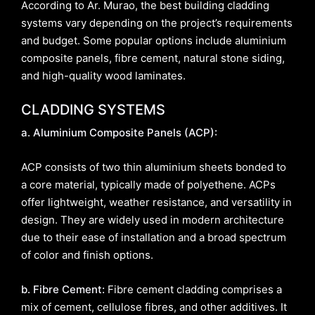
According to Ar. Murao, the best building cladding
systems vary depending on the project’s requirements
and budget. Some popular options include aluminium
composite panels, fibre cement, natural stone siding,
and high-quality wood laminates.
CLADDING SYSTEMS
a. Aluminium Composite Panels (ACP):
ACP consists of two thin aluminium sheets bonded to
a core material, typically made of polyethene. ACPs
offer lightweight, weather resistance, and versatility in
design. They are widely used in modern architecture
due to their ease of installation and a broad spectrum
of color and finish options.
b. Fibre Cement:
Fibre cement cladding comprises a
mix of cement, cellulose fibres, and other additives. It