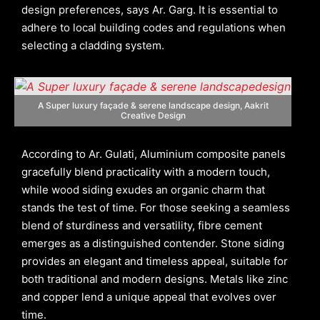
design preferences, says Ar. Garg. It is essential to
adhere to local building codes and regulations when
selecting a cladding system.
A Super luxury façade & serene landscape
design, Aakrit
Creative Design
According to Ar. Gulati, Aluminium composite panels
gracefully blend practicality with a modern touch,
while wood siding exudes an organic charm that
stands the test of time. For those seeking a seamless
blend of sturdiness and versatility, fibre cement
emerges as a distinguished contender. Stone siding
provides an elegant and timeless appeal, suitable for
both traditional and modern designs. Metals like zinc
and copper lend a unique appeal that evolves over
time.