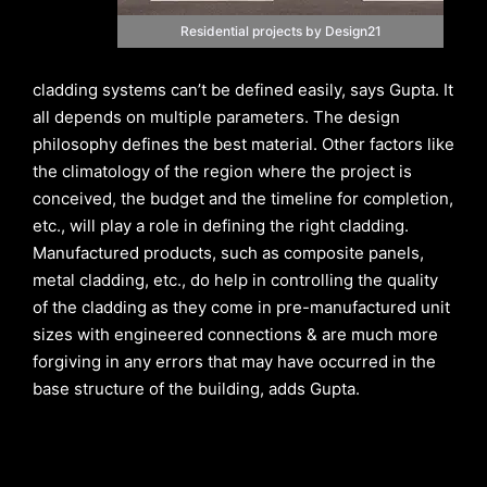
Residential projects by Design21
cladding systems can’t be defined easily, says Gupta. It
all depends on multiple parameters. The design
philosophy defines the best material. Other factors like
the climatology of the region where the project is
conceived, the budget and the timeline for completion,
etc., will play a role in defining the right cladding.
Manufactured products, such as composite panels,
metal cladding, etc., do help in controlling the quality
of the cladding as they come in pre-manufactured unit
sizes with engineered connections & are much more
forgiving in any errors that may have occurred in the
base structure of the building, adds Gupta.