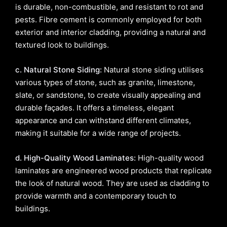
is durable, non-combustible, and resistant to rot and
pests. Fibre cement is commonly employed for both
exterior and interior cladding, providing a natural and
textured look to buildings.
c. Natural Stone Siding:
Natural stone siding utilises
various types of stone, such as granite, limestone,
slate, or sandstone, to create visually appealing and
durable façades. It offers a timeless, elegant
appearance and can withstand different climates,
making it suitable for a wide range of projects.
d. High-Quality Wood Laminates:
High-quality wood
laminates are engineered wood products that replicate
the look of natural wood. They are used as cladding to
provide warmth and a contemporary touch to
buildings.