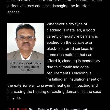
defective areas and start damaging the interior
spaces.
Whenever a dry type of
cladding is installed, a good
variety of moisture barriers is
applied on the concrete or
block-plastered surface. In
some rich nations that can
afford it, cladding is mandatory
G.S. Balaji, Real Estate
due to climatic and codal
Project Management –
Consultant
requirements. Cladding is
installing an insulation sheet on
the exterior wall to prevent heat gain, impacting and
increasing the heating or cooling demand, as the case
may be.
(
G.S. Balaji
, Real Estate Project Management