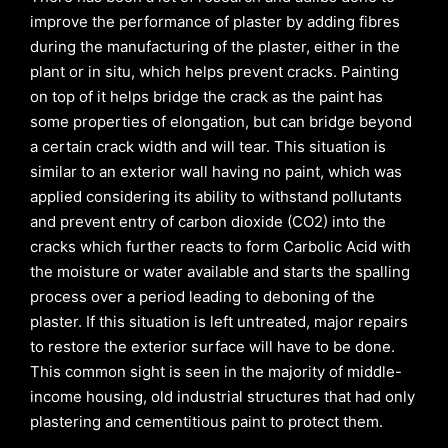
improve the performance of plaster by adding fibres
during the manufacturing of the plaster, either in the
plant or in situ, which helps prevent cracks. Painting
on top of it helps bridge the crack as the paint has
some properties of elongation, but can bridge beyond
a certain crack width and will tear. This situation is
similar to an exterior wall having no paint, which was
applied considering its ability to withstand pollutants
and prevent entry of carbon dioxide (CO2) into the
cracks which further reacts to form Carbolic Acid with
the moisture or water available and starts the spalling
process over a period leading to deboning of the
plaster. If this situation is left untreated, major repairs
to restore the exterior surface will have to be done.
This common sight is seen in the majority of middle-
income housing, old industrial structures that had only
plastering and cementitious paint to protect them.