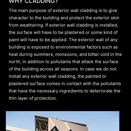
WHY CLADDING?
The main purpose of exterior wall cladding is to give
character to the building and protect the exterior skin
from weathering. If exterior wall cladding is installed,
the surface will have to be plastered or some kind of
paint will have to be applied. The exterior wall of any
building is exposed to environmental factors such as
heat during summers, monsoons, and bitter cold in the
north, in addition to pollutants that attack the surface
of the building across all seasons. In case we do not
install any exterior wall cladding, the painted or
plastered surface comes in contact with the pollutants
that have the necessary ingredients to deteriorate the
thin layer of protection.