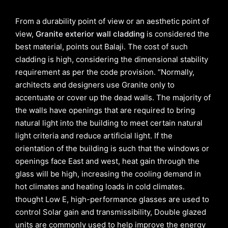
From a durability point of view or an aesthetic point of
view,
Granite exterior wall cladding
is considered the
best material, points out Balaji. The cost of such
cladding is high, considering the dimensional stability
requirement as per the code provision. “Normally,
architects and designers use Granite only to
accentuate or cover up the dead walls. The majority of
the walls have openings that are required to bring
natural light into the building to meet certain natural
light criteria and reduce artificial light. If the
orientation of the building is such that the windows or
openings face East and west, heat gain through the
glass will be high, increasing the cooling demand in
hot climates and heating loads in cold climates.
thought Low E, high-performance glasses are used to
control Solar gain and transmissibility, Double glazed
units are commonly used to help improve the energy