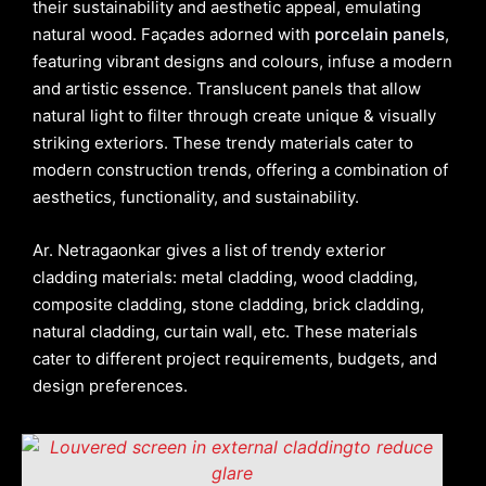
their sustainability and aesthetic appeal, emulating
natural wood. Façades adorned with
porcelain panels
,
featuring vibrant designs and colours, infuse a modern
and artistic essence. Translucent panels that allow
natural light to filter through create unique & visually
striking exteriors. These trendy materials cater to
modern construction trends, offering a combination of
aesthetics, functionality, and sustainability.
Ar. Netragaonkar gives a list of trendy exterior
cladding materials: metal cladding, wood cladding,
composite cladding, stone cladding, brick cladding,
natural cladding, curtain wall, etc. These materials
cater to different project requirements, budgets, and
design preferences.