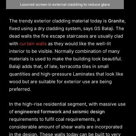
Louvred screen in external cladding to reduce glare
The trendy exterior cladding material today is
Granite
,
fixed using a dry cladding system, says GS Balaji. The
dead walls the fire escape staircases are usually clad
with
curtain walls
as they would like the well-lit
interior to be visible. Normally combination of many
materials is used to make the building look beautiful.
Balaji adds that, of late, terracotta tiles in small
quantities and high-pressure Laminates that look like
wood but are suitable for exterior use are being
preferred.
In the high-rise residential segment, with massive use
of
engineered formwork and seismic design
requirements to fulfil coal requirements, a
considerable amount of shear walls are incorporated
in the design. These walls today can be built to very