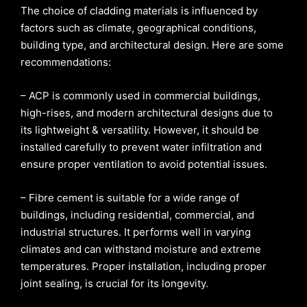
The choice of cladding materials is influenced by
factors such as climate, geographical conditions,
building type, and architectural design. Here are some
recommendations:
– ACP is commonly used in commercial buildings,
high-rises, and modern architectural designs due to
its lightweight & versatility. However, it should be
installed carefully to prevent water infiltration and
ensure proper ventilation to avoid potential issues.
– Fibre cement is suitable for a wide range of
buildings, including residential, commercial, and
industrial structures. It performs well in varying
climates and can withstand moisture and extreme
temperatures. Proper installation, including proper
joint sealing, is crucial for its longevity.