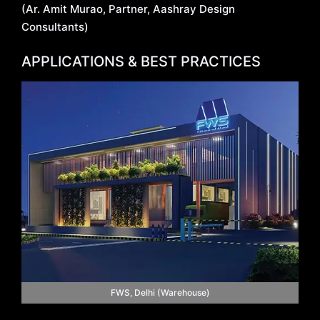
(Ar. Amit Murao, Partner, Aashray Design
Consultants)
APPLICATIONS & BEST PRACTICES
FWS, Delhi (Warehouse)