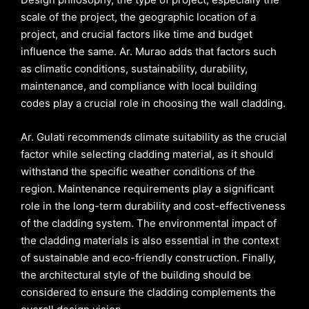
scale of the project, the geographic location of a
project, and crucial factors like time and budget
influence the same. Ar. Murao adds that factors such
as climatic conditions, sustainability, durability,
maintenance, and compliance with local building
codes play a crucial role in choosing the wall cladding.
Ar. Gulati recommends climate suitability as the crucial
factor while selecting cladding material, as it should
withstand the specific weather conditions of the
region. Maintenance requirements play a significant
role in the long-term durability and cost-effectiveness
of the cladding system. The environmental impact of
the cladding materials is also essential in the context
of sustainable and eco-friendly construction. Finally,
the architectural style of the building should be
considered to ensure the cladding complements the