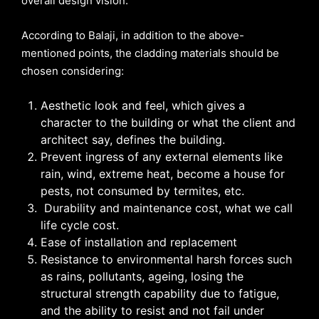
overall design vision.
According to Balaji, in addition to the above-
mentioned points, the cladding materials should be
chosen considering:
Aesthetic look and feel, which gives a
character to the building or what the client and
architect say, defines the building.
Prevent ingress of any external elements like
rain, wind, extreme heat, become a house for
pests, not consumed by termites, etc.
Durability and maintenance cost, what we call
life cycle cost.
Ease of installation and replacement
Resistance to environmental harsh forces such
as rains, pollutants, ageing, losing the
structural strength capability due to fatigue,
and the ability to resist and not fail under