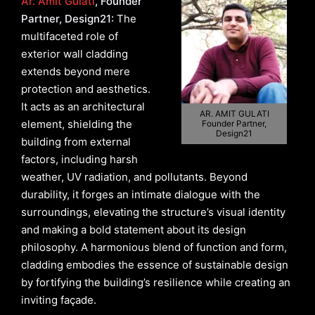
Ar. Amit Gulati
, Founder
Partner, Design21:
The
multifaceted role of
exterior wall cladding
extends beyond mere
protection and aesthetics.
It acts as an architectural
AR. AMIT GULATI
element, shielding the
Founder Partner,
Design21
building from external
factors, including harsh
weather, UV radiation, and pollutants. Beyond
durability, it forges an intimate dialogue with the
surroundings, elevating the structure’s visual identity
and making a bold statement about its design
philosophy. A harmonious blend of function and form,
cladding embodies the essence of sustainable design
by fortifying the building’s resilience while creating an
inviting façade.