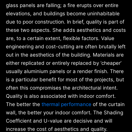
glass panels are falling; a fire erupts over entire
elevations, and buildings become uninhabitable
due to poor construction. In brief, quality is part of
these two aspects. She adds aesthetics and costs
are, to a certain extent, flexible factors. Value
engineering and cost-cutting are often brutally left
out in the aesthetics of the building. Materials are
either replicated or entirely replaced by ‘cheaper’
usually aluminium panels or a render finish. There
is a particular benefit for most of the projects, but
often this compromises the architectural intent.
Quality is also associated with indoor comfort.
The better the
thermal performance
of the curtain
wall, the better your indoor comfort. The Shading
Coefficient and U-value are decisive and will
increase the cost of aesthetics and quality.