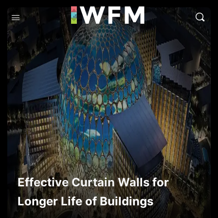
Effective Curtain Walls for
Longer Life of Buildings