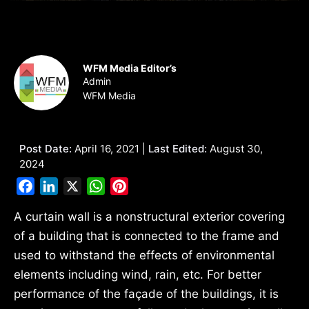
WFM Media Editor’s
Admin
WFM Media
Post Date:
April 16, 2021 |
Last Edited:
August 30,
2024
Facebook
LinkedIn
X
WhatsApp
Pinterest
A curtain wall is a nonstructural exterior covering
of a building that is connected to the frame and
used to withstand the effects of environmental
elements including wind, rain, etc. For better
performance of the façade of the buildings, it is