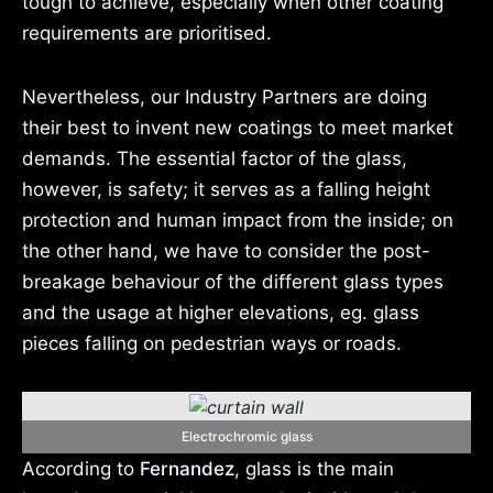
tough to achieve, especially when other coating
requirements are prioritised.
Nevertheless, our Industry Partners are doing
their best to invent new coatings to meet market
demands. The essential factor of the glass,
however, is safety; it serves as a falling height
protection and human impact from the inside; on
the other hand, we have to consider the post-
breakage behaviour of the different glass types
and the usage at higher elevations, eg. glass
pieces falling on pedestrian ways or roads.
Electrochromic glass
According to
Fernandez
, glass is the main