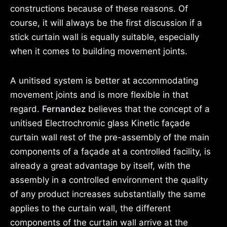
constructions because of these reasons. Of
course, it will always be the first discussion if a
stick curtain wall is equally suitable, especially
when it comes to building movement joints.
A unitised system is better at accommodating
movement joints and is more
flexible in that
regard.
Fernandez
believes that the concept of a
unitised Electrochromic glass Kinetic façade
curtain wall rest of the pre-assembly of the main
components of a façade at a controlled facility, is
already a great advantage by itself, with the
assembly in a controlled environment the quality
of any product increases substantially the same
applies to the curtain wall, the different
components of the curtain wall arrive at the