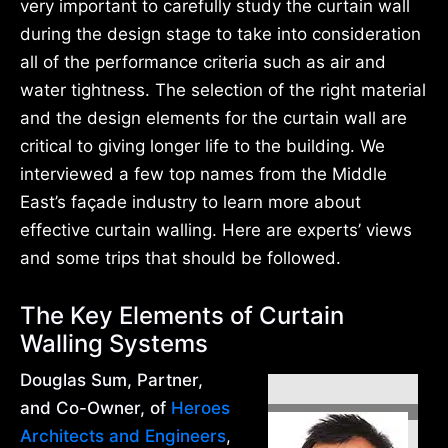
very important to carefully study the curtain wall
during the design stage to take into consideration
all of the performance criteria such as air and
water tightness. The selection of the right material
and the design elements for the curtain wall are
critical to giving longer life to the building. We
interviewed a few top names from the Middle
East’s façade industry to learn more about
effective curtain walling. Here are experts’ views
and some trips that should be followed.
The Key Elements of Curtain
Walling Systems
Douglas Sum, Partner,
and Co-Owner, of
Heroes
Architects and Engineers
,