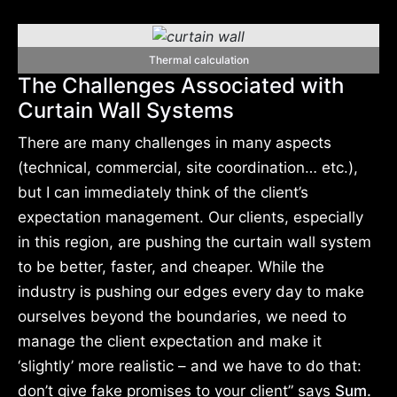
Thermal calculation
The Challenges Associated with
Curtain Wall Systems
There are many challenges in many aspects
(technical, commercial, site coordination… etc.),
but I can immediately think of the client’s
expectation management. Our clients, especially
in this region, are pushing the curtain wall system
to be better, faster, and cheaper. While the
industry is pushing our edges every day to make
ourselves beyond the boundaries, we need to
manage the client expectation and make it
‘slightly’ more realistic – and we have to do that:
don’t give fake promises to your client” says
Sum.