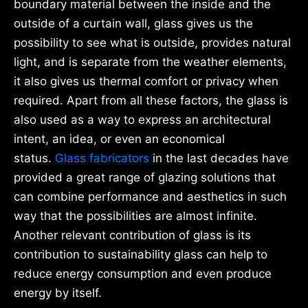
boundary material between the inside and the
outside of a curtain wall, glass gives us the
possibility to see what is outside, provides natural
light, and is separate from the weather elements,
it also gives us thermal comfort or privacy when
required. Apart from all these factors, the glass is
also used as a way to express an architectural
intent, an idea, or even an economical
status.
Glass fabricators
in the last decades have
provided a great range of glazing solutions that
can combine performance and aesthetics in such
way that the possibilities are almost infinite.
Another relevant contribution of glass is its
contribution to sustainability glass can help to
reduce energy consumption and even produce
energy by itself.