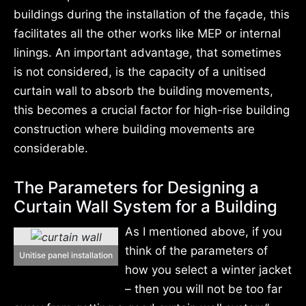
buildings during the installation of the façade, this
facilitates all the other works like MEP or internal
linings. An important advantage, that sometimes
is not considered, is the capacity of a unitised
curtain wall to absorb the building movements,
this becomes a crucial factor for high-rise building
construction where building movements are
considerable.
The Parameters for Designing a
Curtain Wall System for a Building
As I mentioned above, if you
think of the parameters of
Unitise panel installation
how you select a winter jacket
– then you will not be too far