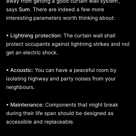
away from getting a good curtain wall system”,
says
Sum
. There are indeed a few more
interesting parameters worth thinking about:
• Lightning protection:
The curtain wall shall
protect occupants against lightning strikes and not
get an electric shock.
• Acoustic:
You can have a peaceful room by
isolating highway and party noises from your
neighbours.
• Maintenance:
Components that might break
during their life span should be designed as
accessible and replaceable.