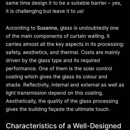
same time design it to be a suitable barrier – yes,
it is challenging but leave it to us!
According to
Susanna
, glass is undoubtedly one
of the main components of curtain walling. It
carries almost all the key aspects in its processing:
safety, aesthetics, and thermal. Costs are mainly
driven by the glass type and its required
performance. One of them is the solar control
coating which gives the glass its colour and
shade. Reflectivity, internal and external as well as
light transmission depend on this coating.
Aesthetically, the quality of the glass processing
gives the building façade the ultimate touch.
Characteristics of a Well-Designed