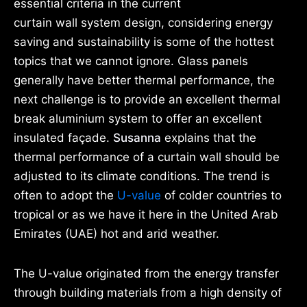
essential criteria in the current
curtain wall system design, considering energy
saving and sustainability is some of the hottest
topics that we cannot ignore. Glass panels
generally have better thermal performance, the
next challenge is to provide an excellent thermal
break aluminium system to offer an excellent
insulated façade.
Susanna
explains that the
thermal performance of a curtain wall should be
adjusted to its climate conditions. The trend is
often to adopt the
U-value
of colder countries to
tropical or as we have it here in the United Arab
Emirates (UAE) hot and arid weather.
The U-value originated from the energy transfer
through building materials from a high density of