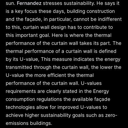
sun.
Fernandez
stresses sustainability. He says it
is a key focus these days, building construction
and the façade, in particular, cannot be indifferent
to this, curtain wall design has to contribute to
this important goal. Here is where the thermal
performance of the curtain wall takes its part. The
thermal performance of a curtain wall is defined
by its U-value, This measure indicates the energy
transmitted through the curtain wall, the lower the
U-value the more efficient the thermal
performance of the curtain wall. U-values
requirements are clearly stated in the Energy
consumption regulations the available façade
technologies allow for improved U-values to
achieve higher sustainability goals such as zero-
emissions buildings.