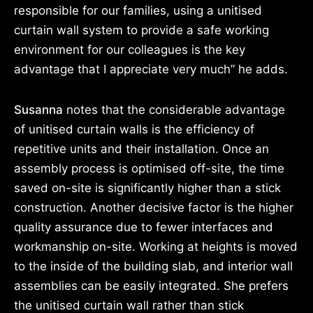
responsible for our families, using a unitised
curtain wall system to provide a safe working
environment for our colleagues is the key
advantage that I appreciate very much” he adds.
Susanna
notes that the considerable advantage
of unitised curtain walls is the efficiency of
repetitive units and their installation. Once an
assembly process is optimised off-site, the time
saved on-site is significantly higher than a stick
construction. Another decisive factor is the higher
quality assurance due to fewer interfaces and
workmanship on-site. Working at heights is moved
to the inside of the building slab, and interior wall
assemblies can be easily integrated. She prefers
the unitised curtain wall rather than stick