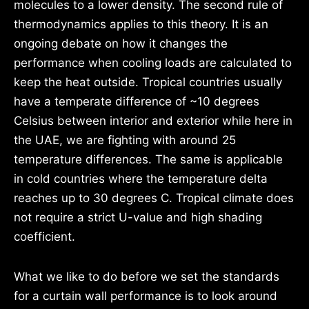
molecules to a lower density. The second rule of
thermodynamics applies to this theory. It is an
ongoing debate on how it changes the
performance when cooling loads are calculated to
keep the heat outside. Tropical countries usually
have a temperate difference of ~10 degrees
Celsius between interior and exterior while here in
the UAE, we are fighting with around 25
temperature differences. The same is applicable
in cold countries where the temperature delta
reaches up to 30 degrees C. Tropical climate does
not require a strict U-value and high shading
coefficient.
What we like to do before we set the standards
for a curtain wall performance is to look around