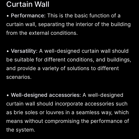
Curtain Wall
•
Performance:
This is the basic function of a
curtain wall, separating the interior of the building
from the external conditions.
•
Versatility:
A well-designed curtain wall should
be suitable for different conditions, and buildings,
and provide a variety of solutions to different
scenarios.
•
Well-designed accessories:
A well-designed
curtain wall should incorporate accessories such
as brie soles or louvres in a seamless way, which
means without compromising the performance of
the system.