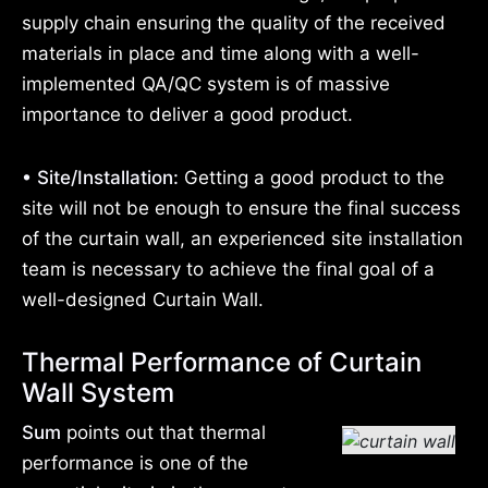
supply chain ensuring the quality of the received
materials in place and time along with a well-
implemented QA/QC system is of massive
importance to deliver a good product.
• Site/Installation:
Getting a good product to the
site will not be enough to ensure the final success
of the curtain wall, an experienced site installation
team is necessary to achieve the final goal of a
well-designed Curtain Wall.
Thermal Performance of Curtain
Wall System
Sum
points out that thermal
performance is one of the