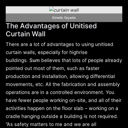
Kinetic façade
The Advantages of Unitised
Curtain Wall
There are a lot of advantages to using unitised
curtain walls, especially for highrise
buildings.
Sum
believes that lots of people already
pointed out most of them, such as faster
production and installation, allowing differential
movements, etc. All the fabrication and assembly
operations are in a controlled environment. You
have fewer people working on-site, and all of their
activities happen on the floor slab – working on a
cradle hanging outside a building is not required.
“As safety matters to me and we are all