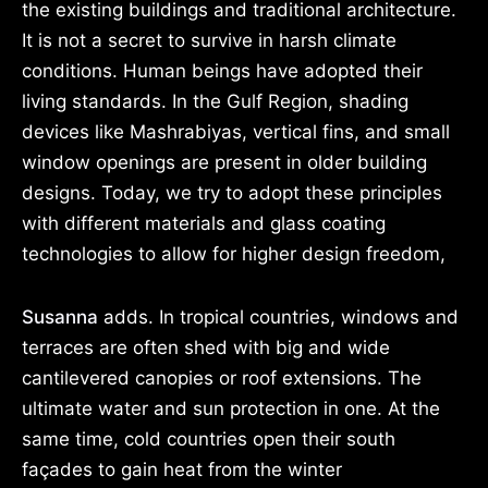
the existing buildings and traditional architecture.
It is not a secret to survive in harsh climate
conditions. Human beings have adopted their
living standards. In the Gulf Region, shading
devices like Mashrabiyas, vertical fins, and small
window openings are present in older building
designs. Today, we try to adopt these principles
with different materials and glass coating
technologies to allow for higher design freedom,
Susanna
adds. In tropical countries, windows and
terraces are often shed with big and wide
cantilevered canopies or roof extensions. The
ultimate water and sun protection in one. At the
same time, cold countries open their south
façades to gain heat from the winter