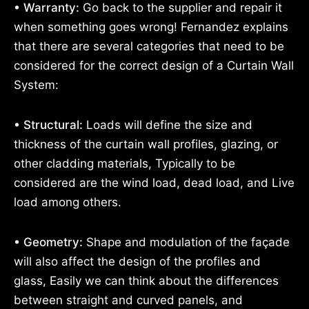
• Warranty:
Go back to the supplier and repair it
when something goes wrong! Fernandez explains
that there are several categories that need to be
considered for the correct design of a Curtain Wall
System:
• Structural:
Loads will define the size and
thickness of the curtain wall profiles, glazing, or
other cladding materials, Typically to be
considered are the wind load, dead load, and Live
load among others.
• Geometry:
Shape and modulation of the façade
will also affect the design of the profiles and
glass, Easily we can think about the differences
between straight and curved panels, and