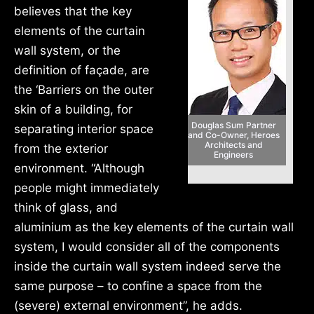
believes that the key
elements of the curtain
wall system, or the
definition of façade, are
the ‘Barriers on the outer
skin of a building, for
Douglas Sum Partner
separating interior space
and Co-Owner, Heroes
Architects and
from the exterior
Engineers
environment. “Although
people might immediately
think of glass, and
aluminium as the key elements of the curtain wall
system, I would consider all of the components
inside the curtain wall system indeed serve the
same purpose – to confine a space from the
(severe) external environment”, he adds.