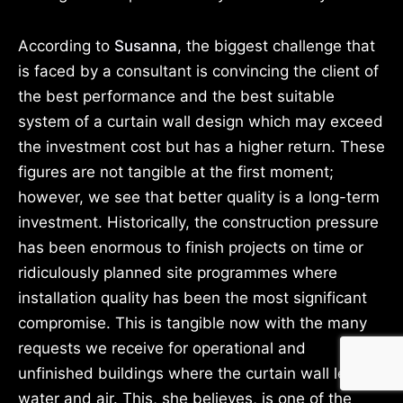
According to
Susanna
, the biggest challenge that
is faced by a consultant is convincing the client of
the best performance and the best suitable
system of a curtain wall design which may exceed
the investment cost but has a higher return. These
figures are not tangible at the first moment;
however, we see that better quality is a long-term
investment. Historically, the construction pressure
has been enormous to finish projects on time or
ridiculously planned site programmes where
installation quality has been the most significant
compromise. This is tangible now with the many
requests we receive for operational and
unfinished buildings where the curtain wall leaks
water and air. This, she believes, is one of the