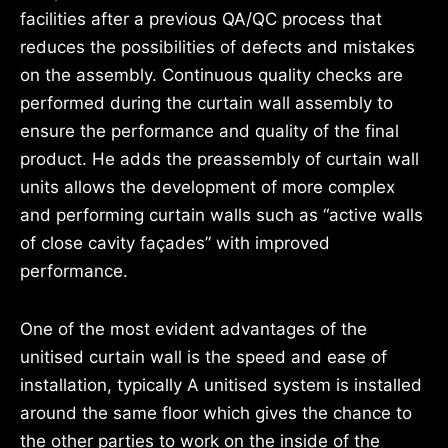
facilities after a previous QA/QC process that
reduces the possibilities of defects and mistakes
on the assembly. Continuous quality checks are
performed during the curtain wall assembly to
ensure the performance and quality of the final
product. He adds the preassembly of curtain wall
units allows the development of more complex
and performing curtain walls such as “active walls
of close cavity façades” with improved
performance.
One of the most evident advantages of the
unitised curtain wall is the speed and ease of
installation, typically A unitised system is installed
around the same floor which gives the chance to
the other parties to work on the inside of the