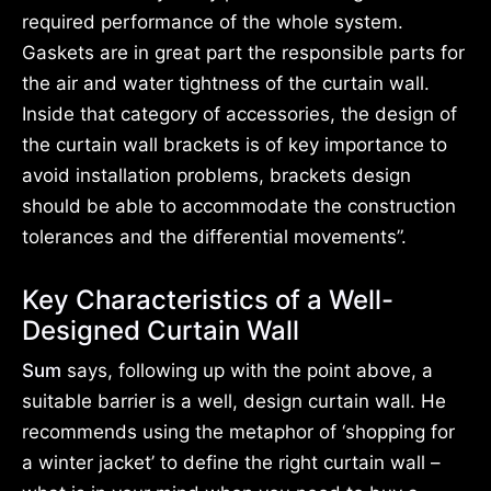
required performance of the whole system.
Gaskets are in great part the responsible parts for
the air and water tightness of the curtain wall.
Inside that category of accessories, the design of
the curtain wall brackets is of key importance to
avoid installation problems, brackets design
should be able to accommodate the construction
tolerances and the differential movements”.
Key Characteristics of a Well-
Designed Curtain Wall
Sum
says, following up with the point above, a
suitable barrier is a well, design curtain wall. He
recommends using the metaphor of ‘shopping for
a winter jacket’ to define the right curtain wall –