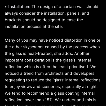
•
Installation:
The design of a curtain wall should
always consider the installation, panels, and
brackets should be designed to ease the
installation process at the site.
Many of you may have noticed distortion in one or
the other skyscraper caused by the process when
the glass is heat-treated, she adds. Another
important consideration is the glass’s internal
reflection which is often the least prioritised. We
noticed a trend from architects and developers
requesting to reduce the ‘glass’ internal reflections
to enjoy views and sceneries, especially at night.
We tend to recommend a glass coating internal
reflection lower than 15%. We understand this is