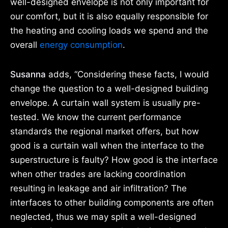
well-designed envelope is not only important for
our comfort, but it is also equally responsible for
the heating and cooling loads we spend and the
overall
energy consumption
.
Susanna
adds, “Considering these facts, I would
change the question to a well-designed building
envelope. A curtain wall system is usually pre-
tested. We know the current performance
standards the regional market offers, but how
good is a curtain wall when the interface to the
superstructure is faulty? How good is the interface
when other trades are lacking coordination
resulting in leakage and air infiltration? The
interfaces to other building components are often
neglected, thus we may split a well-designed