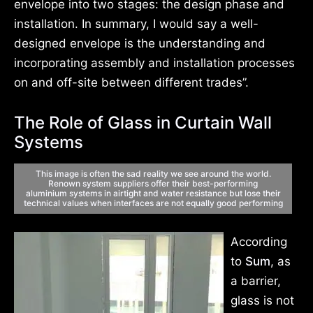
envelope into two stages: the design phase and
installation. In summary, I would say a well-
designed envelope is the understanding and
incorporating assembly and installation processes
on and off-site between different trades”.
The Role of Glass in Curtain Wall
Systems
This image is often the sad reality we see
around the world.
Renown system suppliers
offer their best-performing
aluminium
systems in airtight and water resistance but
lose their
technical values when interfaces
are not equally good performing
According
to
Sum
, as
a barrier,
glass is not