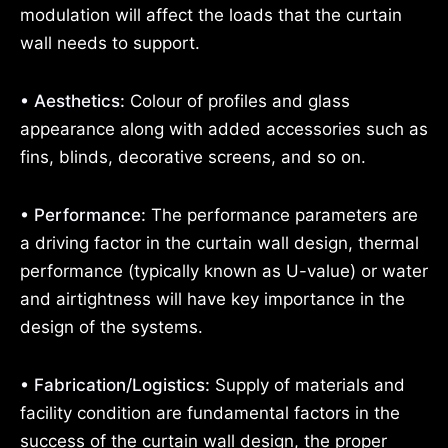
modulation will affect the loads that the curtain
wall needs to support.
• Aesthetics:
Colour of profiles and glass
appearance along with added accessories such as
fins, blinds, decorative screens, and so on.
• Performance:
The performance parameters are
a driving factor in the curtain wall design, thermal
performance (typically known as U-value) or water
and airtightness will have key importance in the
design of the systems.
• Fabrication/Logistics:
Supply of materials and
facility condition are fundamental factors in the
success of the curtain wall design, the proper