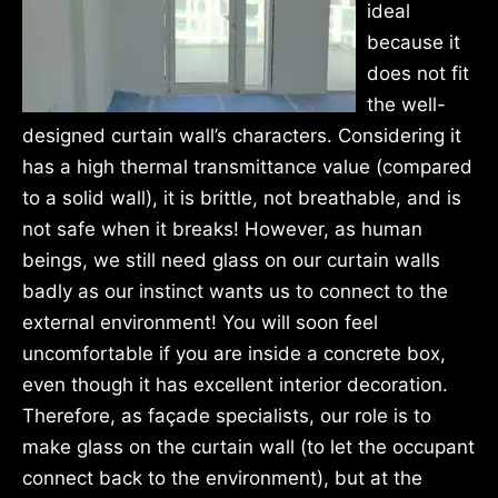
ideal
because it
does not fit
the well-
designed curtain wall’s characters. Considering it
has a high thermal transmittance value (compared
to a solid wall), it is brittle, not breathable, and is
not safe when it breaks! However, as human
beings, we still need glass on our curtain walls
badly as our instinct wants us to connect to the
external environment! You will soon feel
uncomfortable if you are inside a concrete box,
even though it has excellent interior decoration.
Therefore, as façade specialists, our role is to
make glass on the curtain wall (to let the occupant
connect back to the environment), but at the