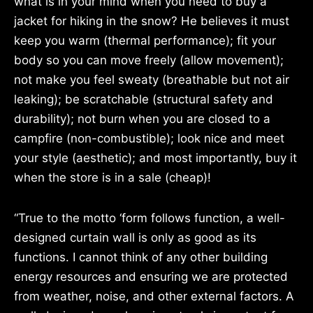
what is in your mind when you need to buy a
jacket for hiking in the snow? He believes it must
keep you warm (thermal performance); fit your
body so you can move freely (allow movement);
not make you feel sweaty (breathable but not air
leaking); be scratchable (structural safety and
durability); not burn when you are closed to a
campfire (non-combustible); look nice and meet
your style (aesthetic); and most importantly, buy it
when the store is in a sale (cheap)!
“True to the motto ‘form follows function, a well-
designed curtain wall is only as good as its
functions. I cannot think of any other building
energy resources and ensuring we are protected
from weather, noise, and other external factors. A