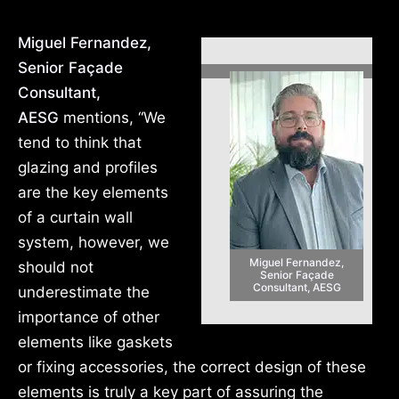
Miguel Fernandez,
Senior Façade
Consultant,
AESG
mentions, “We
tend to think that
glazing and profiles
are the key elements
of a curtain wall
system, however, we
Miguel Fernandez,
should not
Senior Façade
Consultant, AESG
underestimate the
importance of other
elements like gaskets
or fixing accessories, the correct design of these
elements is truly a key part of assuring the