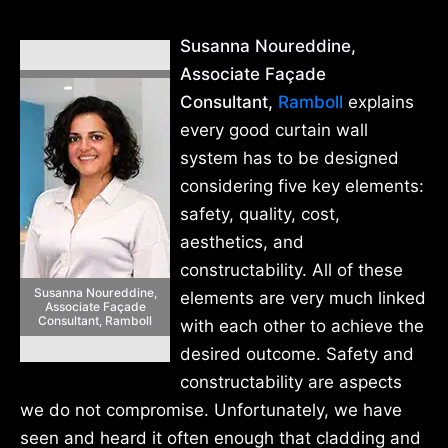
Susanna Noureddine,
Associate Façade
Consultant,
Ramboll
explains
every good curtain wall
system has to be designed
considering five key elements:
safety, quality, cost,
aesthetics, and
constructability. All of these
Susanna Noureddine,
elements are very much linked
Associate Façade
Consultant, Ramboll
with each other to achieve the
desired outcome. Safety and
constructability are aspects
we do not compromise. Unfortunately, we have
seen and heard it often enough that cladding and