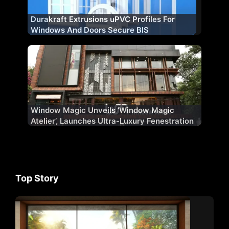
Durakraft Extrusions uPVC Profiles For
Windows And Doors Secure BIS
Certification
Window Magic Unveils ‘Window Magic
Atelier’, Launches Ultra-Luxury Fenestration
Range ‘WM AURA’ for Indian Market
Top Story