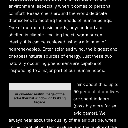
environment, especially when it comes to personal
comfort. Researchers around the world dedicate
themselves to meeting the needs of human beings.
One of our more basic needs, beyond food and
shelter, is climate –making the air warm or cool.
Ideally, this can be achieved using a minimum of
nonrenewables. Enter solar and wind, the biggest and
cheapest natural sources of energy. Just these two
naturally occurring phenomena are capable of
responding to a major part of our human needs.
Think about this: up to
90 percent of our lives
Augmented reality image of the
solar thermal window on building
are spent indoors
façade
(possibly more for an
avid gamer). We
always hear about the quality of the air outside, when
proper ventilation, temperature, and the quality of the