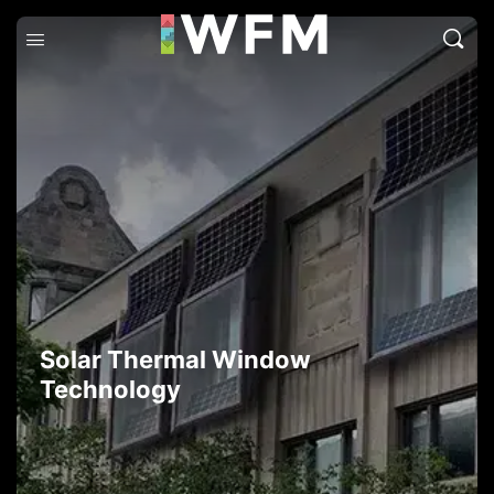
Solar Thermal Window
Technology