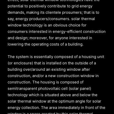
potential to positively contribute to grid energy
demands, making its clientele prosumers; that is to
say, energy producers/consumers. solar thermal
window technology is an obvious choice for
consumers interested in energy-efficient construction
and design; moreover, for anyone interested in
lowering the operating costs of a building.
The system is essentially composed of a housing unit
(or enclosure) that is installed on the outside of a
building over/around an existing window after
construction, and/or a new construction window in
construction. The housing is composed of
semitransparent photovoltaic cell (solar panel)
technology which is situated above and below the
solar thermal window at the optimum angle for solar
energy collection. The area immediately in front of the
window is a space created by this solar thermal