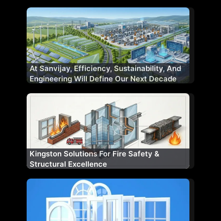
At Sanvijay, Efficiency, Sustainability, And
Engineering Will Define Our Next Decade
Kingston Solutions For Fire Safety &
Structural Excellence