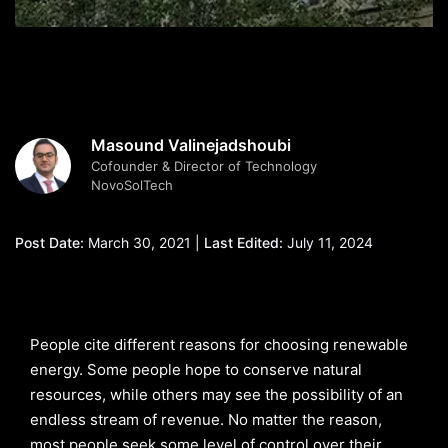
Masound Valinejadshoubi
Cofounder & Director of Technology
NovoSolTech
Post Date:
March 30, 2021 |
Last Edited:
July 11, 2024
People cite different reasons for choosing renewable
energy. Some people hope to conserve natural
resources, while others may see the possibility of an
endless stream of revenue. No matter the reason,
most people seek some level of control over their