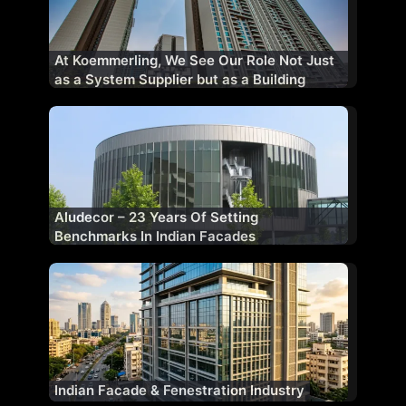
At Koemmerling, We See Our Role Not Just
as a System Supplier but as a Building
Performance Partner
Aludecor – 23 Years Of Setting
Benchmarks In Indian Facades
Indian Facade & Fenestration Industry