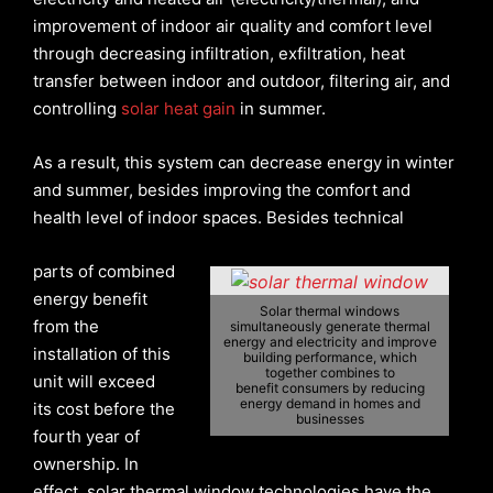
improvement of indoor air quality and comfort level
through decreasing infiltration, exfiltration, heat
transfer between indoor and outdoor, filtering air, and
controlling
solar heat gain
in summer.
As a result, this system can decrease energy in winter
and summer, besides improving the comfort and
health level of indoor spaces. Besides technical
parts of combined
energy benefit
Solar thermal windows
from the
simultaneously generate thermal
energy and electricity and improve
installation of this
building performance, which
together combines to
unit will exceed
benefit consumers by reducing
energy demand in homes and
its cost before the
businesses
fourth year of
ownership. In
effect, solar thermal window technologies have the