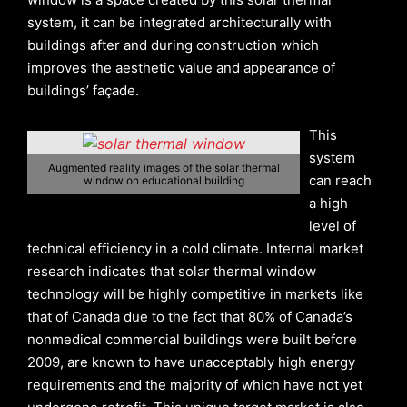
system, it can be integrated architecturally with
buildings after and during construction which
improves the aesthetic value and appearance of
buildings’ façade.
This
system
Augmented reality images of the solar thermal
can reach
window on educational building
a high
level of
technical efficiency in a cold climate. Internal market
research indicates that solar thermal window
technology will be highly competitive in markets like
that of Canada due to the fact that 80% of Canada’s
nonmedical commercial buildings were built before
2009, are known to have unacceptably high energy
requirements and the majority of which have not yet