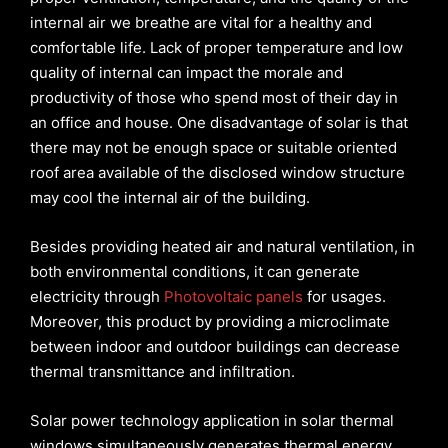
internal air we breathe are vital for a healthy and
comfortable life. Lack of proper temperature and low
quality of internal can impact the morale and
productivity of those who spend most of their day in
an office and house. One disadvantage of solar is that
there may not be enough space or suitable oriented
roof area available of the disclosed window structure
may cool the internal air of the building.
Besides providing heated air and natural ventilation, in
both environmental
conditions, it can generate
electricity through
Photovoltaic panels
for usages.
Moreover, this product by providing a microclimate
between indoor and outdoor buildings can decrease
thermal transmittance and infiltration.
Solar power technology application in solar thermal
windows simultaneously generates thermal energy