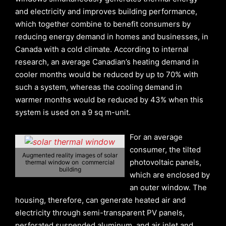
and electricity and improves building performance,
which together combine to benefit consumers by
reducing energy demand in homes and businesses, in
Canada with a cold climate. According to internal
research, an average Canadian’s heating demand in
cooler months would be reduced by up to 70% with
such a system, whereas the cooling demand in
warmer months would be reduced by 43% when this
system is used on a 9 sq m-unit.
For an average
consumer, the tilted
Augmented reality images of solar
photovoltaic panels,
thermal window on commercial
building
which are enclosed by
an outer window. The
housing, therefore, can generate heated air and
electricity through semi-transparent PV panels,
perforated suspended aluminum, and air inlet and