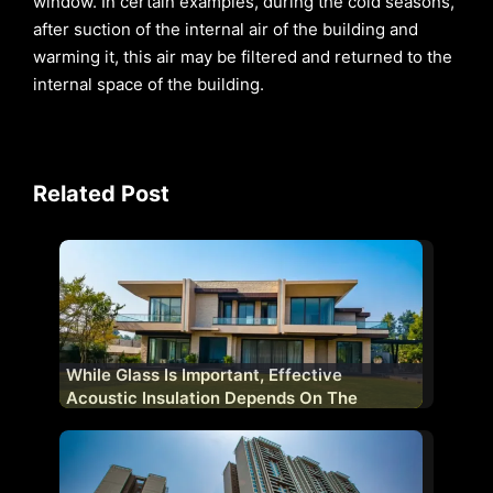
window. In certain examples, during the cold seasons,
after suction of the internal air of the building and
warming it, this air may be filtered and returned to the
internal space of the building.
Related Post
While Glass Is Important, Effective
Acoustic Insulation Depends On The
Complete Fenestration System