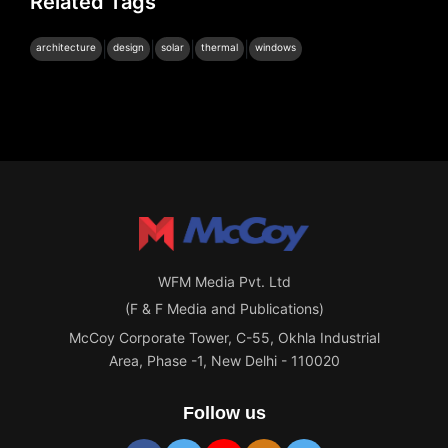
Related Tags
|
|
|
|
architecture
design
solar
thermal
windows
WFM Media Pvt. Ltd
(F & F Media and Publications)
McCoy Corporate Tower, C-55, Okhla Industrial
Area, Phase -1, New Delhi - 110020
Follow us