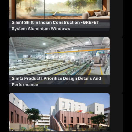
Silent Shift In Indian Construction -GREFET
System Aluminium Windows
Simta Products Prioritize Design Details And
Performance