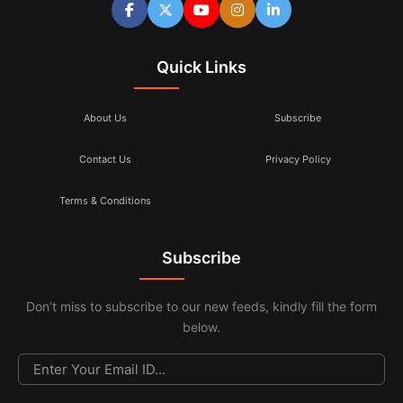
Quick Links
About Us
Subscribe
Contact Us
Privacy Policy
Terms & Conditions
Subscribe
Don’t miss to subscribe to our new feeds, kindly fill the form
below.