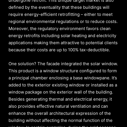
undergone retrofit. This unique target market is also
defined by the eventuality that these buildings will
require energy-efficient retrofitting – either to meet
regional environmental regulations or to reduce costs.
Moreover, the regulatory environment favors clean
energy retrofits including solar heating and electricity
applications making them attractive to potential clients
because their costs are up to 100% tax-deductible.
One solution? The facade integrated the solar window.
This product is a window structure configured to form
a principal chamber enclosing a base windowpane. It’s
added to the exterior existing window or installed as a
window package on the exterior wall of the building.
Besides generating thermal and electrical energy, it
also provides effective natural ventilation and can
enhance the overall architectural expression of the
building without affecting the normal function of the