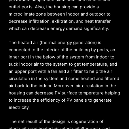
outlet ports. Also, the housing can provide a
microclimate zone between indoor and outdoor to
decrease infiltration, exfiltration, and heat transfer
which can decrease energy demand significantly.
The heated air (thermal energy generation) is
connected to the interior of the building by ports, an
inner port in the below of the system from indoor to
suck indoor air to the system to get temperature, and
an upper port with a fan and air filter to help the air
circulation in the system and come heated and filtered
air back to the indoor. Moreover, air circulation in the
housing can decrease PV surface temperature helping
to increase the efficiency of PV panels to generate
electricity.
The net result of the design is cogeneration of
electricity and heated air (electricity/thermal), and