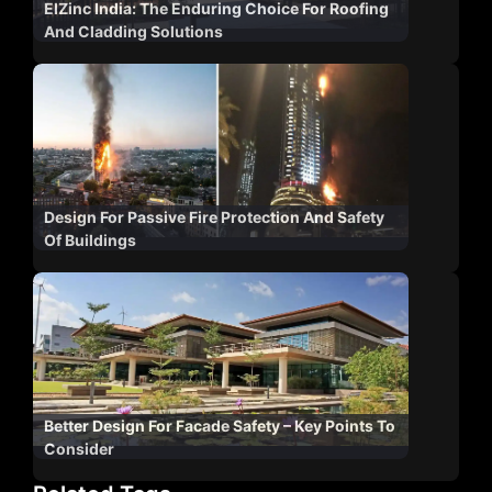
ElZinc India: The Enduring Choice For Roofing
And Cladding Solutions
Design For Passive Fire Protection And Safety
Of Buildings
Better Design For Facade Safety – Key Points To
Consider