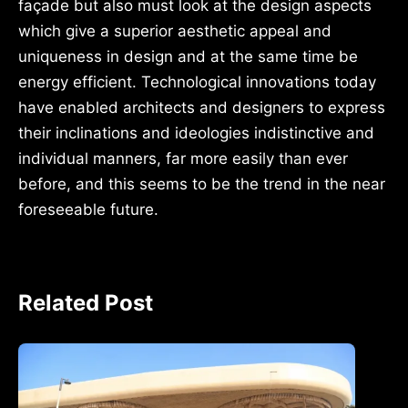
façade but also must look at the design aspects
which give a superior aesthetic appeal and
uniqueness in design and at the same time be
energy efficient. Technological innovations today
have enabled architects and designers to express
their inclinations and ideologies indistinctive and
individual manners, far more easily than ever
before, and this seems to be the trend in the near
foreseeable future.
Related Post