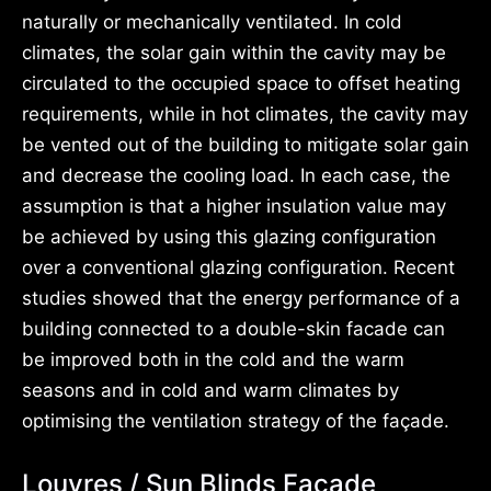
naturally or mechanically ventilated. In cold
climates, the solar gain within the cavity may be
circulated to the occupied space to offset heating
requirements, while in hot climates, the cavity may
be vented out of the building to mitigate solar gain
and decrease the cooling load. In each case, the
assumption is that a higher insulation value may
be achieved by using this glazing configuration
over a conventional glazing configuration. Recent
studies showed that the energy performance of a
building connected to a double-skin facade can
be improved both in the cold and the warm
seasons and in cold and warm climates by
optimising the ventilation strategy of the façade.
Louvres / Sun Blinds Façade