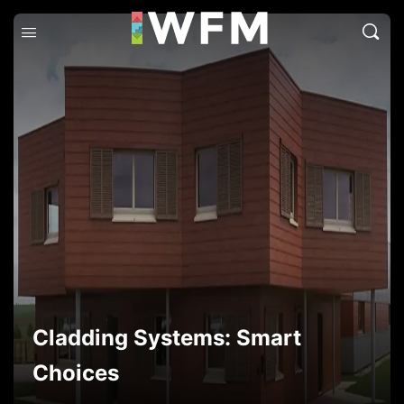
Cladding Systems: Smart
Choices