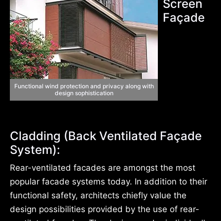
Screen
Façade
Functional wind protection and privacy along with
design sophistication
Cladding (Back Ventilated Façade
System):
Rear-ventilated facades are amongst the most
popular facade systems today. In addition to their
functional safety, architects chiefly value the
design possibilities provided by the use of rear-