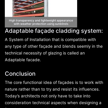
High transparency and lightweight appearance
with weather protection using sunblinds
Adaptable façade cladding system:
A System of Installation that is compatible with
any type of other façade and blends seemly in the
technical necessity of glazing is called an
Adaptable facade.
Conclusion
The core functional idea of façades is to work with
nature rather than to try and resist its influences.
Today’s architects not only have to take into
consideration technical aspects when designing a