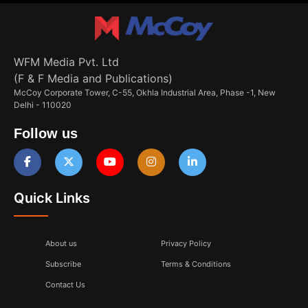
WFM Media Pvt. Ltd
(F & F Media and Publications)
McCoy Corporate Tower, C-55, Okhla Industrial Area, Phase -1, New
Delhi - 110020
Follow us
Quick Links
About us
Privacy Policy
Subscribe
Terms & Conditions
Contact Us