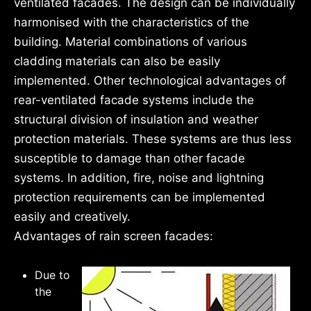
ventilated facades. The design can be individually
harmonised with the characteristics of the
building. Material combinations of various
cladding materials can also be easily
implemented. Other technological advantages of
rear-ventilated facade systems include the
structural division of insulation and weather
protection materials. These systems are thus less
susceptible to damage than other facade
systems. In addition, fire, noise and lightning
protection requirements can be implemented
easily and creatively.
Advantages of rain screen facades:
Due to
the