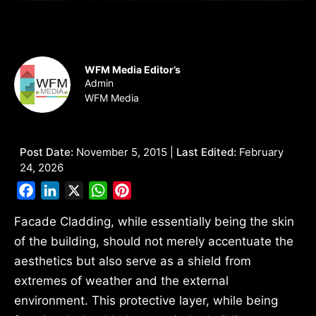
WFM Media Editor’s
Admin
WFM Media
Post Date:
November 5, 2015 |
Last Edited:
February
24, 2026
Facebook
LinkedIn
X
WhatsApp
Pinterest
Facade Cladding, while essentially being the skin
of the building, should not merely accentuate the
aesthetics but also serve as a shield from
extremes of weather and the external
environment. This protective layer, while being