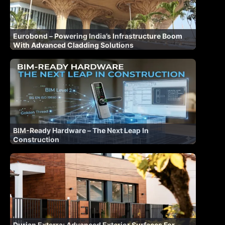
Eurobond – Powering India’s Infrastructure Boom
With Advanced Cladding Solutions
BIM-Ready Hardware – The Next Leap In
Construction
Durian Exterra: Advanced Exterior Surfaces For