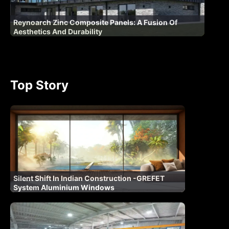
Reynoarch Zinc Composite Panels: A Fusion Of
Aesthetics And Durability
Top Story
Silent Shift In Indian Construction -GREFET
System Aluminium Windows