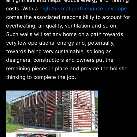
airtightness and helps reduce energy and heating
costs. With a
high thermal performance envelope
comes the associated responsibility to account for
overheating, air quality, ventilation and so on.
Such walls will set any home on a path towards
very low operational energy and, potentially,
towards being very sustainable, so long as
designers, constructors and owners put the
remaining pieces in place and provide the holistic
thinking to complete the job.