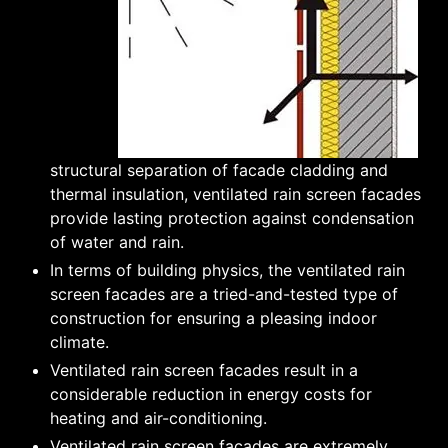
structural separation of facade cladding and
thermal insulation, ventilated rain screen facades
provide lasting protection against condensation
of water and rain.
In terms of building physics, the ventilated rain
screen facades are a tried-and-tested type of
construction for ensuring a pleasing indoor
climate.
Ventilated rain screen facades result in a
considerable reduction in energy costs for
heating and air-conditioning.
Ventilated rain screen facades are extremely