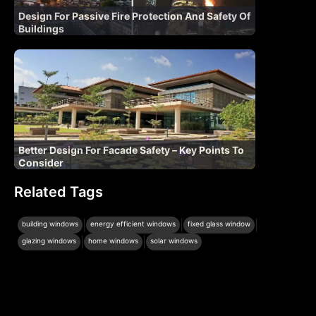
Design For Passive Fire Protection And Safety Of
Buildings
Better Design For Facade Safety – Key Points To
Consider
Related Tags
|
|
|
building windows
energy efficient windows
fixed glass window
|
|
glazing windows
home windows
solar windows