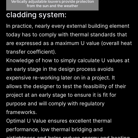
Vertically adjustable louvers provide protection
from the sun and the weather
cladding system:
In practice, nearly every external building element
today has to comply with thermal standards that
are expressed as a maximum U value (overall heat
transfer coefficient).
Knowledge of how to simply calculate U values at
an early stage in the design process avoids
expensive re-working later on in a project. It
allows the designer to test the feasibility of their
project at an early stage to ensure it is fit for
purpose and will comply with regulatory
frameworks.
Optimal U Value ensures excellent thermal
performance, low thermal bridging and