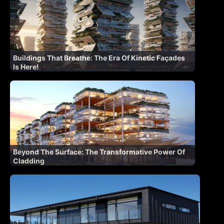
Buildings That Breathe: The Era Of Kinetic Façades
Is Here!
Beyond The Surface: The Transformative Power Of
Cladding