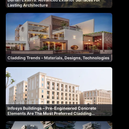
Lasting Architecture
Cladding Trends – Materials, Designs, Technologies
Infosys Buildings – Pre-Engineered Concrete
Elements Are The Most Preferred Cladding
Materials