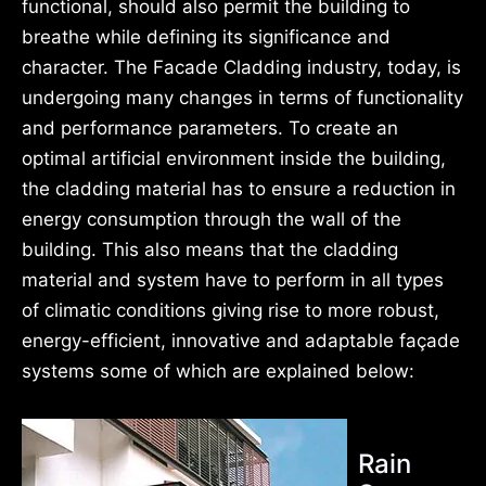
functional, should also permit the building to
breathe while defining its significance and
character. The Facade Cladding industry, today, is
undergoing many changes in terms of functionality
and performance parameters. To create an
optimal artificial environment inside the building,
the cladding material has to ensure a reduction in
energy consumption through the wall of the
building. This also means that the cladding
material and system have to perform in all types
of climatic conditions giving rise to more robust,
energy-efficient, innovative and adaptable façade
systems some of which are explained below:
Rain