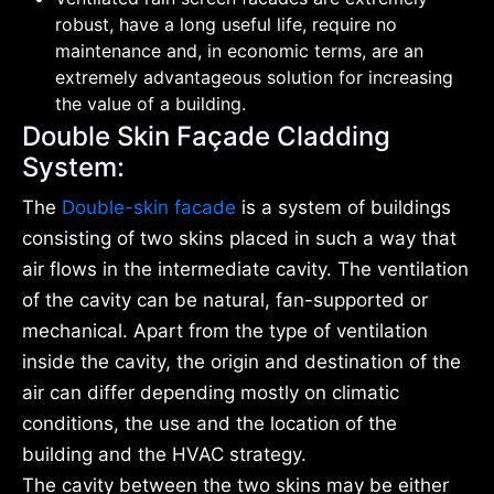
robust, have a long useful life, require no
maintenance and, in economic terms, are an
extremely advantageous solution for increasing
the value of a building.
Double Skin Façade Cladding
System:
The
Double-skin facade
is a system of buildings
consisting of two skins placed in such a way that
air flows in the intermediate cavity. The ventilation
of the cavity can be natural, fan-supported or
mechanical. Apart from the type of ventilation
inside the cavity, the origin and destination of the
air can differ depending mostly on climatic
conditions, the use and the location of the
building and the HVAC strategy.
The cavity between the two skins may be either