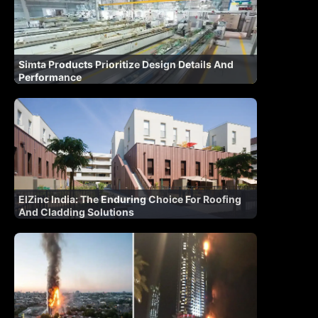
Simta Products Prioritize Design Details And
Performance
ElZinc India: The Enduring Choice For Roofing
And Cladding Solutions