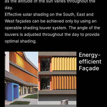
as the altitude of the sun varies throughout the
day.
Effective solar shading on the South, East and
West façades can be achieved only by using an
operable shading louver system. The angle of the
louvers is adjusted throughout the day to provide
optimal shading.
Energy-
efficient
Façade