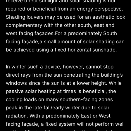
receive direct sunlight and solar shading is not
required or beneficial from an energy perspective.
Shading louvers may be used for an aesthetic look
complementary with the other south, east and
west facing façades.For a predominately South
facing façade,a small amount of solar shading can
be achieved using a fixed horizontal sunshade.
In winter such a device, however, cannot stop
direct rays from the sun penetrating the building’s
windows since the sun is at a lower height. While
passive solar heating at times is beneficial, the
cooling loads on many southern-facing zones
peak in the late fall/early winter due to solar
radiation. With a predominately East or West
facing façade, a fixed system will not perform well