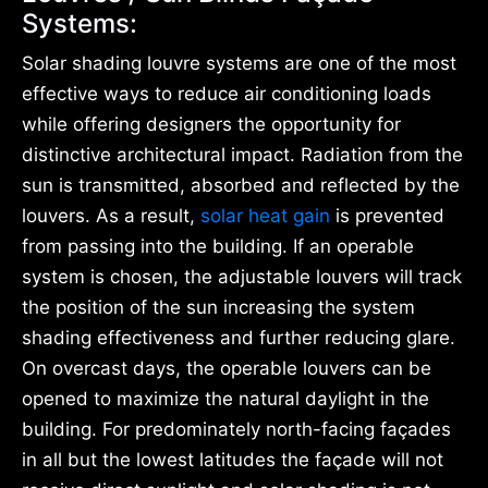
Systems:
Solar shading louvre systems are one of the most
effective ways to reduce air conditioning loads
while offering designers the opportunity for
distinctive architectural impact. Radiation from the
sun is transmitted, absorbed and reflected by the
louvers. As a result,
solar heat gain
is prevented
from passing into the building. If an operable
system is chosen, the adjustable louvers will track
the position of the sun increasing the system
shading effectiveness and further reducing glare.
On overcast days, the operable louvers can be
opened to maximize the natural daylight in the
building. For predominately north-facing façades
in all but the lowest latitudes the façade will not