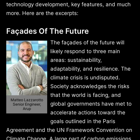
technology development, key features, and much
more. Here are the excerpts:
Façades Of The Future
The façades of the future will
likely respond to three main
areas: sustainability,
adaptability, and resilience. The
climate crisis is undisputed.
Society acknowledges the risks
that the world is facing, and
Matteo Lazzarotto
global governments have met to
Senior Engineer,
Arup
accelerate actions toward the
goals outlined in the Paris
Agreement and the UN Framework Convention on
Climate Change. A large part of carbon emissions