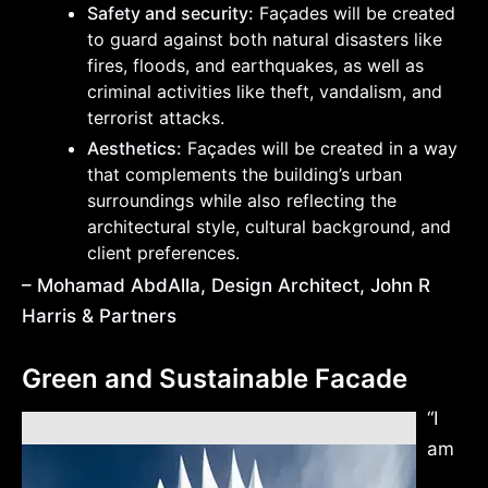
Safety and security:
Façades will be created
to guard against both natural disasters like
fires, floods, and earthquakes, as well as
criminal activities like theft, vandalism, and
terrorist attacks.
Aesthetics:
Façades will be created in a way
that complements the building’s urban
surroundings while also reflecting the
architectural style, cultural background, and
client preferences.
– Mohamad AbdAlla, Design Architect, John R
Harris & Partners
Green and Sustainable Facade
“I
am