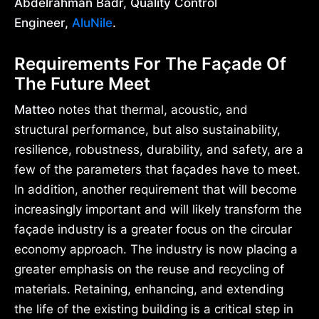
Abdelrahman Badr, Quality Control
Engineer,
AluNile
.
Requirements For The Façade Of
The Future Meet
Matteo
notes that thermal, acoustic, and
structural performance, but also sustainability,
resilience, robustness, durability, and safety, are a
few of the parameters that façades have to meet.
In addition, another requirement that will become
increasingly important and will likely transform the
façade industry is a greater focus on the circular
economy approach. The industry is now placing a
greater emphasis on the reuse and recycling of
materials. Retaining, enhancing, and extending
the life of the existing building is a critical step in