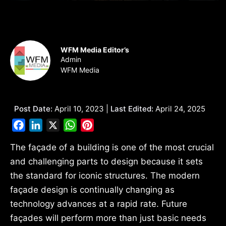
WFM Media Editor’s
Admin
WFM Media
Post Date:
April 10, 2023 |
Last Edited:
April 24, 2025
Facebook
LinkedIn
X
WhatsApp
Pinterest
The façade of a building is one of the most crucial
and challenging parts to design because it sets
the standard for iconic structures. The modern
façade design is continually changing as
technology advances at a rapid rate. Future
façades will perform more than just basic needs