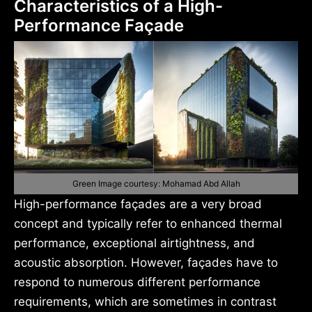
Characteristics of a High-
Performance Façade
Green Image courtesy: Mohamad Abd Allah
High-performance façades are a very broad
concept and typically refer to enhanced thermal
performance, exceptional airtightness, and
acoustic absorption. However, façades have to
respond to numerous different performance
requirements, which are sometimes in contrast