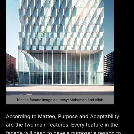
Kinetic façade Image courtesy: Mohamad Abd Allah
According to
Matteo
, Purpose and Adaptability
are the two main features. Every feature in the
façade will need to have a purpose; a reason to