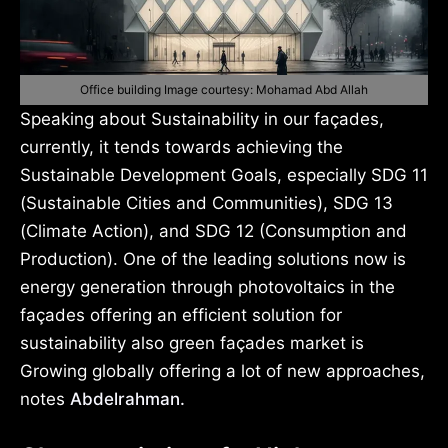
Office building Image courtesy: Mohamad Abd Allah
Speaking about Sustainability in our façades,
currently, it tends towards achieving the
Sustainable Development Goals, especially SDG 11
(Sustainable Cities and Communities), SDG 13
(Climate Action), and SDG 12 (Consumption and
Production). One of the leading solutions now is
energy generation through photovoltaics in the
façades offering an efficient solution for
sustainability also green façades market is
Growing globally offering a lot of new approaches,
notes
Abdelrahman.