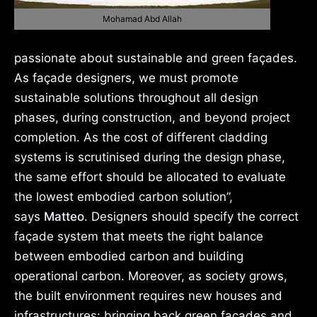
Mohamad Abd Allah
passionate about sustainable and green façades.
As façade designers, we must promote
sustainable solutions throughout all design
phases, during construction, and beyond project
completion. As the cost of different cladding
systems is scrutinised during the design phase,
the same effort should be allocated to evaluate
the lowest embodied carbon solution”,
says
Matteo
. Designers should specify the correct
façade system that meets the right balance
between embodied carbon and building
operational carbon. Moreover, as society grows,
the built environment requires new houses and
infrastructures: bringing back green façades and