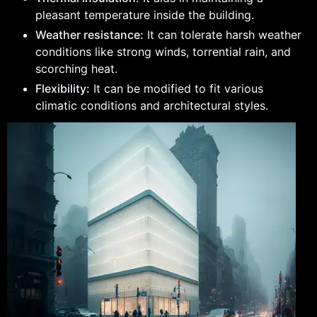
pleasant temperature inside the building.
Weather resistance:
It can tolerate harsh weather
conditions like strong winds, torrential rain, and
scorching heat.
Flexibility:
It can be modified to fit various
climatic conditions and architectural styles.