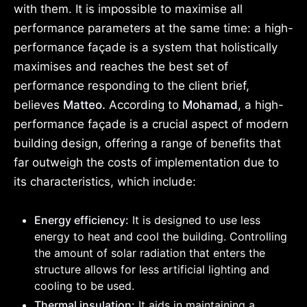
with them. It is impossible to maximise all
performance parameters at the same time: a high-
performance façade is a system that holistically
maximises and reaches the best set of
performance responding to the client brief,
believes
Matteo.
According to
Mohamad
, a high-
performance façade is a crucial aspect of modern
building design, offering a range of benefits that
far outweigh the costs of implementation due to
its characteristics, which include:
Energy efficiency:
It is designed to use less
energy to heat and cool the building. Controlling
the amount of solar radiation that enters the
structure allows for less artificial lighting and
cooling to be used.
Thermal insulation:
It aids in maintaining a