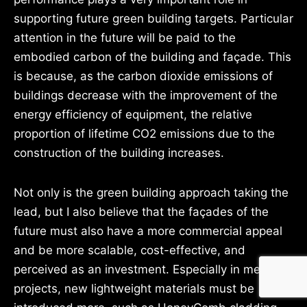
supporting future green building targets. Particular
attention in the future will be paid to the
embodied carbon of the building and façade. This
is because, as the carbon dioxide emissions of
buildings decrease with the improvement of the
energy efficiency of equipment, the relative
proportion of lifetime CO2 emissions due to the
construction of the building increases.
Not only is the green building approach taking the
lead, but I also believe that the façades of the
future must also have a more commercial appeal
and be more scalable, cost-effective, and
perceived as an investment. Especially in mega
projects, new lightweight materials must be