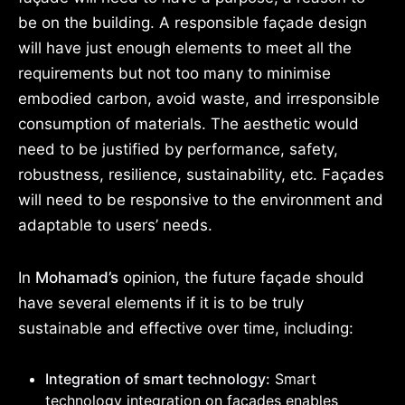
be on the building. A responsible façade design
will have just enough elements to meet all the
requirements but not too many to minimise
embodied carbon, avoid waste, and irresponsible
consumption of materials. The aesthetic would
need to be justified by performance, safety,
robustness, resilience, sustainability, etc. Façades
will need to be responsive to the environment and
adaptable to users’ needs.
In
Mohamad’s
opinion, the future façade should
have several elements if it is to be truly
sustainable and effective over time, including:
Integration of smart technology:
Smart
technology integration on façades enables