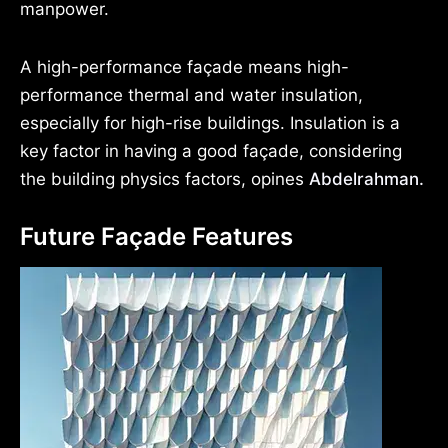
manpower.
A high-performance façade means high-
performance thermal and water insulation,
especially for high-rise buildings. Insulation is a
key factor in having a good façade, considering
the building physics factors, opines
Abdelrahman.
Future Façade Features