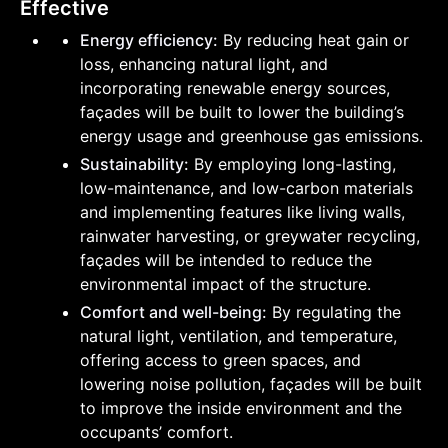
Effective
Energy efficiency:
By reducing heat gain or
loss, enhancing natural light, and
incorporating renewable energy sources,
façades will be built to lower the building’s
energy usage and greenhouse gas emissions.
Sustainability:
By employing long-lasting,
low-maintenance, and low-carbon materials
and implementing features like living walls,
rainwater harvesting, or greywater recycling,
façades will be intended to reduce the
environmental impact of the structure.
Comfort and well-being:
By regulating the
natural light, ventilation, and temperature,
offering access to green spaces, and
lowering noise pollution, façades will be built
to improve the inside environment and the
occupants’ comfort.