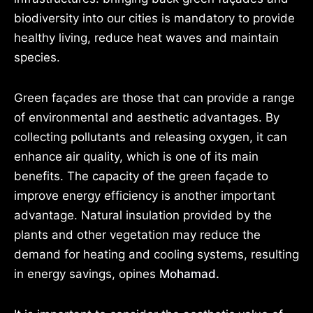
biodiversity into our cities is mandatory to provide
healthy living, reduce heat waves and maintain
species.
Green façades are those that can provide a range
of environmental and aesthetic advantages. By
collecting pollutants and releasing oxygen, it can
enhance air quality, which is one of its main
benefits. The capacity of the green façade to
improve energy efficiency is another important
advantage. Natural insulation provided by the
plants and other vegetation may reduce the
demand for heating and cooling systems, resulting
in energy savings, opines
Mohamad.