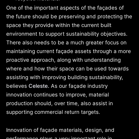
One of the important aspects of the façades of
the future should be preserving and protecting the
space they provide within the current built
environment to support sustainability objectives.
There also needs to be a much greater focus on
maintaining current façade assets through a more
proactive approach, along with understanding
where and how their space can be used towards
assisting with improving building sustainability,
believes
Celeste.
As our façade industry
innovation continues to improve, material
production should, over time, also assist in
supporting commercial return targets.
Innovation of façade materials, design, and
performance plays a very important role in