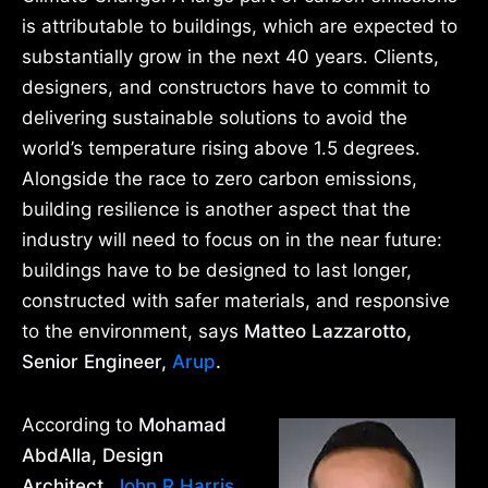
is attributable to buildings, which are expected to
substantially grow in the next 40 years. Clients,
designers, and constructors have to commit to
delivering sustainable solutions to avoid the
world’s temperature rising above 1.5 degrees.
Alongside the race to zero carbon emissions,
building resilience is another aspect that the
industry will need to focus on in the near future:
buildings have to be designed to last longer,
constructed with safer materials, and responsive
to the environment, says
Matteo Lazzarotto,
Senior Engineer,
Arup
.
According to
Mohamad
AbdAlla, Design
Architect,
John R Harris