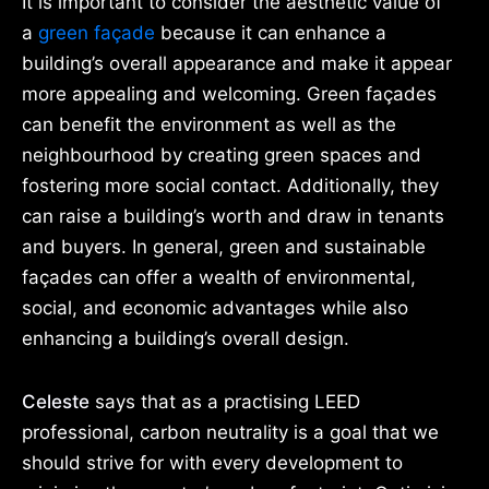
It is important to consider the aesthetic value of
a
green façade
because it can enhance a
building’s overall appearance and make it appear
more appealing and welcoming. Green façades
can benefit the environment as well as the
neighbourhood by creating green spaces and
fostering more social contact. Additionally, they
can raise a building’s worth and draw in tenants
and buyers. In general, green and sustainable
façades can offer a wealth of environmental,
social, and economic advantages while also
enhancing a building’s overall design.
Celeste
says that as a practising LEED
professional, carbon neutrality is a goal that we
should strive for with every development to