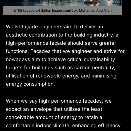
ETFE façade exhibition Image courtesy: Mohamad Abd Allah
Whilst façade engineers aim to deliver an
aesthetic contribution to the building industry, a
high-performance façade should serve greater
functions. Façades that we engineer and strive for
nowadays aim to achieve critical sustainability
targets for buildings such as carbon neutrality,
utilisation of renewable energy, and minimising
energy consumption.
When we say high-performance façades, we
expect an envelope that utilises the least
conceivable amount of energy to retain a
comfortable indoor climate, enhancing efficiency