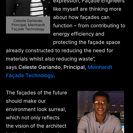
expression, Façade Engineers
like myself are thinking more
about how façades can
Celeste Gariando,
Principal, Meinhardt
function – from contributing to
Façade Technology
energy efficiency and
protecting the façade space
already constructed to reducing the need for
materials whilst also reducing waste”,
says
Celeste Gariando, Principal,
Meinhardt
Façade Technology
.
The façades of the future
should make our
environment look surreal,
which not only reflects
the vision of the architect