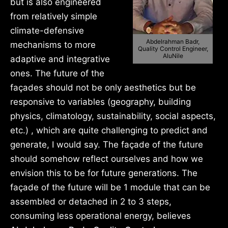
but is also engineered
from relatively simple
climate-defensive
Abdelrahman Badr,
mechanisms to more
Quality Control Engineer,
AluNile
adaptive and integrative
ones. The future of the
façades should not be only aesthetics but be
responsive to variables (geography, building
physics, climatology, sustainability, social aspects,
etc.) , which are quite challenging to predict and
generate, I would say. The façade of the future
should somehow reflect ourselves and how we
envision this to be for future generations. The
façade of the future will be 1 module that can be
assembled or detached in 2 to 3 steps,
consuming less operational energy, believes