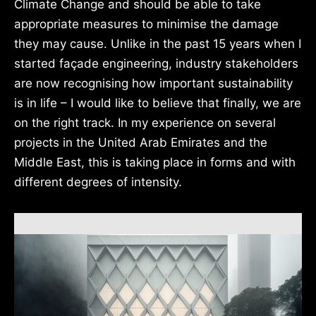
Climate Change and should be able to take
appropriate measures to minimise the damage
they may cause. Unlike in the past 15 years when I
started façade engineering, industry stakeholders
are now recognising how important sustainability
is in life – I would like to believe that finally, we are
on the right track. In my experience on several
projects in the United Arab Emirates and the
Middle East, this is taking place in forms and with
different degrees of intensity.