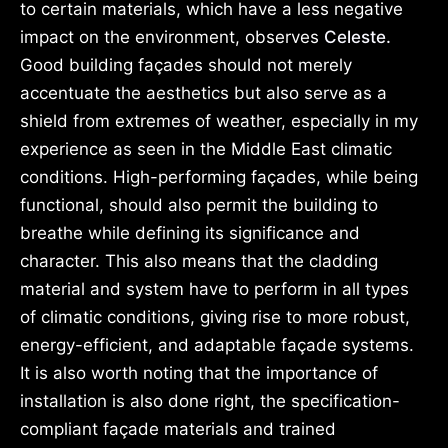
to certain materials, which have a less negative
impact on the environment, observes
Celeste.
Good building façades should not merely
accentuate the aesthetics but also serve as a
shield from extremes of weather, especially in my
experience as seen in the Middle East climatic
conditions. High-performing façades, while being
functional, should also permit the building to
breathe while defining its significance and
character. This also means that the cladding
material and system have to perform in all types
of climatic conditions, giving rise to more robust,
energy-efficient, and adaptable façade systems.
It is also worth noting that the importance of
installation is also done right, the specification-
compliant façade materials and trained