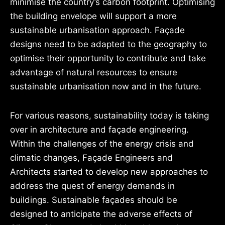
minimise the country’s carbon footprint. Optimising
the building envelope will support a more
sustainable urbanisation approach. Façade
designs need to be adapted to the geography to
optimise their opportunity to contribute and take
advantage of natural resources to ensure
sustainable urbanisation now and in the future.
For various reasons, sustainability today is taking
over in architecture and façade engineering.
Within the challenges of the energy crisis and
climatic changes, Façade Engineers and
Architects started to develop new approaches to
address the quest of energy demands in
buildings. Sustainable façades should be
designed to anticipate the adverse effects of