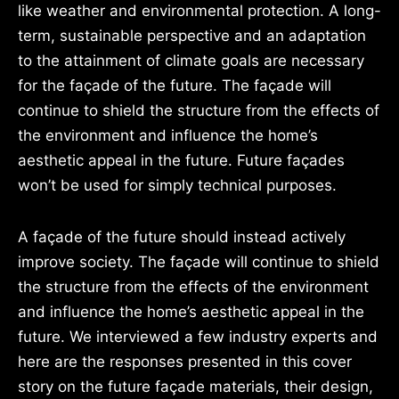
like weather and environmental protection. A long-
term, sustainable perspective and an adaptation
to the attainment of climate goals are necessary
for the façade of the future. The façade will
continue to shield the structure from the effects of
the environment and influence the home’s
aesthetic appeal in the future. Future façades
won’t be used for simply technical purposes.
A façade of the future should instead actively
improve society. The façade will continue to shield
the structure from the effects of the environment
and influence the home’s aesthetic appeal in the
future. We interviewed a few industry experts and
here are the responses presented in this cover
story on the future façade materials, their design,