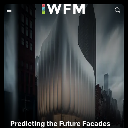
Predicting the Future Facades