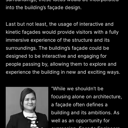
into the building’s façade design.
Last but not least, the usage of interactive and
kinetic façades would provide visitors with a fully
immersive experience of the structure and its
surroundings. The building’s façade could be
designed to be interactive and engaging for
people passing by, allowing them to explore and
experience the building in new and exciting ways.
“While we shouldn’t be
focusing alone on architecture,
a façade often defines a
building and its ambitions. As
well as an opportunity for