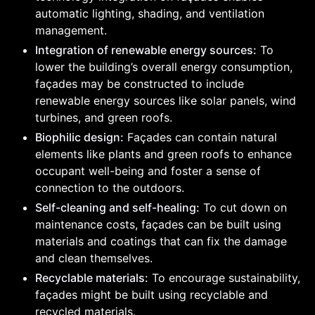
automatic lighting, shading, and ventilation
management.
Integration of renewable energy sources:
To
lower the building’s overall energy consumption,
façades may be constructed to include
renewable energy sources like solar panels, wind
turbines, and green roofs.
Biophilic design:
Façades can contain natural
elements like plants and green roofs to enhance
occupant well-being and foster a sense of
connection to the outdoors.
Self-cleaning and self-healing:
To cut down on
maintenance costs, façades can be built using
materials and coatings that can fix the damage
and clean themselves.
Recyclable materials:
To encourage sustainability,
façades might be built using recyclable and
recycled materials.