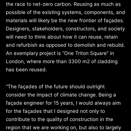
the race to net-zero carbon. Reusing as much as
possible of the existing systems, components, and
materials will likely be the new frontier of façades.
Designers, stakeholders, constructors, and society
will need to think about how it can reuse, retain
and refurbish as opposed to demolish and rebuild.
An exemplary project is “One Triton Square” in
London, where more than 3300 m2 of cladding
has been reused.
“The façades of the future should outright
consider the impact of climate change. Being a
façade engineer for 15 years, I would always aim
for the façades that I designed not only to
contribute to the quality of construction in the
region that we are working on, but also to largely