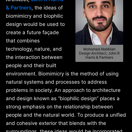
& Partners
, the ideas of
biomimicry and biophilic
design would be used to
create a future façade
that combines
technology, nature, and
Mohamad AbdAllah
Design Architect, John R
the interaction between
Harris & Partners
people and their built
environment. Biomimicry is the method of using
natural systems and processes to address
problems in society. An approach to architecture
and design known as “biophilic design” places a
strong emphasis on the relationship between
people and the natural world. To produce a unified
and cohesive exterior that blends with the
surroundings, these ideas would be incorporated