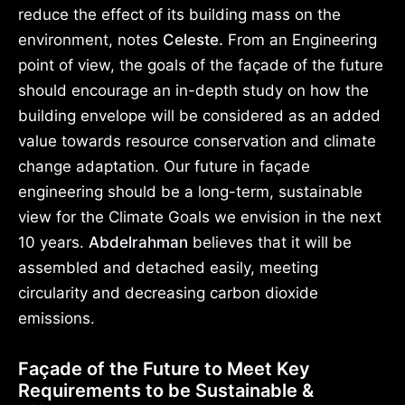
reduce the effect of its building mass on the
environment, notes
Celeste.
From an Engineering
point of view, the goals of the façade of the future
should encourage an in-depth study on how the
building envelope will be considered as an added
value towards resource conservation and climate
change adaptation. Our future in façade
engineering should be a long-term, sustainable
view for the Climate Goals we envision in the next
10 years.
Abdelrahman
believes that it will be
assembled and detached easily, meeting
circularity and decreasing carbon dioxide
emissions.
Façade of the Future to Meet Key
Requirements to be Sustainable &