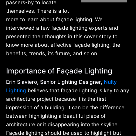
passers-by to locate
themselves. There is a lot
more to learn about façade lighting. We
interviewed a few façade lighting experts and
presented their thoughts in this cover story to
know more about effective façade lighting, the
benefits, trends, its future, and so on.
Importance of Façade Lighting
Erin Slaviero, Senior Lighting Designer,
Nulty
Lighting
believes that façade lighting is key to any
architecture project because it is the first
impression of a building. It can be the difference
between highlighting a beautiful piece of
architecture or it disappearing into the skyline.
Façade lighting should be used to highlight but