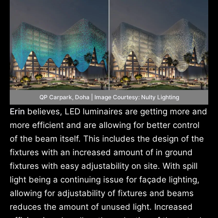
QP Carpark, Doha | Image Courtesy: Nulty Lighting
Erin
believes, LED luminaires are getting more and
more efficient and are allowing for better control
of the beam itself. This includes the design of the
fixtures with an increased amount of in ground
fixtures with easy adjustability on site. With spill
light being a continuing issue for façade lighting,
allowing for adjustability of fixtures and beams
reduces the amount of unused light. Increased