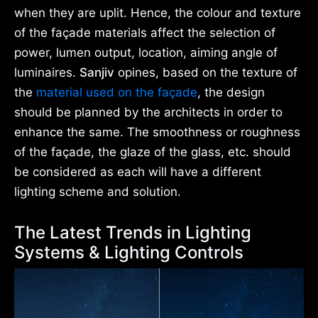
when they are uplit. Hence, the colour and texture
of the façade materials affect the selection of
power, lumen output, location, aiming angle of
luminaires.
Sanjiv
opines, based on the texture of
the
material used on the façade
, the design
should be planned by the architects in order to
enhance the same. The smoothness or roughness
of the façade, the glaze of the glass, etc. should
be considered as each will have a different
lighting scheme and solution.
The Latest Trends in Lighting
Systems & Lighting Controls