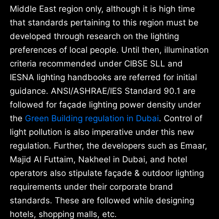
Middle East region only, although it is high time
that standards pertaining to this region must be
developed through research on the lighting
preferences of local people. Until then, illumination
criteria recommended under CIBSE SLL and
IESNA lighting handbooks are referred for initial
guidance. ANSI/ASHRAE/IES Standard 90.1 are
followed for façade lighting power density under
the
Green Building regulation in Dubai
. Control of
light pollution is also imperative under this new
regulation. Further, the developers such as Emaar,
Majid Al Futtaim, Nakheel in Dubai, and hotel
operators also stipulate façade & outdoor lighting
requirements under their corporate brand
standards. These are followed while designing
hotels, shopping malls, etc.