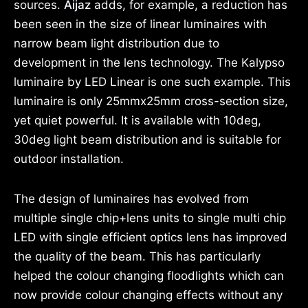
sources.
Aijaz
adds, for example, a reduction has
been seen in the size of linear luminaires with
narrow beam light distribution due to
development in the lens technology. The Kalypso
luminaire by LED Linear is one such example. This
luminaire is only 25mmx25mm cross-section size,
yet quiet powerful. It is available with 10deg,
30deg light beam distribution and is suitable for
outdoor installation.
The design of luminaires has evolved from
multiple single chip+lens units to single multi chip
LED with single efficient optics lens has improved
the quality of the beam. This has particularly
helped the colour changing floodlights which can
now provide colour changing effects without any