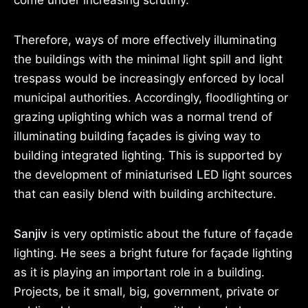
come under increasing scrutiny.
Therefore, ways of more effectively illuminating
the buildings with the minimal light spill and light
trespass would be increasingly enforced by local
municipal authorities. Accordingly, floodlighting or
grazing uplighting which was a normal trend of
illuminating building façades is giving way to
building integrated lighting. This is supported by
the development of miniaturised LED light sources
that can easily blend with building architecture.
Sanjiv
is very optimistic about the future of façade
lighting. He sees a bright future for façade lighting
as it is playing an important role in a building.
Projects, be it small, big, government, private or