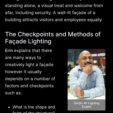
standing alone, a visual treat and welcome from
afar, including security. A well-lit façade of a
building attracts visitors and employees equally.
The Checkpoints and Methods of
Façade Lighting
Erin
explains that there
are many ways to
creatively light a façade
however it usually
depends on a number of
factors and checkpoints
such as:
Sanjiv AV Lighting
What is the shape and
Expert