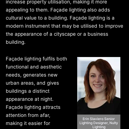
increase property utilisation, making it more
appealing to them. Façade lighting also adds
cultural value to a building. Façade lighting is a
modern instrument that may be utilised to improve
the appearance of a cityscape or a business
building.
Façade lighting fulfils both
functional and aesthetic
needs, generates new
urban areas, and gives
buildings a distinct
appearance at night.
Façade lighting attracts
attention from afar,
Erin Slaviero Senior
making it easier for
Lighting Designer, Nulty
Lighting