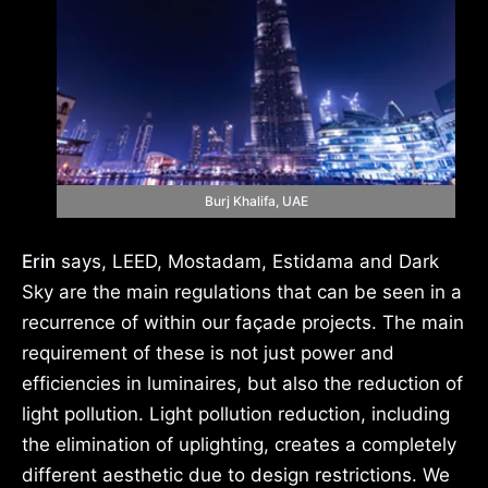
Burj Khalifa, UAE
Erin
says, LEED, Mostadam, Estidama and Dark
Sky are the main regulations that can be seen in a
recurrence of within our façade projects. The main
requirement of these is not just power and
efficiencies in luminaires, but also the reduction of
light pollution. Light pollution reduction, including
the elimination of uplighting, creates a completely
different aesthetic due to design restrictions. We