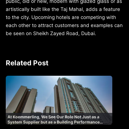
public, old or new, modern with glazed glass or as
artistically built like the Taj Mahal, adds a feature
to the city. Upcoming hotels are competing with
each other to attract customers and examples can
be seen on Sheikh Zayed Road, Dubai.
Related Post
At Koemmerling, We See Our Role Not Just as a
System Supplier but as a Building Performance
Partner