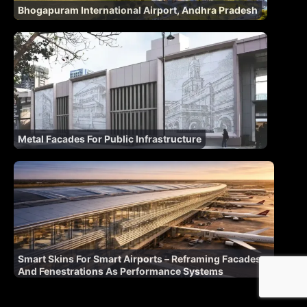
Bhogapuram International Airport, Andhra Pradesh
Metal Facades For Public Infrastructure
Smart Skins For Smart Airports – Reframing Facades
And Fenestrations As Performance Systems