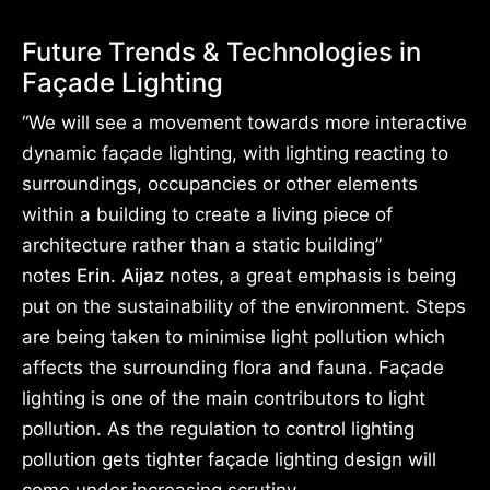
Future Trends & Technologies in
Façade Lighting
“We will see a movement towards more interactive
dynamic façade lighting, with lighting reacting to
surroundings, occupancies or other elements
within a building to create a living piece of
architecture rather than a static building”
notes
Erin. Aijaz
notes, a great emphasis is being
put on the sustainability of the environment. Steps
are being taken to minimise light pollution which
affects the surrounding flora and fauna. Façade
lighting is one of the main contributors to light
pollution. As the regulation to control lighting
pollution gets tighter façade lighting design will