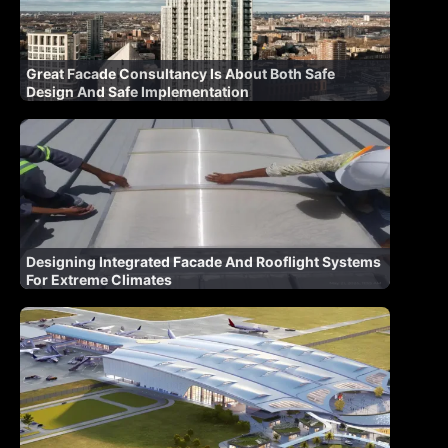
Great Facade Consultancy Is About Both Safe
Design And Safe Implementation
Designing Integrated Facade And Rooflight Systems
For Extreme Climates