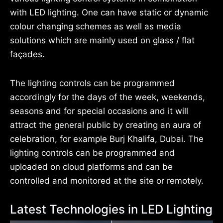
with LED lighting. One can have static or dynamic
colour changing schemes as well as media
solutions which are mainly used on glass / flat
façades.
The lighting controls can be programmed
accordingly for the days of the week, weekends,
seasons and for special occasions and it will
attract the general public by creating an aura of
celebration, for example Burj Khalifa, Dubai. The
lighting controls can be programmed and
uploaded on cloud platforms and can be
controlled and monitored at the site or remotely.
Latest Technologies in LED Lighting