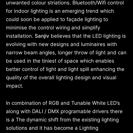
unwanted colour striations. Bluetooth/Wifi control
for indoor lighting is an emerging trend which
could soon be applied to façade lighting to
minimise the control wiring and simplify
installation.
Sanjiv
believes that the LED lighting is
evolving with new designs and luminaires with
narrow beam angles, longer throw of light and can
be used in the tiniest of space which enables
better control of light and light spill enhancing the
quality of the overall lighting design and visual
impact.
In combination of RGB and Tunable White LED’s
along with DALI / DMX programable drivers there
is a The dynamic shift from the existing lighting
solutions and it has become a Lighting