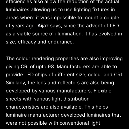
efficiencies also allow the reduction of the actual
luminaires allowing us to use lighting fixtures in
areas where it was impossible to mount a couple
of years ago.
Aijaz
says, since the advent of LED
as a viable source of illumination, it has evolved in
size, efficacy and endurance.
The colour rendering properties are also improving
giving CRI of upto 98. Manufacturers are able to
provide LED chips of different size, colour and CRI.
Similarly, the lens and reflectors are also being
developed by various manufacturers. Flexible
sheets with various light distribution
characteristics are also available. This helps
luminaire manufacturer developed luminaires that
were not possible with conventional light