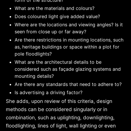
form of the structure?
What are the materials and colours?
Does coloured light give added value?
Where are the locations and viewing angles? Is it
seen from close up or far away?
Are there restrictions in mounting locations, such
as, heritage buildings or space within a plot for
pole floodlights?
What are the architectural details to be
considered such as façade glazing systems and
mounting details?
Are there any standards that need to adhere to?
Is advertising a driving factor?
She adds, upon review of this criteria, design
methods can be considered singularly or in
combination, such as uplighting, downlighting,
floodlighting, lines of light, wall lighting or even