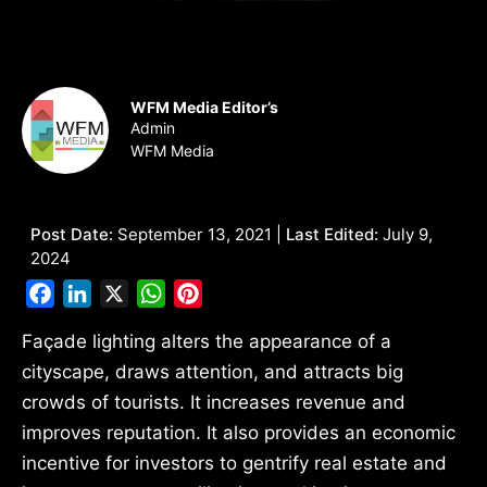
WFM Media Editor’s
Admin
WFM Media
Post Date:
September 13, 2021 |
Last Edited:
July 9,
2024
Facebook
LinkedIn
X
WhatsApp
Pinterest
Façade lighting alters the appearance of a
cityscape, draws attention, and attracts big
crowds of tourists. It increases revenue and
improves reputation. It also provides an economic
incentive for investors to gentrify real estate and