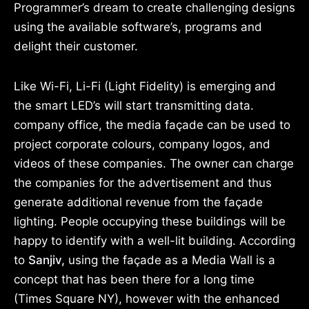
Programmer’s dream to create challenging designs
using the available software’s, programs and
delight their customer.
Like Wi-Fi, Li-Fi (Light Fidelity) is emerging and
the smart LED’s will start transmitting data.
company office, the media façade can be used to
project corporate colours, company logos, and
videos of these companies. The owner can charge
the companies for the advertisement and thus
generate additional revenue from the façade
lighting. People occupying these buildings will be
happy to identify with a well-lit building. According
to
Sanjiv,
using the façade as a Media Wall is a
concept that has been there for a long time
(Times Square NY), however with the enhanced