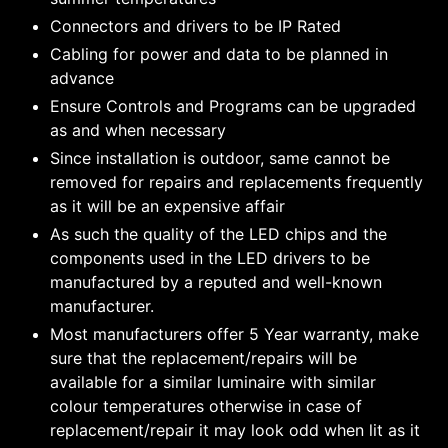
Connectors and drivers to be IP Rated
Cabling for power and data to be planned in
advance
Ensure Controls and Programs can be upgraded
as and when necessary
Since installation is outdoor, same cannot be
removed for repairs and replacements frequently
as it will be an expensive affair
As such the quality of the LED chips and the
components used in the LED drivers to be
manufactured by a reputed and well-known
manufacturer.
Most manufacturers offer 5 Year warranty, make
sure that the replacement/repairs will be
available for a similar luminaire with similar
colour temperatures otherwise in case of
replacement/repair it may look odd when lit as it