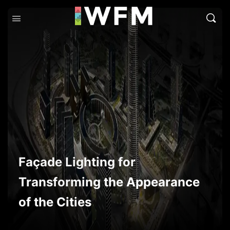
Façade Lighting for
Transforming the Appearance
of the Cities