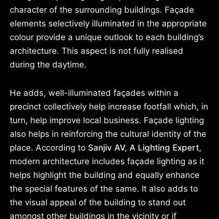
character of the surrounding buildings. Façade
elements selectively illuminated in the appropriate
colour provide a unique outlook to each building’s
architecture. This aspect is not fully realised
during the daytime.
He adds, well-illuminated façades within a
precinct collectively help increase footfall which, in
turn, help improve local business. Façade lighting
also helps in reinforcing the cultural identity of the
place. According to
Sanjiv AV, A Lighting Expert
,
modern architecture includes façade lighting as it
helps highlight the building and equally enhance
the special features of the same. It also adds to
the visual appeal of the building to stand out
amongst other buildings in the vicinity or if