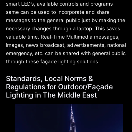
smart LED’s, available controls and programs
same can be used to incorporate and share
messages to the general public just by making the
necessary changes through a laptop. This saves
valuable time. Real-Time Multimedia messages,
images, news broadcast, advertisements, national
emergency, etc. can be shared with general public
through these façade lighting solutions.
Standards, Local Norms &
Regulations for Outdoor/Façade
Lighting in The Middle East