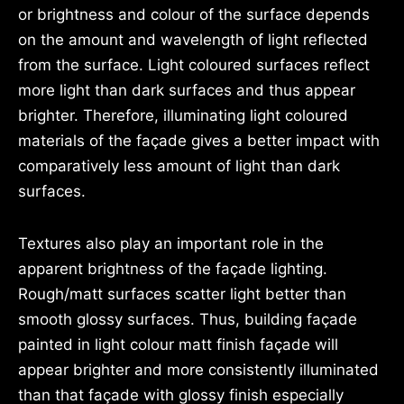
or brightness and colour of the surface depends
on the amount and wavelength of light reflected
from the surface. Light coloured surfaces reflect
more light than dark surfaces and thus appear
brighter. Therefore, illuminating light coloured
materials of the façade gives a better impact with
comparatively less amount of light than dark
surfaces.
Textures also play an important role in the
apparent brightness of the façade lighting.
Rough/matt surfaces scatter light better than
smooth glossy surfaces. Thus, building façade
painted in light colour matt finish façade will
appear brighter and more consistently illuminated
than that façade with glossy finish especially