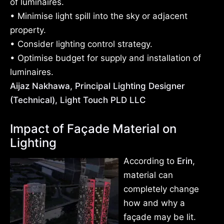
of luminaires.
• Minimise light spill into the sky or adjacent
property.
• Consider lighting control strategy.
• Optimise budget for supply and installation of
luminaires.
Aijaz Nakhawa, Principal Lighting Designer
(Technical), Light Touch PLD LLC
Impact of Façade Material on
Lighting
According to
Erin
,
material can
completely change
how and why a
façade may be lit.