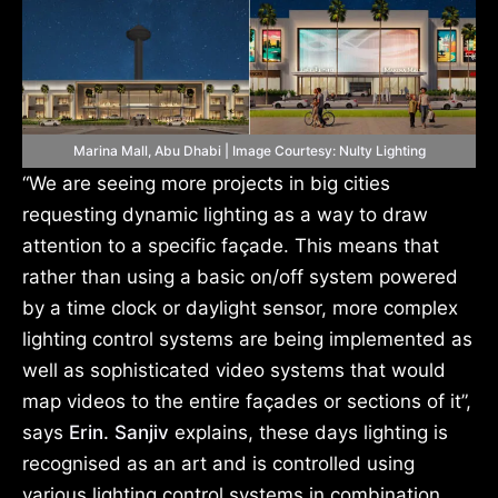
Marina Mall, Abu Dhabi | Image Courtesy: Nulty Lighting
“We are seeing more projects in big cities
requesting dynamic lighting as a way to draw
attention to a specific façade. This means that
rather than using a basic on/off system powered
by a time clock or daylight sensor, more complex
lighting control systems are being implemented as
well as sophisticated video systems that would
map videos to the entire façades or sections of it”,
says
Erin. Sanjiv
explains, these days lighting is
recognised as an art and is controlled using
various lighting control systems in combination