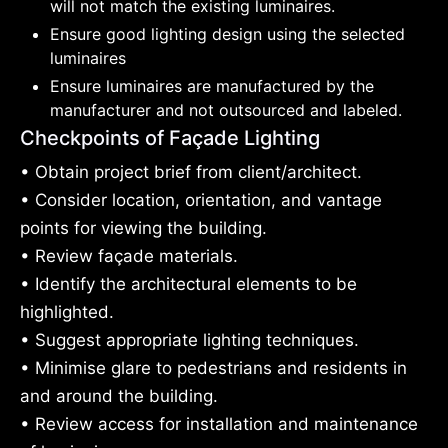
will not match the existing luminaires.
Ensure good lighting design using the selected
luminaires
Ensure luminaires are manufactured by the
manufacturer and not outsourced and labeled.
Checkpoints of Façade Lighting
• Obtain project brief from client/architect.
• Consider location, orientation, and vantage
points for viewing the building.
• Review façade materials.
• Identify the architectural elements to be
highlighted.
• Suggest appropriate lighting techniques.
• Minimise glare to pedestrians and residents in
and around the building.
• Review access for installation and maintenance