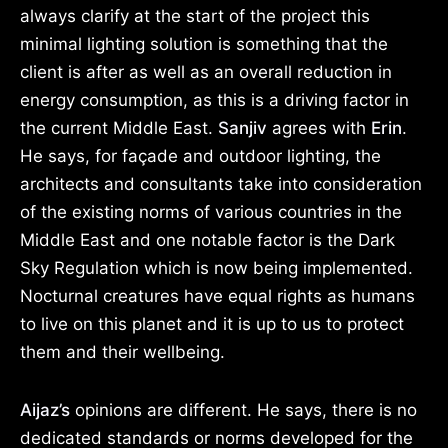
always clarify at the start of the project this
minimal lighting solution is something that the
client is after as well as an overall reduction in
energy consumption, as this is a driving factor in
the current Middle East.
Sanjiv
agrees with
Erin
.
He says, for façade and outdoor lighting, the
architects and consultants take into consideration
of the existing norms of various countries in the
Middle East and one notable factor is the Dark
Sky Regulation which is now being implemented.
Nocturnal creatures have equal rights as humans
to live on this planet and it is up to us to protect
them and their wellbeing.
Aijaz’s
opinions are different. He says, there is no
dedicated standards or norms developed for the