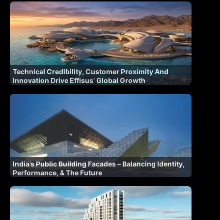
Technical Credibility, Customer Proximity And
Innovation Drive Effisus’ Global Growth
India’s Public Building Facades – Balancing Identity,
Performance, & The Future