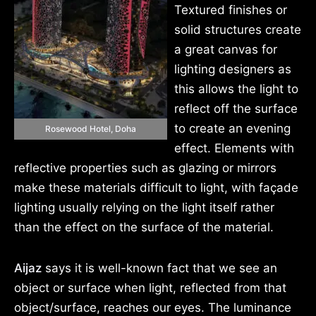
Textured finishes or
solid structures create
a great canvas for
lighting designers as
this allows the light to
reflect off the surface
to create an evening
Rosewood Hotel, Doha
effect. Elements with
reflective properties such as glazing or mirrors
make these materials difficult to light, with façade
lighting usually relying on the light itself rather
than the effect on the surface of the material.
Aijaz
says it is well-known fact that we see an
object or surface when light, reflected from that
object/surface, reaches our eyes. The luminance