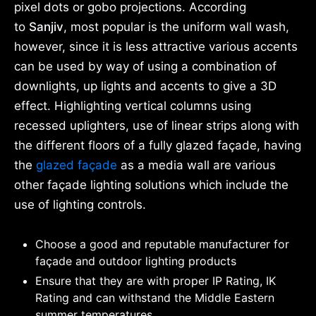
pixel dots or gobo projections. According
to
Sanjiv
, most popular is the uniform wall wash,
however, since it is less attractive various accents
can be used by way of using a combination of
downlights, up lights and accents to give a 3D
effect. Highlighting vertical columns using
recessed uplighters, use of linear strips along with
the different floors of a fully glazed façade, having
the
glazed façade
as a media wall are various
other façade lighting solutions which include the
use of lighting controls.
Choose a good and reputable manufacturer for
façade and outdoor lighting products
Ensure that they are with proper IP Rating, IK
Rating and can withstand the Middle Eastern
summer temperatures