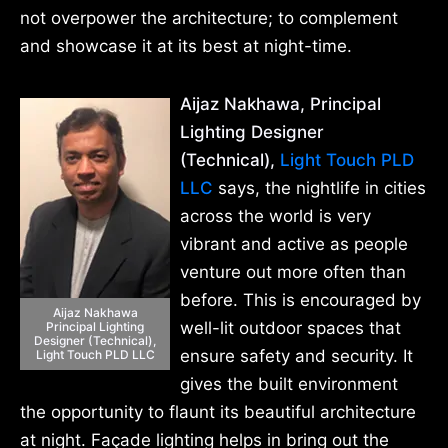
not overpower the architecture; to complement
and showcase it at its best at night-time.
Aijaz Nakhawa, Principal
Lighting Designer
(Technical),
Light Touch PLD
LLC
says, the nightlife in cities
across the world is very
vibrant and active as people
venture out more often than
before. This is encouraged by
Aijaz Nakhawa
well-lit outdoor spaces that
Principal Lighting
Designer (Technical),
ensure safety and security. It
Light Touch PLD LLC
gives the built environment
the opportunity to flaunt its beautiful architecture
at night. Façade lighting helps in bring out the