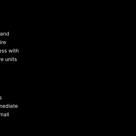
 and
ire
ess with
e units
s
mmediate
mall