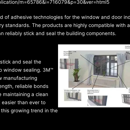
publication/m=65786&i=716079&p=30&ver=html5
eld of adhesive technologies for the window and door in
try standards. The products are highly compatible with 
n reliably stick and seal the building components.
 stick and seal the
to window sealing. 3M™
w manufacturing
ength, reliable bonds
e maintaining a clean
 easier than ever to
his growing trend in the