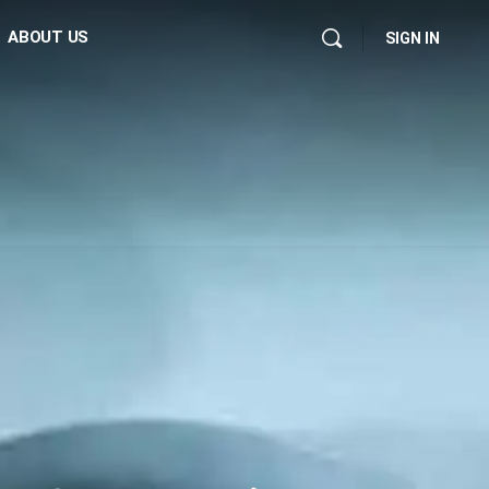
ABOUT US
SIGN IN