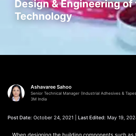
Design & Engineering of
Technology
Ashavaree Sahoo
Senior Technical Manager (Industrial Adhesives & Tapes
3M India
Post Date:
October 24, 2021 |
Last Edited:
May 19, 202
When designing the building components such as 