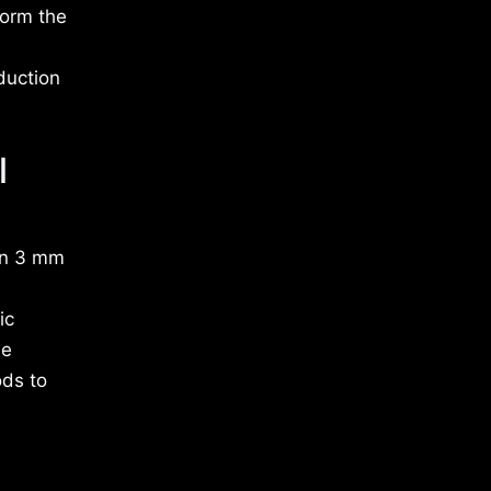
form the
duction
l
 on 3 mm
ic
ne
ods to