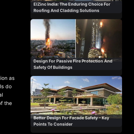
ElZinc India: The Enduring Choice For
Roofing And Cladding Solutions
Design For Passive Fire Protection And
Safety Of Buildings
tion as
ls do
al
f the
Better Design For Facade Safety – Key
Points To Consider