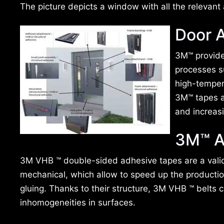
The picture depicts a window with all the relevant 
Door A
3M™ provides
processes s
high-temper
3M™ tapes a
and increasi
3M™ A
3M VHB ™ double-sided adhesive tapes are a valid 
mechanical, which allow to speed up the productio
gluing. Thanks to their structure, 3M VHB ™ belts c
inhomogeneities in surfaces.