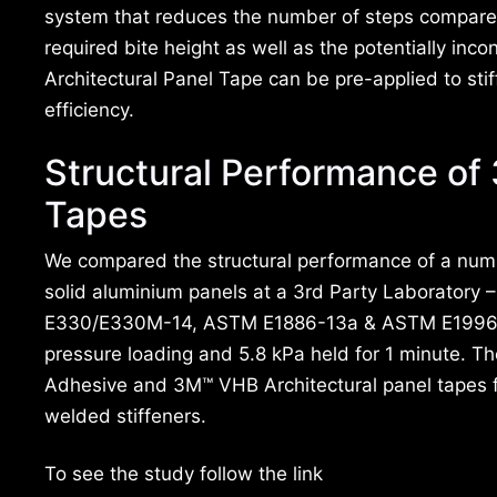
system that reduces the number of steps compared 
required bite height as well as the potentially inc
Architectural Panel Tape can be pre-applied to stif
efficiency.
Structural Performance of
Tapes
We compared the structural performance of a numb
solid aluminium panels at a 3rd Party Laboratory
E330/E330M-14, ASTM E1886-13a & ASTM E1996-14a
pressure loading and 5.8 kPa held for 1 minute. T
Adhesive and 3M™ VHB Architectural panel tapes 
welded stiffeners.
To see the study follow the link