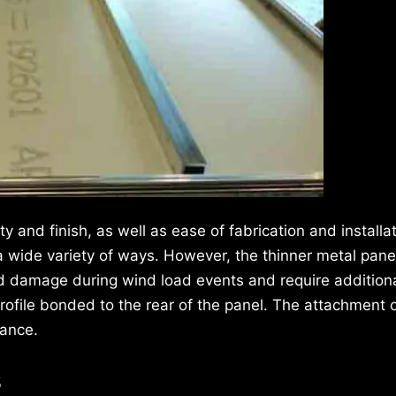
y and finish, as well as ease of fabrication and installa
a wide variety of ways. However, the thinner metal pane
 and damage during wind load events and require addition
rofile bonded to the rear of the panel. The attachment o
mance.
s