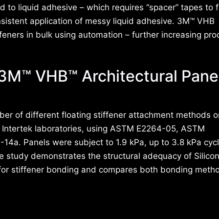
to liquid adhesive – which requires “spacer” tapes to 
onsistent application of messy liquid adhesive. 3M™ VHB
feners in bulk using automation – further increasing pro
 3M™ VHB™ Architectural Pane
er of different floating stiffener attachment methods
 – Intertek laboratories, using ASTM E2264-05, ASTM
. Panels were subject to 1.9 kPa, up to 3.8 kPa cycl
he study demonstrates the structural adequacy of Silico
for stiffener bonding and compares both bonding meth