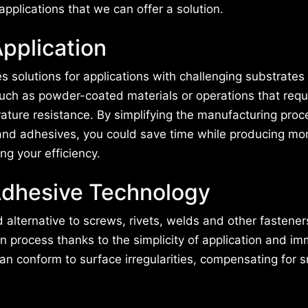
applications that we can offer a solution.
pplication
 solutions for applications with challenging substrates
uch as powder-coated materials or operations that requ
ature resistance. By simplifying the manufacturing proc
nd adhesives, you could save time while producing mor
ng your efficiency.
dhesive Technology
alternative to screws, rivets, welds and other fastener
n process thanks to the simplicity of application and i
an conform to surface irregularities, compensating for s