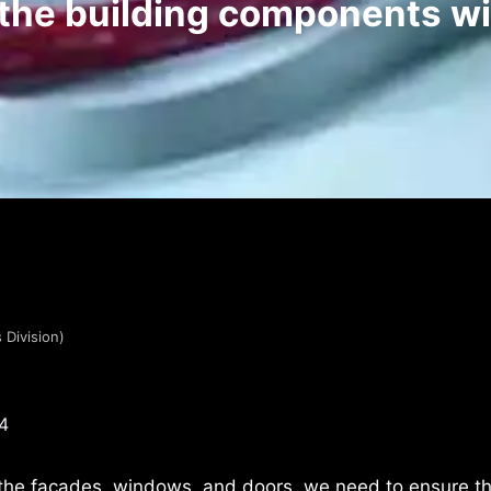
 the building components w
 Division)
4
the facades, windows, and doors, we need to ensure th