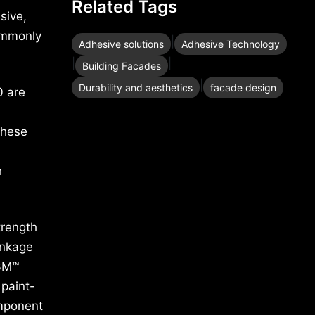
Related Tags
sive,
ommonly
|
Adhesive solutions
Adhesive Technology
|
|
Building Facades
|
Durability and aesthetics
facade design
 are
,
These
h
trength
inkage
 3M™
 paint-
omponent