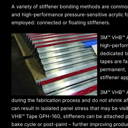
A variety of stiffener bonding methods are common
and high-performance pressure-sensitive acrylic 
employed: connected or floating stiffeners.
3M™ VHB™ A
high-perform
dedicated to
tapes are fa
permanent, 
stiffener ap
3M™ VHB™ Ar
during the fabrication process and do not shrink af
can result in isolated panel stress that may be visi
VHB™ Tape GPH-160, stiffeners can be attached pri
bake cycle or post-paint – further improving produ