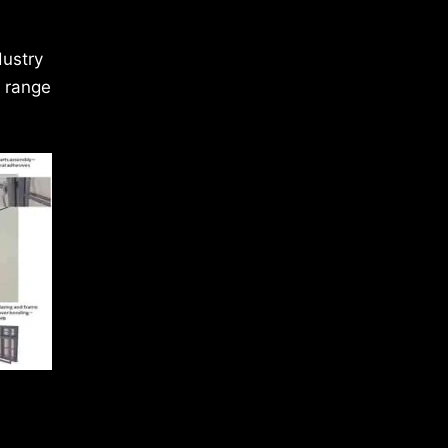
dustry
a range