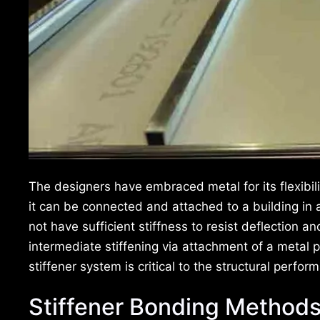
The designers have embraced metal for its flexibilit
it can be connected and attached to a building in 
not have sufficient stiffness to resist deflection
intermediate stiffening via attachment of a metal p
stiffener system is critical to the structural perfor
Stiffener Bonding Method