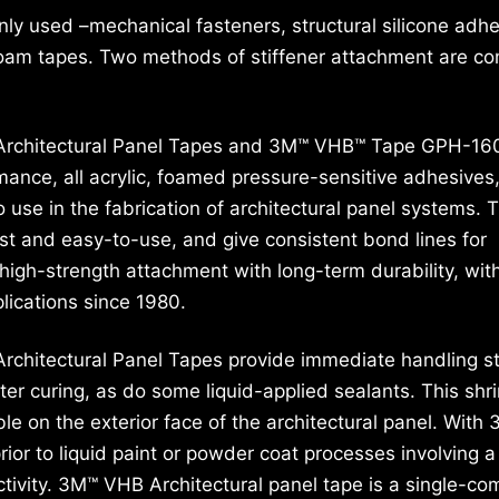
ly used –mechanical fasteners, structural silicone adhe
foam tapes. Two methods of stiffener attachment are c
rchitectural Panel Tapes and 3M™ VHB™ Tape GPH-160
ance, all acrylic, foamed pressure-sensitive adhesives
 use in the fabrication of architectural panel systems. 
st and easy-to-use, and give consistent bond lines for
high-strength attachment with long-term durability, wit
plications since 1980.
chitectural Panel Tapes provide immediate handling s
ter curing, as do some liquid-applied sealants. This shr
ble on the exterior face of the architectural panel. With
or to liquid paint or powder coat processes involving a
ctivity. 3M™ VHB Architectural panel tape is a single-c