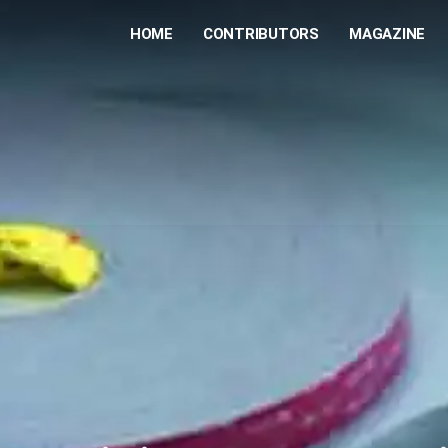
HOME
CONTRIBUTORS
MAGAZINE