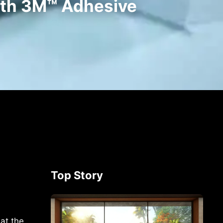
ith 3M™ Adhesive
Top Story
at the