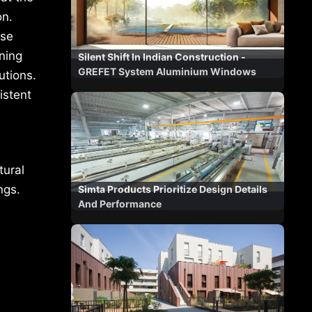
on.
use
ning
Silent Shift In Indian Construction -
GREFET System Aluminium Windows
utions.
istent
tural
ngs.
Simta Products Prioritize Design Details
And Performance