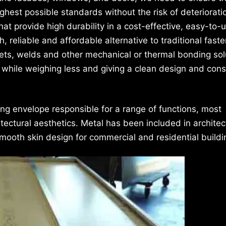
ighest possible standards without the risk of deteriorati
hat provide high durability in a cost-effective, easy-to-
reliable and affordable alternative to traditional faste
ivets, welds and other mechanical or thermal bonding sol
while weighing less and giving a clean design and cons
ing envelope responsible for a range of functions, most
ectural aesthetics. Metal has been included in architec
mooth skin design for commercial and residential buildi