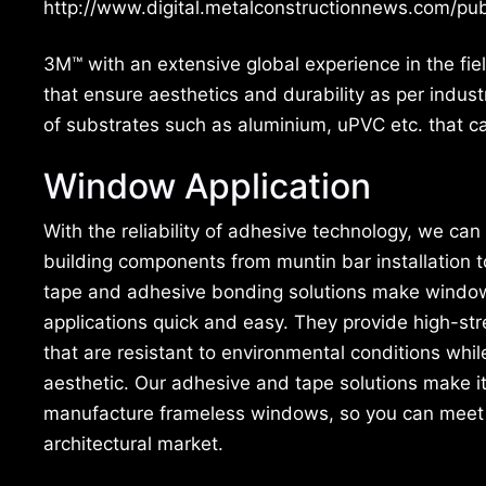
http://www.digital.metalconstructionnews.com/
3M™ with an extensive global experience in the fi
that ensure aesthetics and durability as per indus
of substrates such as aluminium, uPVC etc. that ca
Window Application
With the reliability of adhesive technology, we can
building components from muntin bar installation 
tape and adhesive bonding solutions make windo
applications quick and easy. They provide high-str
that are resistant to environmental conditions whil
aesthetic. Our adhesive and tape solutions make it
manufacture frameless windows, so you can meet t
architectural market.