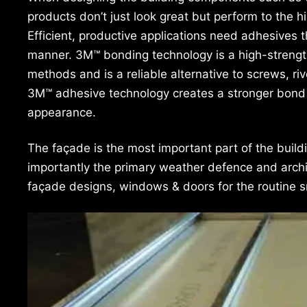
products don’t just look great but perform to the h
Efficient, productive applications need adhesives t
manner. 3M™ bonding technology is a high-strength, 
methods and is a reliable alternative to screws, r
3M™ adhesive technology creates a stronger bond 
appearance.
The façade is the most important part of the build
importantly the primary weather defence and archit
façade designs, windows & doors for the routine s