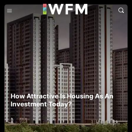
How Attractive Is Housing As An
Investment Today?