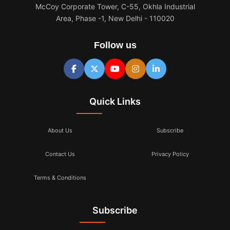
McCoy Corporate Tower, C-55, Okhla Industrial
Area, Phase -1, New Delhi - 110020
Follow us
Quick Links
About Us
Subscribe
Contact Us
Privacy Policy
Terms & Conditions
Subscribe