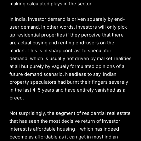
making calculated plays in the sector.
In India, investor demand is driven squarely by end-
user demand. In other words, investors will only pick
up residential properties if they perceive that there
are actual buying and renting end-users on the
market. This is in sharp contrast to speculator
demand, which is usually not driven by market realities
at all but purely by vaguely formulated opinions of a
future demand scenario. Needless to say, Indian
property speculators had burnt their fingers severely
in the last 4-5 years and have entirely vanished as a
breed.
Not surprisingly, the segment of residential real estate
that has seen the most decisive return of investor
interest is affordable housing – which has indeed
become as affordable as it can get in most Indian