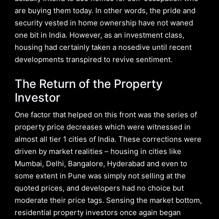
are buying them today. In other words, the pride and
security vested in home ownership have not waned
one bit in India. However, as an investment class,
housing had certainly taken a nosedive until recent
developments transpired to revive sentiment.
The Return of the Property
Investor
One factor that helped on this front was the series of
property price decreases which were witnessed in
almost all tier 1 cities of India. These corrections were
driven by market realities – housing in cities like
Mumbai, Delhi, Bangalore, Hyderabad and even to
some extent in Pune was simply not selling at the
quoted prices, and developers had no choice but
moderate their price tags. Sensing the market bottom,
residential property investors once again began