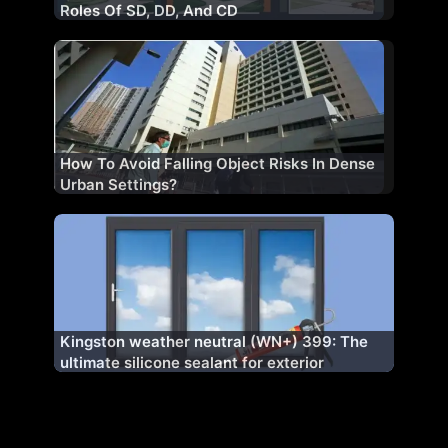
Roles Of SD, DD, And CD
How To Avoid Falling Object Risks In Dense
Urban Settings?
Kingston weather neutral (WN+) 399: The
ultimate silicone sealant for exterior
excellence