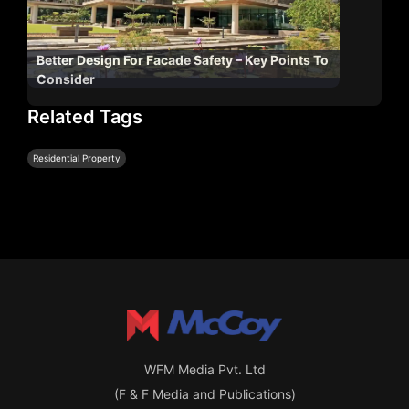
Better Design For Facade Safety – Key Points To
Consider
Related Tags
Residential Property
WFM Media Pvt. Ltd
(F & F Media and Publications)