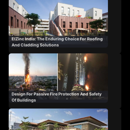
ElZinc India: The Enduring Choice For Roofing
And Cladding Solutions
Design For Passive Fire Protection And Safety
Of Buildings