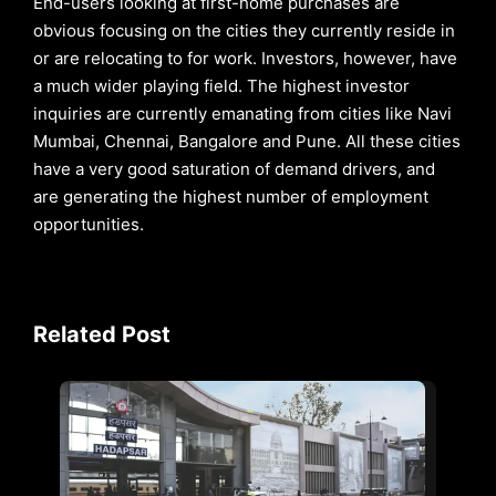
End-users looking at first-home purchases are
obvious focusing on the cities they currently reside in
or are relocating to for work. Investors, however, have
a much wider playing field. The highest investor
inquiries are currently emanating from cities like Navi
Mumbai, Chennai, Bangalore and Pune. All these cities
have a very good saturation of demand drivers, and
are generating the highest number of employment
opportunities.
Related Post