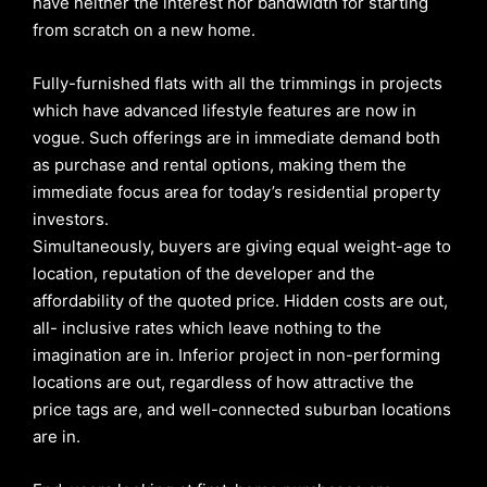
have neither the interest nor bandwidth for starting
from scratch on a new home.
Fully-furnished flats with all the trimmings in projects
which have advanced lifestyle features are now in
vogue. Such offerings are in immediate demand both
as purchase and rental options, making them the
immediate focus area for today’s residential property
investors.
Simultaneously, buyers are giving equal weight-age to
location, reputation of the developer and the
affordability of the quoted price. Hidden costs are out,
all- inclusive rates which leave nothing to the
imagination are in. Inferior project in non-performing
locations are out, regardless of how attractive the
price tags are, and well-connected suburban locations
are in.