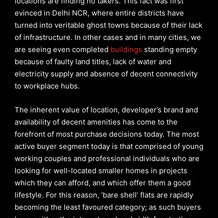
locations are finding no takers. This fact was first
evinced in Delhi NCR, where entire districts have
turned into veritable ghost towns because of their lack
of infrastructure. In other cases and in many cities, we
are seeing even completed
buildings
standing empty
because of faulty land titles, lack of water and
electricity supply and absence of decent connectivity
to workplace hubs.
The inherent value of location, developer’s brand and
availability of decent amenities has come to the
forefront of most purchase decisions today. The most
active buyer segment today is that comprised of young
working couples and professional individuals who are
looking for well-located smaller homes in projects
which they can afford, and which offer them a good
lifestyle. For this reason, ‘bare shell’ flats are rapidly
becoming the least favoured category; as such buyers