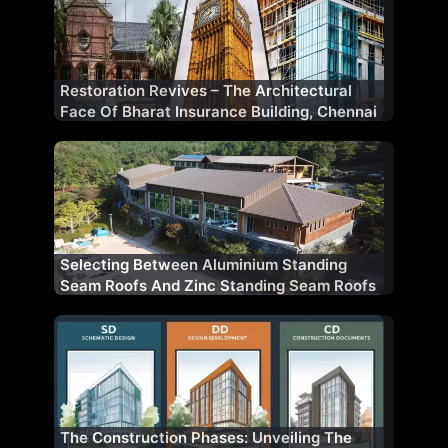
Restoration Revives – The Architectural
Face Of Bharat Insurance Building, Chennai
Selecting Between Aluminium Standing
Seam Roofs And Zinc Standing Seam Roofs
The Construction Phases: Unveiling The