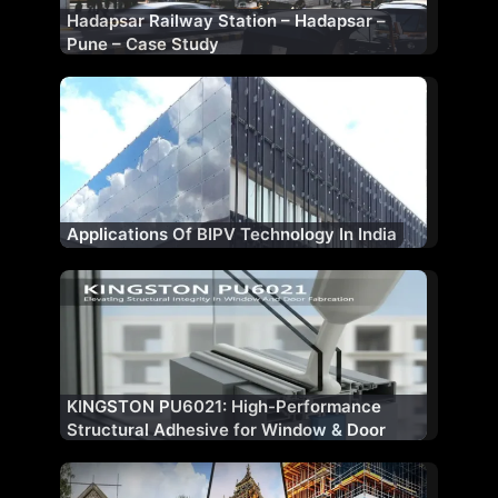
Hadapsar Railway Station – Hadapsar –
Pune – Case Study
Applications Of BIPV Technology In India
KINGSTON PU6021: High-Performance
Structural Adhesive for Window & Door
Fabrication