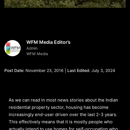
WFM Media Editor’s
Admin
WFM Media
Post Date:
November 23, 2016 |
Last Edited:
July 3, 2024
As we can read in most news stories about the Indian
residential property sector, housing has become
increasingly end-user driven over the last 2-3 years.
This effectively means that it is mostly people who
actually intend to use homes for self-occupation who