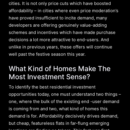
cities. It is not only price cuts which have boosted
affordability – in cities where even price moderation’s
have proved insufficient to incite demand, many
developers are offering genuinely value-adding
schemes and incentives which have made purchase
decisions a lot more attractive to end-users. And
unlike in previous years, these offers will continue
well past the festive season this year.
What Kind of Homes Make The
Most Investment Sense?
To identify the best residential investment
opportunities today, one must understand two things –
one, where the bulk of the existing end -user demand
is coming from and two, what kind of homes this
demand is for. Affordability decisively drives demand,
but cheap, featureless flats in far-flung emerging