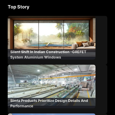
Top Story
Silent Shift In Indian Construction -GREFET
System Aluminium Windows
Simta Products Prioritize Design Details And
Performance