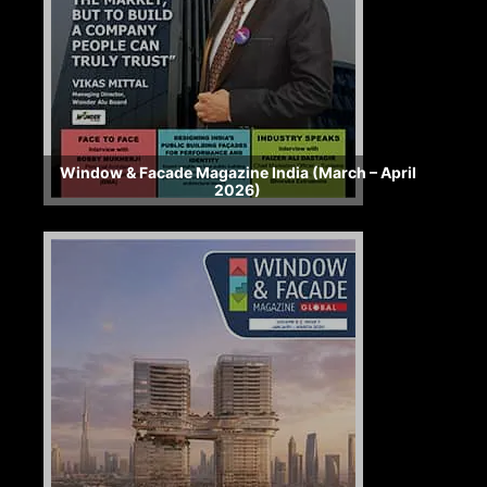
Window & Facade Magazine India (March – April
2026)