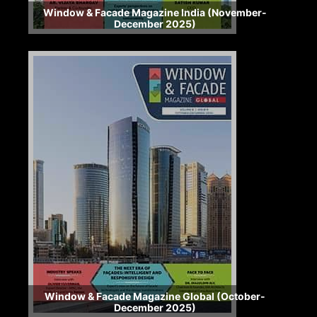
Window & Facade Magazine India (November-
December 2025)
Window & Facade Magazine Global (October-
December 2025)