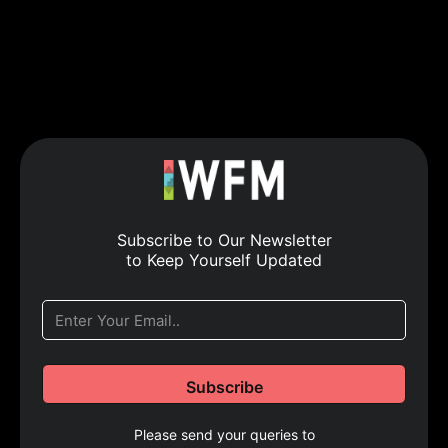
Subscribe to Our Newsletter
to Keep Yourself Updated
Please send your queries to