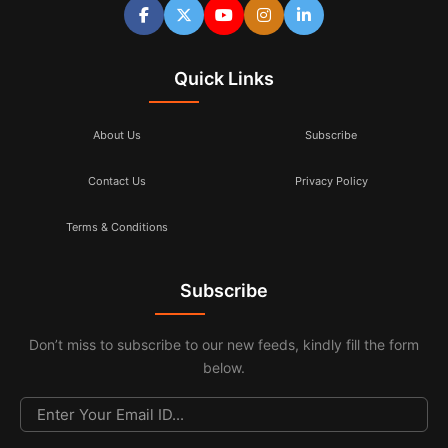
Quick Links
About Us
Subscribe
Contact Us
Privacy Policy
Terms & Conditions
Subscribe
Don’t miss to subscribe to our new feeds, kindly fill the form
below.