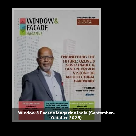
Window & Facade Magazine India (September-
October 2025)