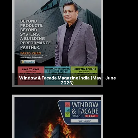
Window & Facade Magazine India (May – June
2026)