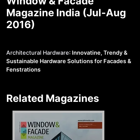
Window & Facade
Magazine India (Jul-Aug
2016)
Architectural Hardware
: Innovatine, Trendy &
Sustainable Hardware Solutions for Facades &
Fenstrations
Related Magazines