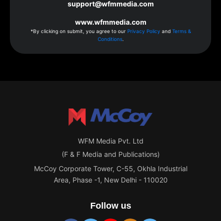
support@wfmmedia.com
www.wfmmedia.com
*By clicking on submit, you agree to our
Privacy Policy
and
Terms &
Conditions
.
WFM Media Pvt. Ltd
(F & F Media and Publications)
McCoy Corporate Tower, C-55, Okhla Industrial
Area, Phase -1, New Delhi - 110020
Follow us