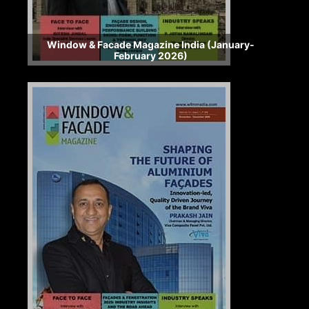
Window & Facade Magazine India (January-
February 2026)