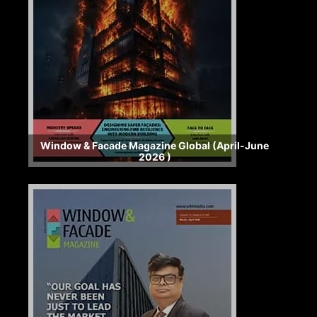
Window & Facade Magazine Global (April-June
2026 )