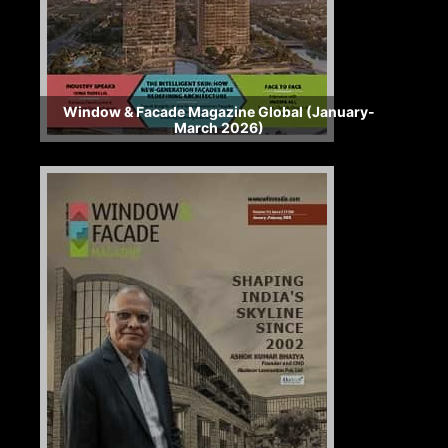
Window & Facade Magazine Global (January-
March 2026)