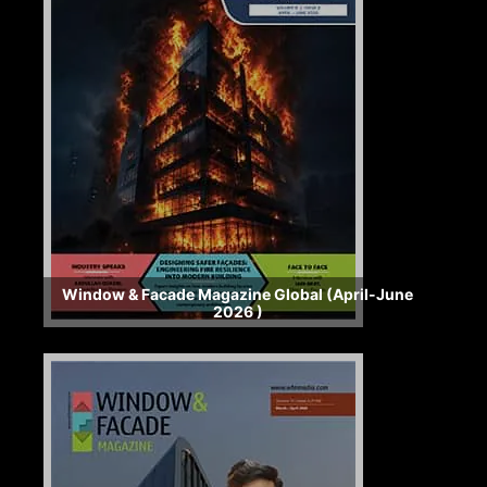
Window & Facade Magazine Global (April-June
2026 )