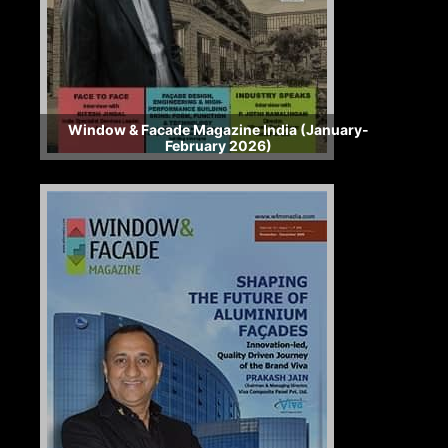
Window & Facade Magazine India (January-
February 2026)