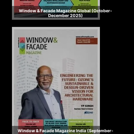
Window & Facade Magazine Global (October-
December 2025)
Window & Facade Magazine India (September-