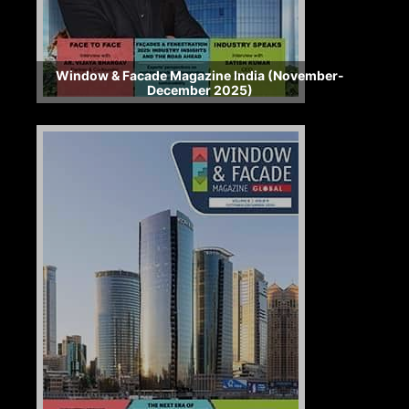
Window & Facade Magazine India (November-
December 2025)