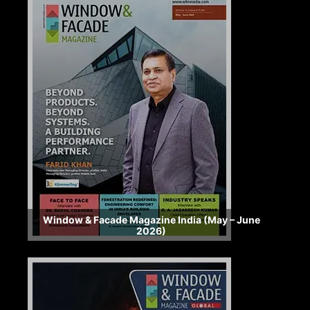
Window & Facade Magazine India (May – June
2026)