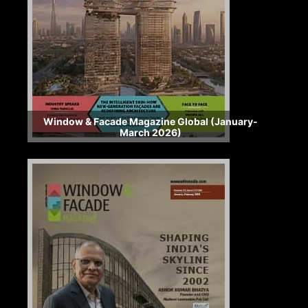
Window & Facade Magazine Global (January-
March 2026)