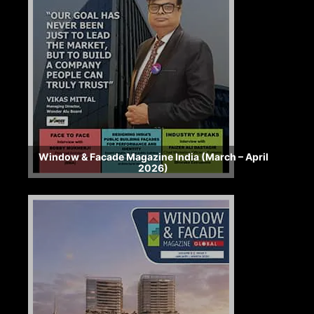
Window & Facade Magazine India (March – April
2026)