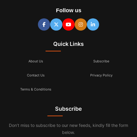
Follow us
Quick Links
About Us
Subscribe
Contact Us
Privacy Policy
Terms & Conditions
Subscribe
Don’t miss to subscribe to our new feeds, kindly fill the form
below.