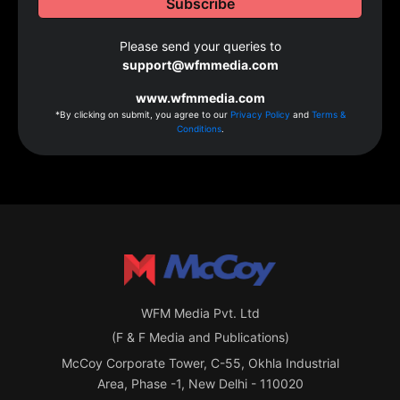
Please send your queries to
support@wfmmedia.com
www.wfmmedia.com
*By clicking on submit, you agree to our
Privacy Policy
and
Terms &
Conditions
.
WFM Media Pvt. Ltd
(F & F Media and Publications)
McCoy Corporate Tower, C-55, Okhla Industrial
Area, Phase -1, New Delhi - 110020