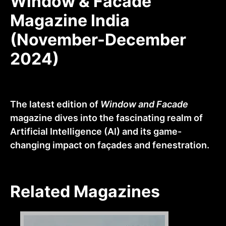
Window & Facade
Magazine India
(November-December
2024)
The latest edition of
Window and Facade
magazine dives into the fascinating realm of
Artificial Intelligence (AI) and its game-
changing impact on façades and fenestration.
Related Magazines