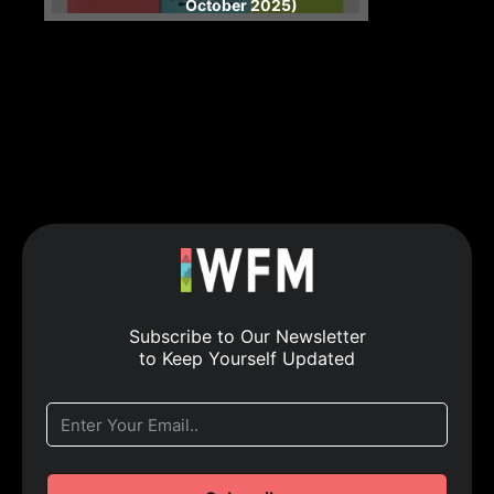
October 2025)
Subscribe to Our Newsletter
to Keep Yourself Updated