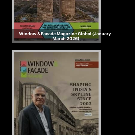
Window & Facade Magazine Global (January-
March 2026)