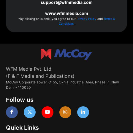
support@wfmmedia.com
www.wfmmedia.com
*By clicking on submit, you agree to our
Privacy Policy
and
Terms &
Conditions
.
WFM Media Pvt. Ltd
(F & F Media and Publications)
McCoy Corporate Tower, C-55, Okhla Industrial Area, Phase -1, New
Delhi - 110020
Follow us
Quick Links