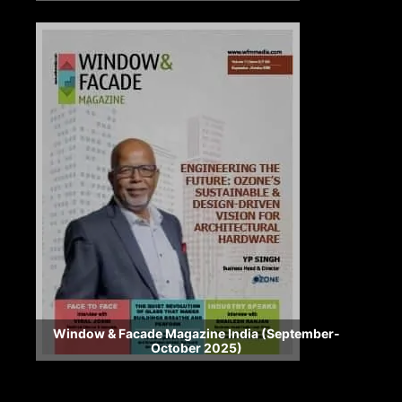
Window & Facade Magazine India (September-
October 2025)