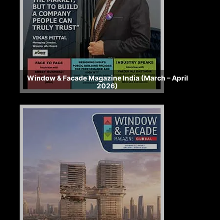
Window & Facade Magazine India (March – April
2026)