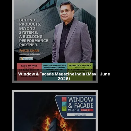
Window & Facade Magazine India (May – June
2026)