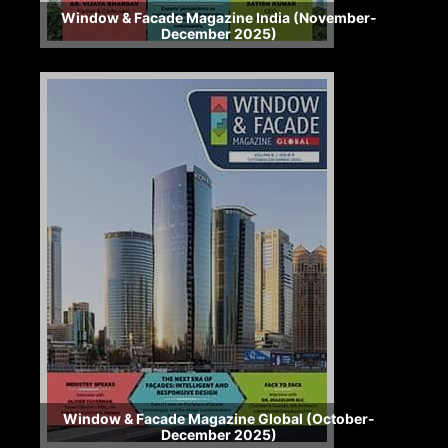
Window & Facade Magazine India (November-
December 2025)
Window & Facade Magazine Global (October-
December 2025)