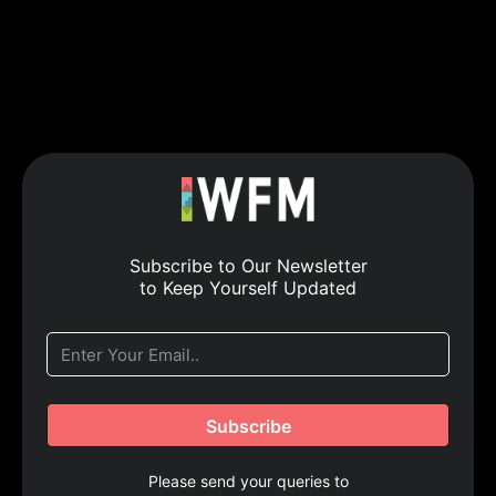
Subscribe to Our Newsletter
to Keep Yourself Updated
Please send your queries to