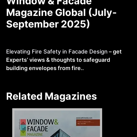
Window & Facade
Magazine Global (July-
September 2025)
Elevating Fire Safety in Facade Design
– get
Experts’ views & thoughts to safeguard
building envelopes from fire..
Related Magazines