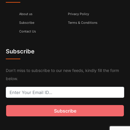
About us
Privacy Policy
Subscribe
Terms & Conditions
Contact Us
Subscribe
Don’t miss to subscribe to our new feeds, kindly fill the form
below.