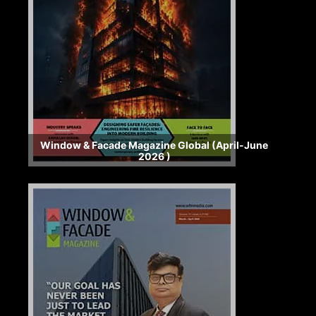
Window & Facade Magazine Global (April-June
2026 )