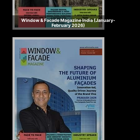
Window & Facade Magazine India (January-
February 2026)