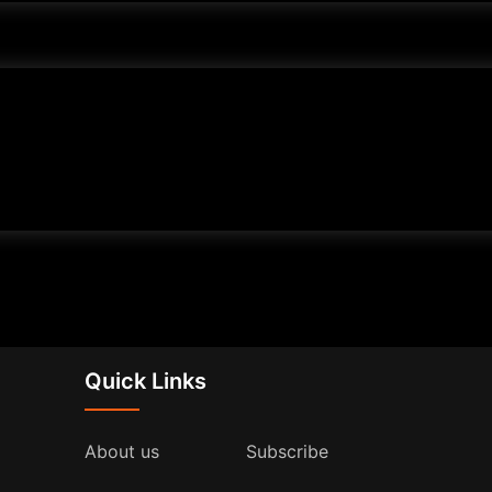
Quick Links
About us
Subscribe