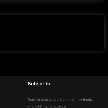
Subscribe
Don’t miss to subscribe to our new feeds,
kindly fill the form below.