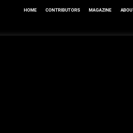
HOME
CONTRIBUTORS
MAGAZINE
ABOU