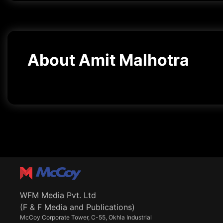
About Amit Malhotra
WFM Media Pvt. Ltd
(F & F Media and Publications)
McCoy Corporate Tower, C-55, Okhla Industrial