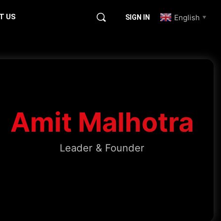
T US
English
SIGN IN
▼
Amit Malhotra
Leader & Founder