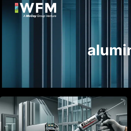
alumi