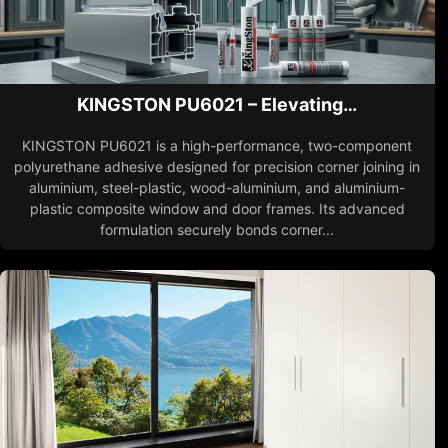
KINGSTON PU6021 – Elevating…
KINGSTON PU6021 is a high-performance, two-component
polyurethane adhesive designed for precision corner joining in
aluminium, steel-plastic, wood-aluminium, and aluminium-
plastic composite window and door frames. Its advanced
formulation securely bonds corner...