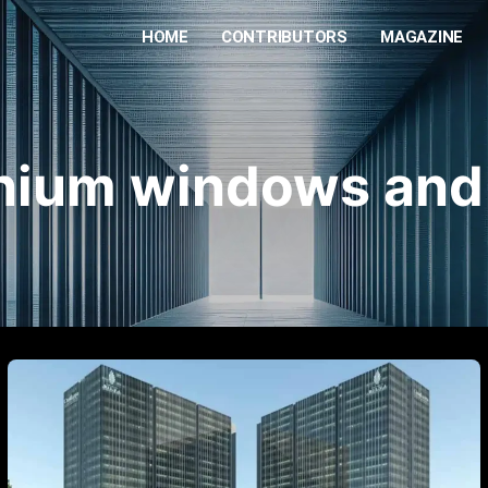
HOME
CONTRIBUTORS
MAGAZINE
nium windows and