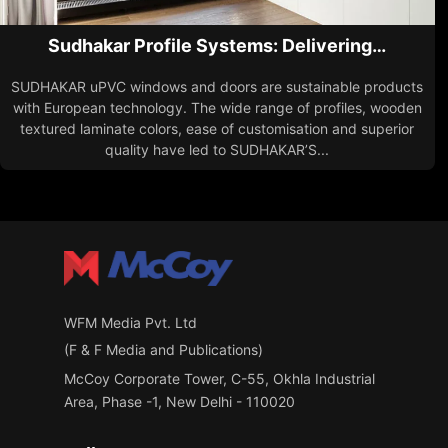
Sudhakar Profile Systems: Delivering…
SUDHAKAR uPVC windows and doors are sustainable products
with European technology. The wide range of profiles, wooden
textured laminate colors, ease of customisation and superior
quality have led to SUDHAKAR’S...
WFM Media Pvt. Ltd
(F & F Media and Publications)
McCoy Corporate Tower, C-55, Okhla Industrial
Area, Phase -1, New Delhi - 110020