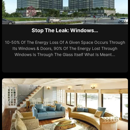
Stop The Leak: Windows…
10-50% Of The Energy Loss Of A Given Space Occurs Through
Its Windows & Doors, 90% Of The Energy Lost Through
Windows Is Through The Glass Itself What Is Meant...