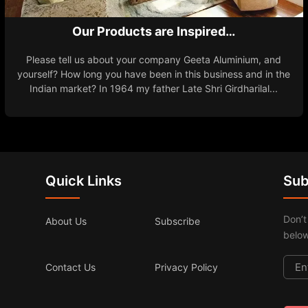
Our Products are Inspired…
Please tell us about your company Geeta Aluminium, and
yourself? How long you have been in this business and in the
Indian market? In 1964 my father Late Shri Girdharilal...
Quick Links
Sub
Don’t
About Us
Subscribe
below
Contact Us
Privacy Policy