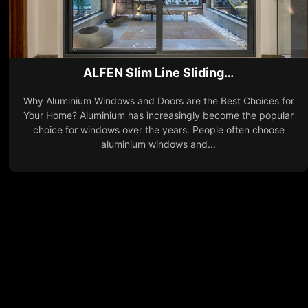
ALFEN Slim Line Sliding…
Why Aluminium Windows and Doors are the Best Choices for
Your Home? Aluminium has increasingly become the popular
choice for windows over the years. People often choose
aluminium windows and...