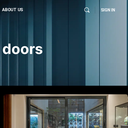
ABOUT US
SIGN IN
 doors