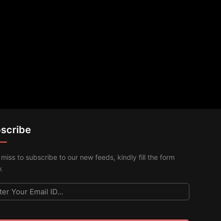
scribe
 miss to subscribe to our new feeds, kindly fill the form
.