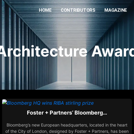
HOME
CONTRIBUTORS
MAGAZINE
Architecture Awar
Foster + Partners’ Bloomberg…
Bloomberg’s new European headquarters, located in the heart
of the City of London, designed by Foster + Partners, has been