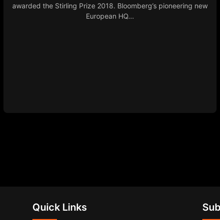
awarded the Stirling Prize 2018. Bloomberg’s pioneering new
European HQ...
Quick Links
Sub