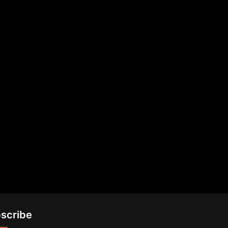
scribe