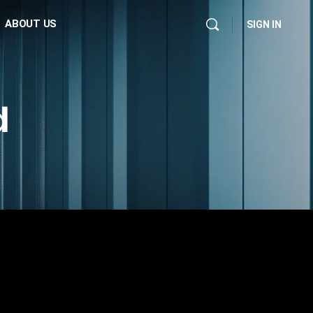
ABOUT US
SIGN IN
d