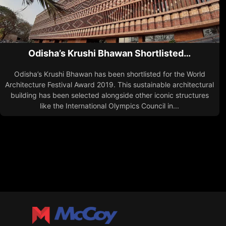
Odisha’s Krushi Bhawan Shortlisted…
Odisha’s Krushi Bhawan has been shortlisted for the World
Architecture Festival Award 2019. This sustainable architectural
building has been selected alongside other iconic structures
like the International Olympics Council in...