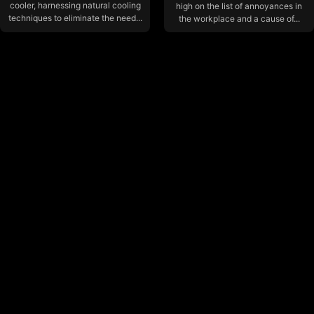
cooler, harnessing natural cooling
high on the list of annoyances in
techniques to eliminate the need...
the workplace and a cause of...