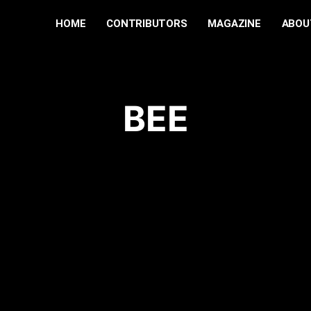
HOME
CONTRIBUTORS
MAGAZINE
ABOU
BEE