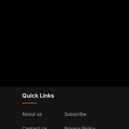
Quick Links
About us
Subscribe
Contact Us
Privacy Policy