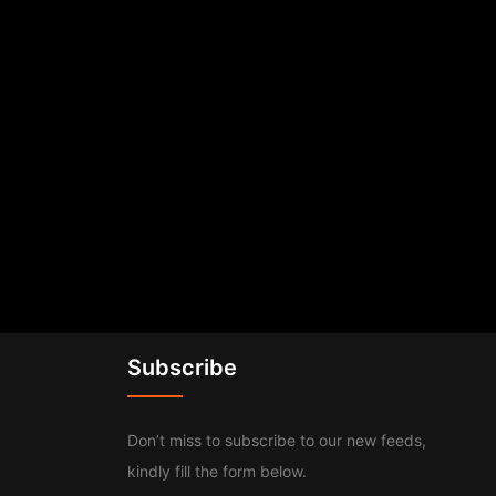
Subscribe
Don’t miss to subscribe to our new feeds,
kindly fill the form below.