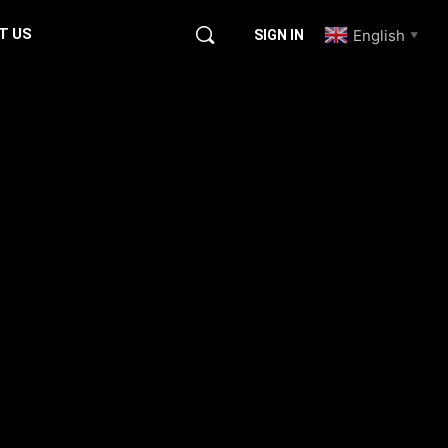
T US
English
SIGN IN
▼