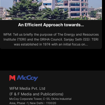
An Efficient Approach towards…
WFM: Tell us briefly the purpose of The Energy and Resources
Institute (TERI) and the GRIHA Council. Sanjay Seth (SS): TERI
was established in 1974 with an initial focus on...
WFM Media Pvt. Ltd
(F & F Media and Publications)
McCoy Corporate Tower, C-55, Okhla Industrial
Area, Phase -1, New Delhi - 110020