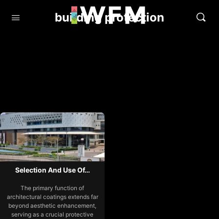
building protection
Selection And Use Of…
The primary function of
architectural coatings extends far
beyond aesthetic enhancement,
serving as a crucial protective