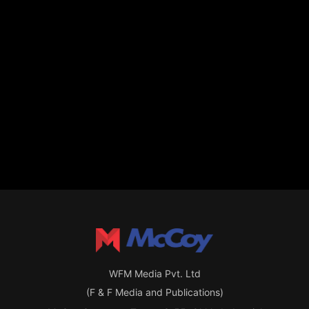
WFM Media Pvt. Ltd
(F & F Media and Publications)