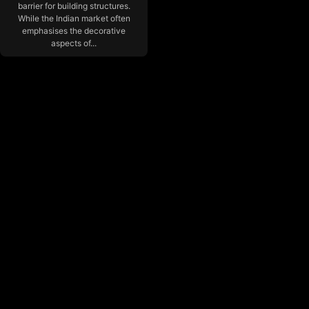
barrier for building structures.
While the Indian market often
emphasises the decorative
aspects of...