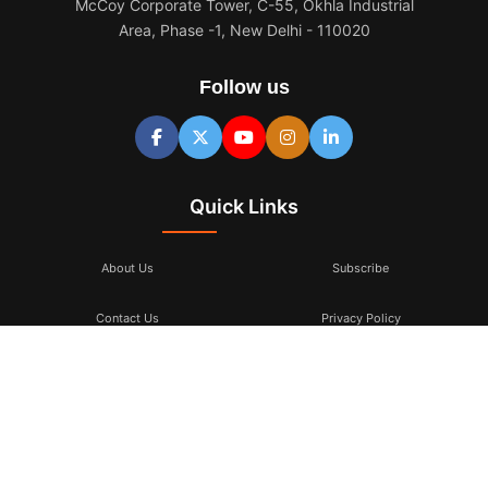
McCoy Corporate Tower, C-55, Okhla Industrial
Area, Phase -1, New Delhi - 110020
Follow us
Quick Links
About Us
Subscribe
Contact Us
Privacy Policy
Terms & Conditions
Subscribe