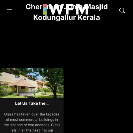
Cheraman Juma Masjid
Kodungallur Kerala
Let Us Take the…
Glass has taken over the façades
of most commercial buildings in
the last one or two decades. Glass
lets in all the heat into our