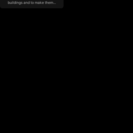
buildings and to make them...