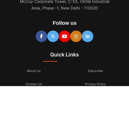
McCoy Corporate Tower, C-55, Okhla Industrial
Area, Phase -1, New Delhi - 110020
Follow us
Quick Links
About Us
Subscribe
Contact Us
Privacy Policy
Terms & Conditions
Subscribe