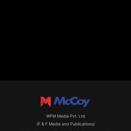
WFM Media Pvt. Ltd
(F & F Media and Publications)