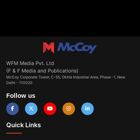
WFM Media Pvt. Ltd
(F & F Media and Publications)
McCoy Corporate Tower, C-55, Okhla Industrial Area, Phase -1, New
Delhi - 110020
Follow us
Quick Links