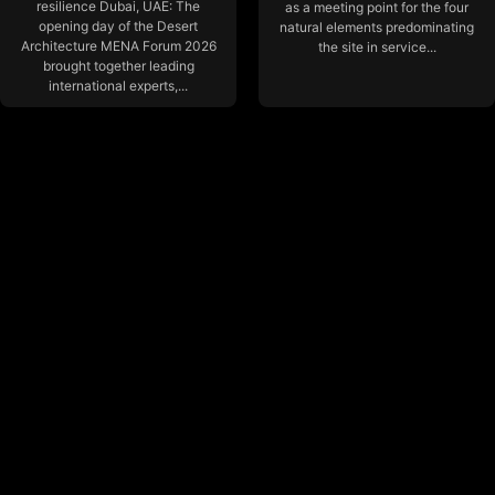
resilience Dubai, UAE: The
as a meeting point for the four
opening day of the Desert
natural elements predominating
Architecture MENA Forum 2026
the site in service...
brought together leading
international experts,...