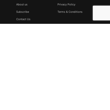
About us
Privacy Policy
Subscribe
Terms & Conditions
Contact Us
Subscribe
Don’t miss to subscribe to our new feeds, kindly fill the form
below.