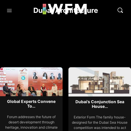
Dubai Architecture
Global Experts Convene
Dubai’s Conjunction Sea
To…
House…
Forum addresses the future of
Exterior Form The family house-
desert development through
designed for the Dubai Sea House
heritage, innovation and climate
competition was intended to act