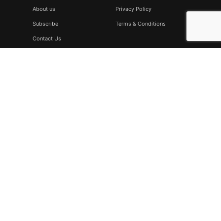
About us
Privacy Policy
Subscribe
Terms & Conditions
Contact Us
Subscribe
Don’t miss to subscribe to our new feeds, kindly fill the form
below.