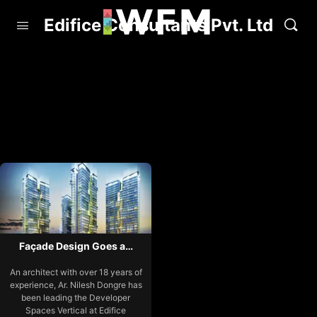
Edifice Consultants Pvt. Ltd
Façade Design Goes a…
An architect with over 18 years of
experience, Ar. Nilesh Dongre has
been leading the Developer
Spaces Vertical at Edifice