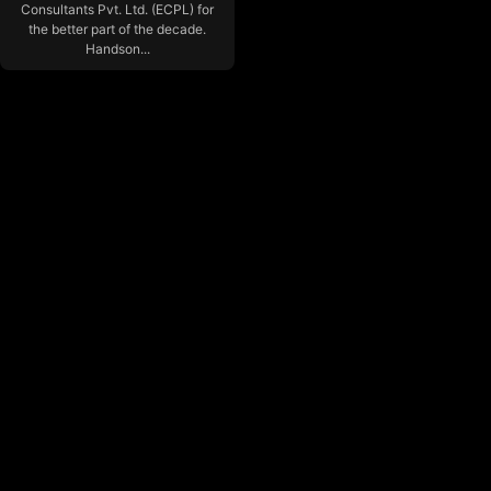
Consultants Pvt. Ltd. (ECPL) for
the better part of the decade.
Handson...