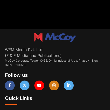
WFM Media Pvt. Ltd
(F & F Media and Publications)
McCoy Corporate Tower, C-55, Okhla Industrial Area, Phase -1, New
Delhi - 110020
Follow us
Quick Links