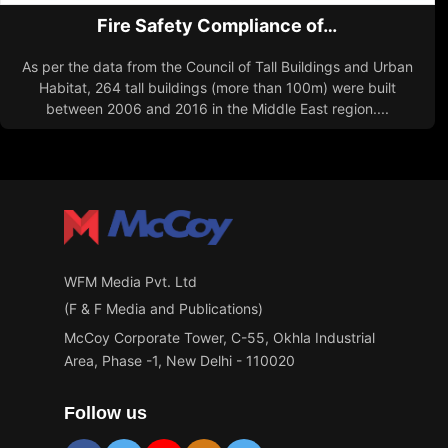
Fire Safety Compliance of…
As per the data from the Council of Tall Buildings and Urban
Habitat, 264 tall buildings (more than 100m) were built
between 2006 and 2016 in the Middle East region....
WFM Media Pvt. Ltd
(F & F Media and Publications)
McCoy Corporate Tower, C-55, Okhla Industrial
Area, Phase -1, New Delhi - 110020
Follow us