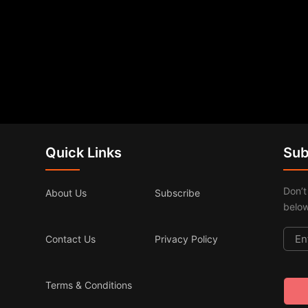
Quick Links
Sub
Don’t
About Us
Subscribe
below
Contact Us
Privacy Policy
Terms & Conditions