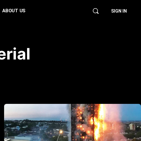
ABOUT US
SIGN IN
rial