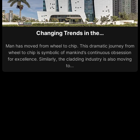
Changing Trends in the…
Man has moved from wheel to chip. This dramatic journey from
wheel to chip is symbolic of mankind’s continuous obsession
for excellence. Similarly, the cladding industry is also moving
to...