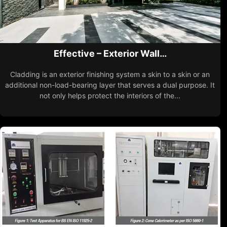
Effective – Exterior Wall…
Cladding is an exterior finishing system a skin to a skin or an
additional non-load-bearing layer that serves a dual purpose. It
not only helps protect the interiors of the...