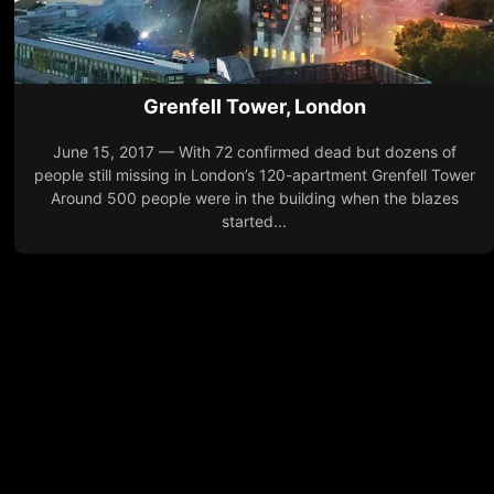
Grenfell Tower, London
June 15, 2017 — With 72 confirmed dead but dozens of
people still missing in London’s 120-apartment Grenfell Tower
Around 500 people were in the building when the blazes
started...