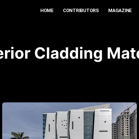
HOME
CONTRIBUTORS
MAGAZINE
erior Cladding Mate