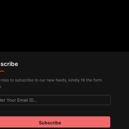
scribe
 miss to subscribe to our new feeds, kindly fill the form
.