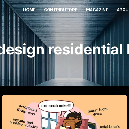
HOME
CONTRIBUTORS
MAGAZINE
ABOU
design residential 