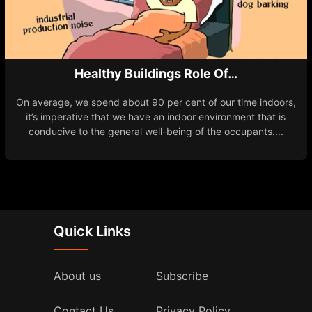
Healthy Buildings Role Of…
On average, we spend about 90 per cent of our time indoors,
it’s imperative that we have an indoor environment that is
conducive to the general well-being of the occupants....
Quick Links
About us
Subscribe
Contact Us
Privacy Policy