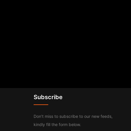
Subscribe
Don’t miss to subscribe to our new feeds,
kindly fill the form below.