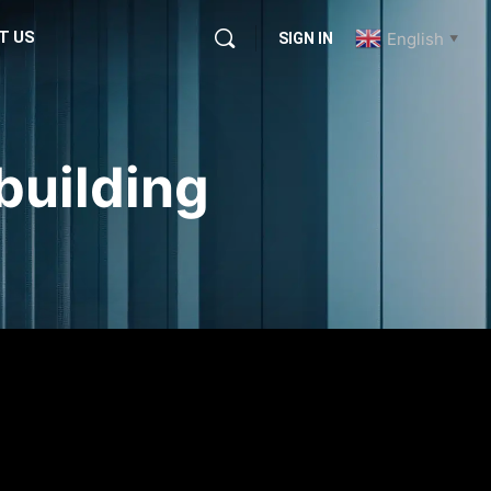
T US
English
SIGN IN
▼
building