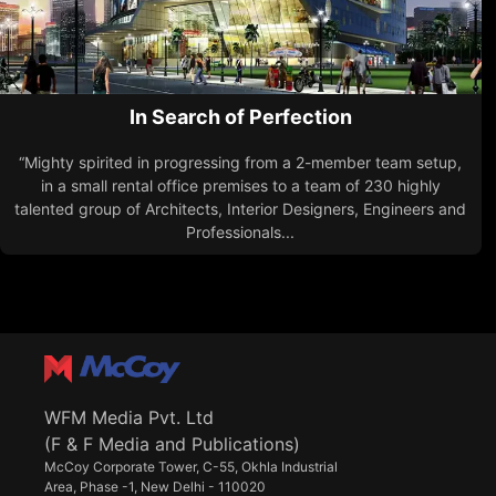
In Search of Perfection
“Mighty spirited in progressing from a 2-member team setup,
in a small rental office premises to a team of 230 highly
talented group of Architects, Interior Designers, Engineers and
Professionals...
WFM Media Pvt. Ltd
(F & F Media and Publications)
McCoy Corporate Tower, C-55, Okhla Industrial
Area, Phase -1, New Delhi - 110020