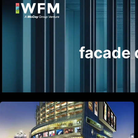
facade 