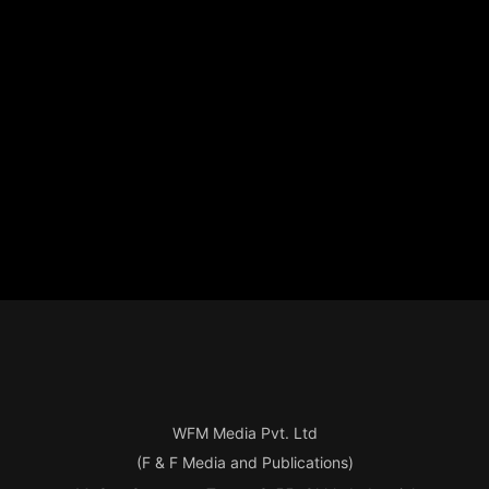
WFM Media Pvt. Ltd
(F & F Media and Publications)