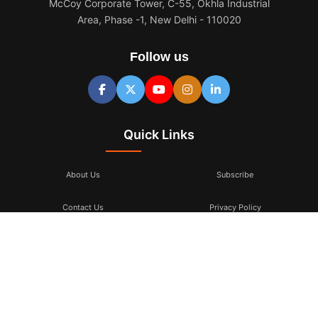
McCoy Corporate Tower, C-55, Okhla Industrial
Area, Phase -1, New Delhi - 110020
Follow us
Quick Links
About Us
Subscribe
Contact Us
Privacy Policy
Terms & Conditions
Subscribe