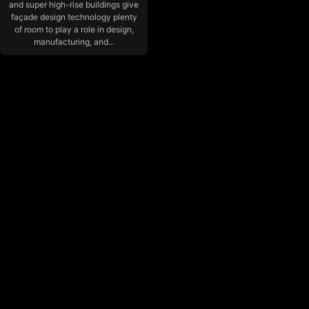
and super high-rise buildings give
façade design technology plenty
of room to play a role in design,
manufacturing, and...