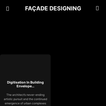
FAÇADE DESIGNING
Digitisation In Building
Envelope…
The architect’s never-ending
artistic pursuit and the continued
emergence of urban complexes