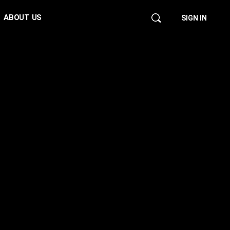
ABOUT US
SIGN IN