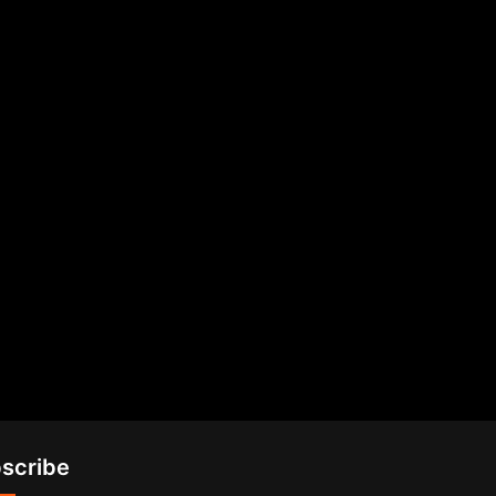
scribe