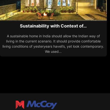
Sustainability with Context of…
A sustainable home in India should allow the Indian way of
living in the current scenario. It should provide comfortable
living conditions of yesteryears haveli’s, yet look contemporary.
We used...