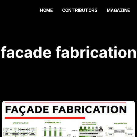
HOME
CONTRIBUTORS
MAGAZINE
facade fabrication