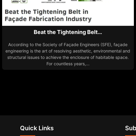
Beat the Tightening Belt…
According to the Society of Façade Engineers (SFE), façade
engineering is the art of resolving aesthetic, environmental and
structural issues to achieve the enclosure of habitable space.
For countless years,...
Quick Links
Sub