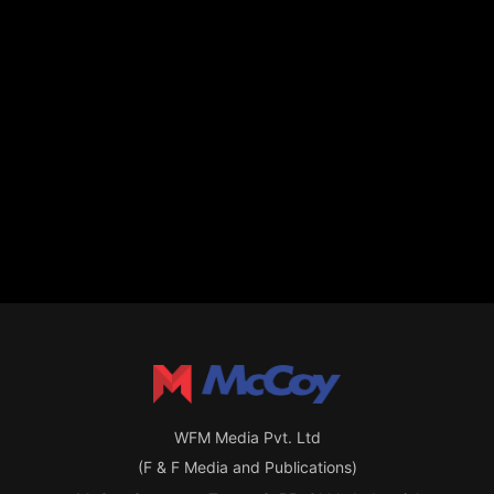
WFM Media Pvt. Ltd
(F & F Media and Publications)