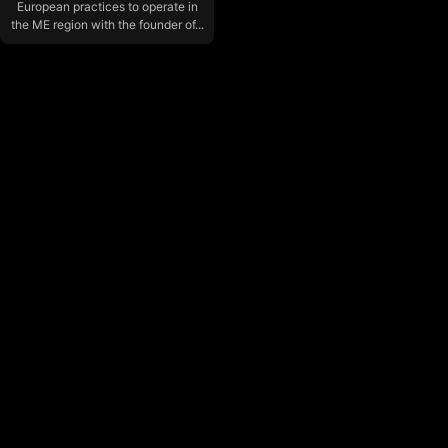
European practices to operate in
the ME region with the founder of...