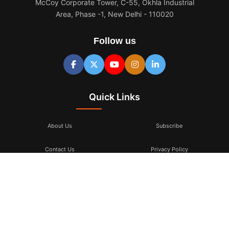
McCoy Corporate Tower, C-55, Okhla Industrial
Area, Phase -1, New Delhi - 110020
Follow us
Quick Links
About Us
Subscribe
Contact Us
Privacy Policy
Terms & Conditions
Subscribe