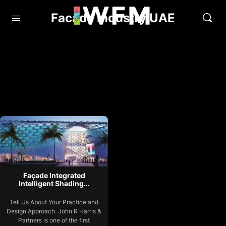
Facade Industry UAE
Façade Integrated
Intelligent Shading…
Tell Us About Your Practice and
Design Approach. John R Harris &
Partners is one of the first