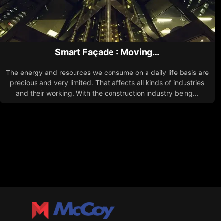
Smart Façade : Moving…
The energy and resources we consume on a daily life basis are
precious and very limited. That affects all kinds of industries
and their working. With the construction industry being...