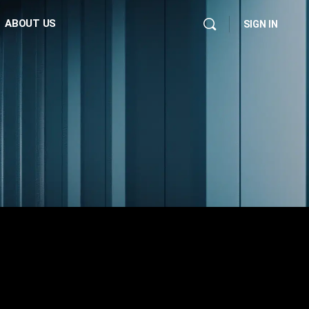
ABOUT US
SIGN IN