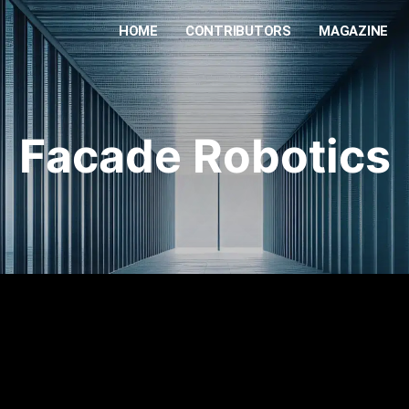
HOME
CONTRIBUTORS
MAGAZINE
Facade Robotics