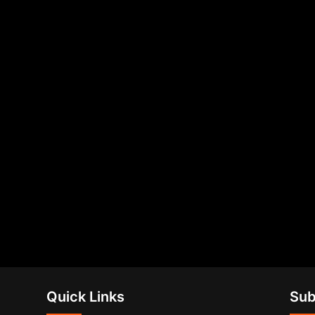
Quick Links
Sub