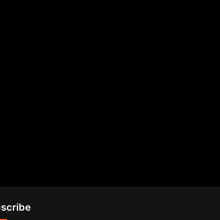
scribe