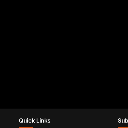
Quick Links
Sub