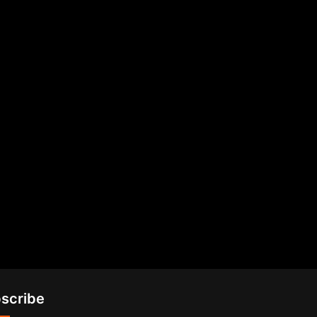
scribe