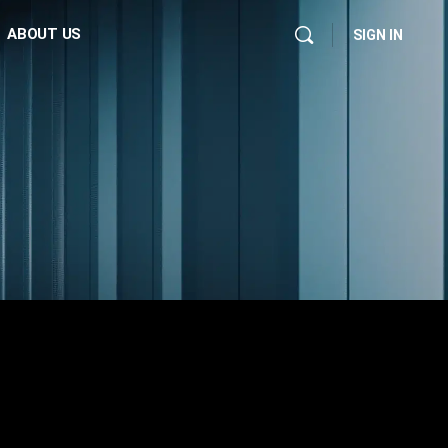
ABOUT US
SIGN IN