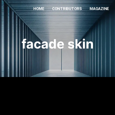
HOME
CONTRIBUTORS
MAGAZINE
facade skin