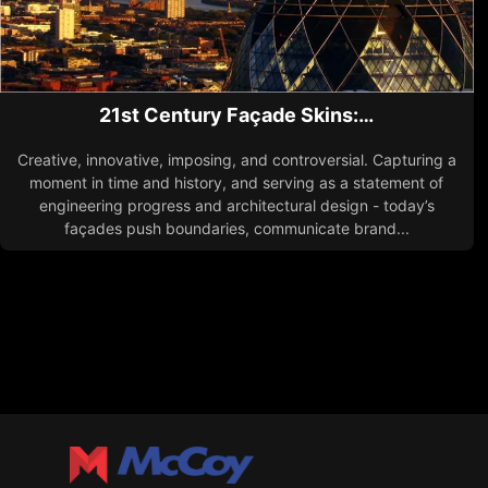
21st Century Façade Skins:…
Creative, innovative, imposing, and controversial. Capturing a
moment in time and history, and serving as a statement of
engineering progress and architectural design - today’s
façades push boundaries, communicate brand...