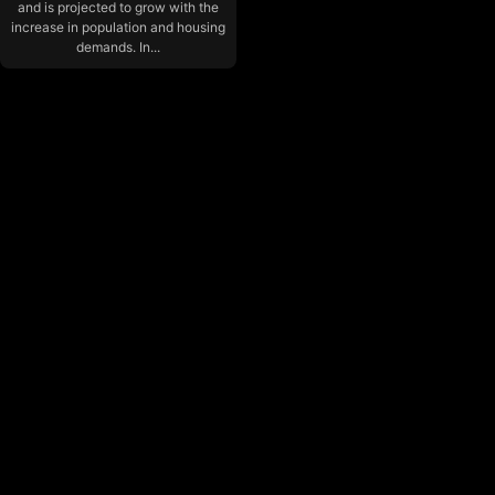
and is projected to grow with the
increase in population and housing
demands. In...