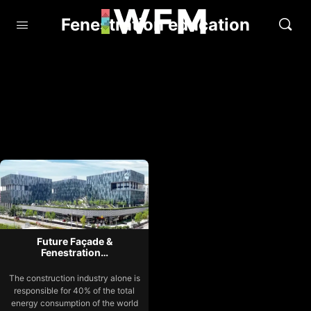
Fenestration education
Future Façade &
Fenestration…
The construction industry alone is
responsible for 40% of the total
energy consumption of the world