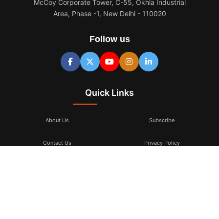
McCoy Corporate Tower, C-55, Okhla Industrial
Area, Phase -1, New Delhi - 110020
Follow us
Quick Links
About Us
Subscribe
Contact Us
Privacy Policy
Terms & Conditions
Subscribe