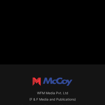
WFM Media Pvt. Ltd
(F & F Media and Publications)