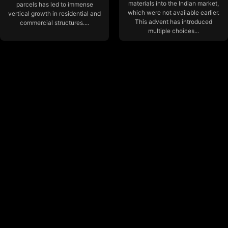
materials into the Indian market,
parcels has led to immense
which were not available earlier.
vertical growth in residential and
This advent has introduced
commercial structures....
multiple choices...