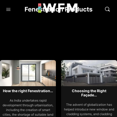
Fenestration Products
How the right Fenestration…
Choosing the Right
Façade…
As India undertakes rapid
The advent of globalization has
development through urbanisation,
helped introduce new window and
including the creation of smart
cladding systems, and cladding
cities, the shortage of suitable land