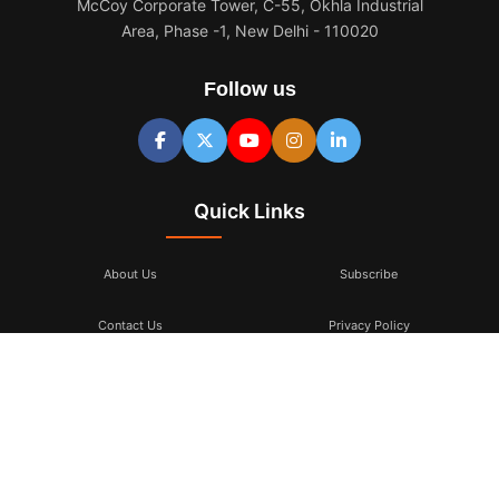
McCoy Corporate Tower, C-55, Okhla Industrial
Area, Phase -1, New Delhi - 110020
Follow us
Quick Links
About Us
Subscribe
Contact Us
Privacy Policy
Terms & Conditions
Subscribe