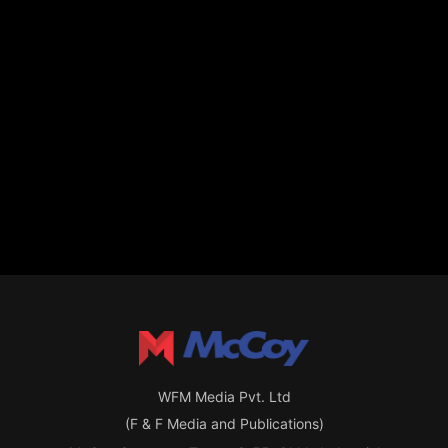
WFM Media Pvt. Ltd
(F & F Media and Publications)