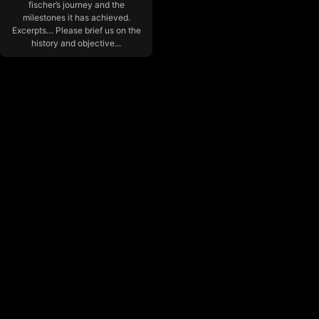
fischer’s journey and the
milestones it has achieved.
Excerpts… Please brief us on the
history and objective...