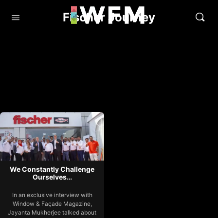
Fischer Journey
We Constantly Challenge
Ourselves…
In an exclusive interview with
Window & Façade Magazine,
Jayanta Mukherjee talked about