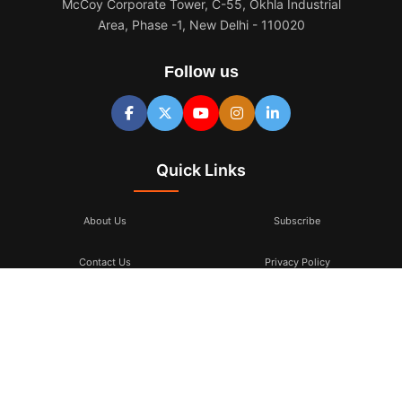
McCoy Corporate Tower, C-55, Okhla Industrial
Area, Phase -1, New Delhi - 110020
Follow us
Quick Links
About Us
Subscribe
Contact Us
Privacy Policy
Terms & Conditions
Subscribe