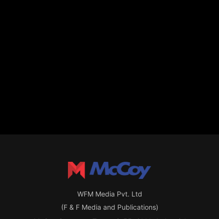
WFM Media Pvt. Ltd
(F & F Media and Publications)