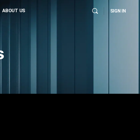
ABOUT US
SIGN IN
s