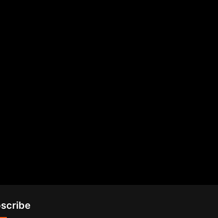
scribe