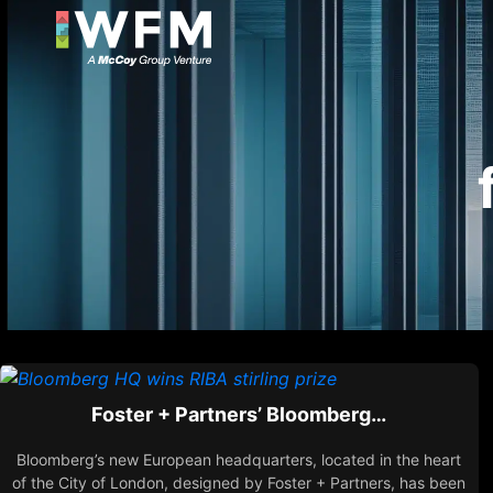
Foster + Partners’ Bloomberg…
Bloomberg’s new European headquarters, located in the heart
of the City of London, designed by Foster + Partners, has been