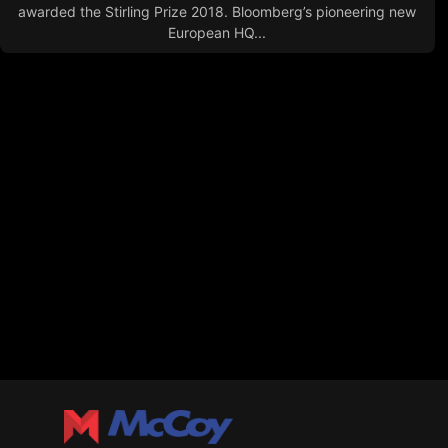
awarded the Stirling Prize 2018. Bloomberg’s pioneering new
European HQ...