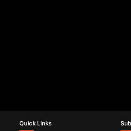
Quick Links
Sub