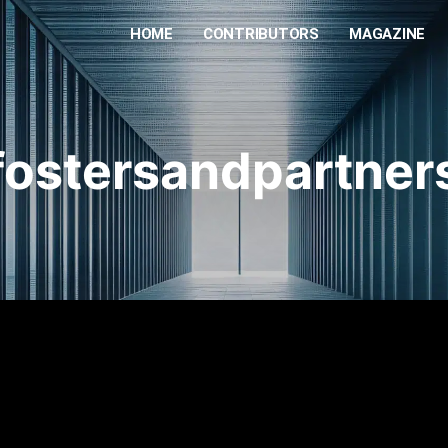
HOME
CONTRIBUTORS
MAGAZINE
fostersandpartner