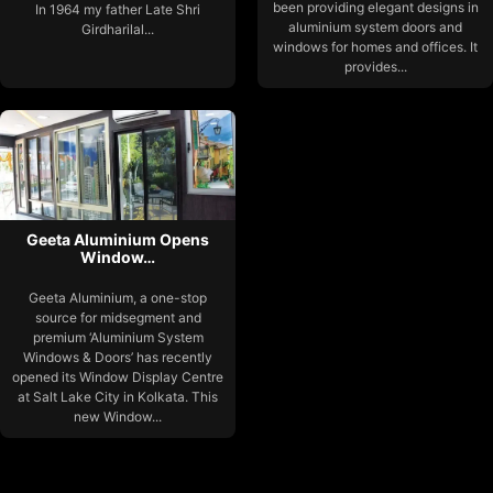
been providing elegant designs in
In 1964 my father Late Shri
aluminium system doors and
Girdharilal...
windows for homes and offices. It
provides...
Geeta Aluminium Opens
Window…
Geeta Aluminium, a one-stop
source for midsegment and
premium ‘Aluminium System
Windows & Doors’ has recently
opened its Window Display Centre
at Salt Lake City in Kolkata. This
new Window...