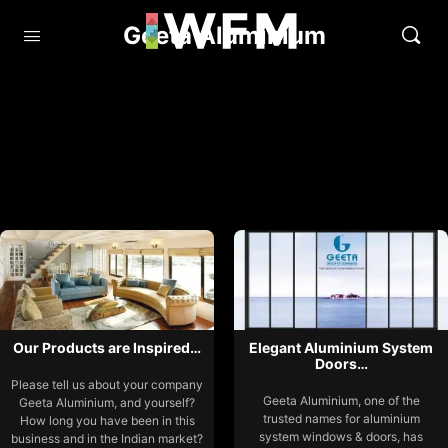
Geeta Aluminium
Our Products are Inspired…
Elegant Aluminium System
Doors…
Please tell us about your company
Geeta Aluminium, one of the
Geeta Aluminium, and yourself?
trusted names for aluminium
How long you have been in this
system windows & doors, has
business and in the Indian market?