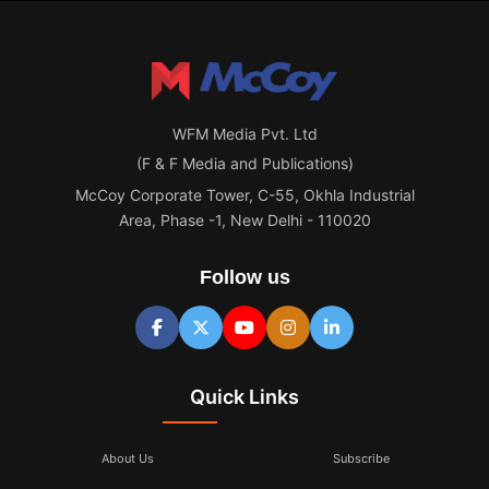
WFM Media Pvt. Ltd
(F & F Media and Publications)
McCoy Corporate Tower, C-55, Okhla Industrial
Area, Phase -1, New Delhi - 110020
Follow us
Quick Links
About Us
Subscribe