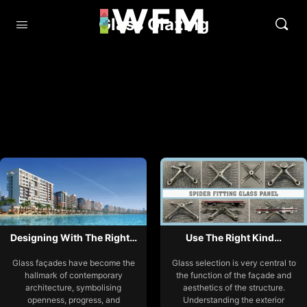
Glass Glazing
Designing With The Right…
Use The Right Kind…
Glass façades have become the
Glass selection is very central to
hallmark of contemporary
the function of the façade and
architecture, symbolising
aesthetics of the structure.
openness, progress, and
Understanding the exterior