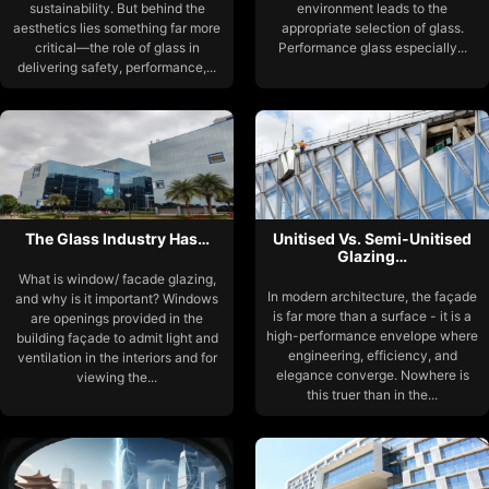
sustainability. But behind the
environment leads to the
aesthetics lies something far more
appropriate selection of glass.
critical—the role of glass in
Performance glass especially...
delivering safety, performance,...
The Glass Industry Has…
Unitised Vs. Semi-Unitised
Glazing…
What is window/ facade glazing,
In modern architecture, the façade
and why is it important? Windows
is far more than a surface - it is a
are openings provided in the
high-performance envelope where
building façade to admit light and
engineering, efficiency, and
ventilation in the interiors and for
elegance converge. Nowhere is
viewing the...
this truer than in the...