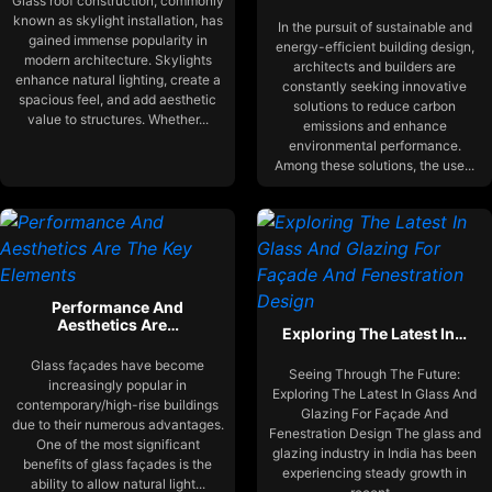
Glass roof construction, commonly
known as skylight installation, has
In the pursuit of sustainable and
gained immense popularity in
energy-efficient building design,
modern architecture. Skylights
architects and builders are
enhance natural lighting, create a
constantly seeking innovative
spacious feel, and add aesthetic
solutions to reduce carbon
value to structures. Whether...
emissions and enhance
environmental performance.
Among these solutions, the use...
Performance And
Aesthetics Are…
Exploring The Latest In…
Glass façades have become
Seeing Through The Future:
increasingly popular in
Exploring The Latest In Glass And
contemporary/high-rise buildings
Glazing For Façade And
due to their numerous advantages.
Fenestration Design The glass and
One of the most significant
glazing industry in India has been
benefits of glass façades is the
experiencing steady growth in
ability to allow natural light...