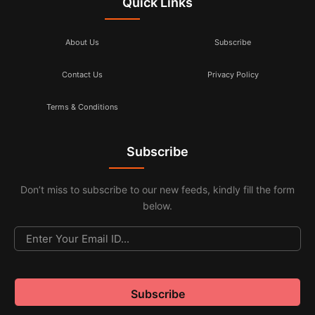
Quick Links
About Us
Subscribe
Contact Us
Privacy Policy
Terms & Conditions
Subscribe
Don’t miss to subscribe to our new feeds, kindly fill the form
below.