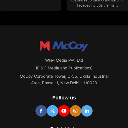
glazing in contemporary building
façades include thermal...
WFM Media Pvt. Ltd
(F & F Media and Publications)
McCoy Corporate Tower, C-55, Okhla Industrial
Area, Phase -1, New Delhi - 110020
Follow us