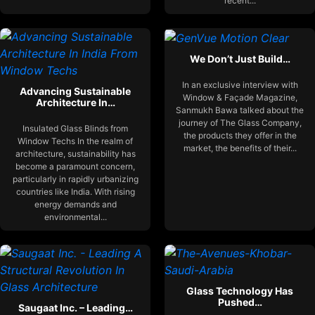
recent...
We Don’t Just Build…
In an exclusive interview with
Advancing Sustainable
Window & Façade Magazine,
Architecture In…
Sanmukh Bawa talked about the
journey of The Glass Company,
Insulated Glass Blinds from
the products they offer in the
Window Techs In the realm of
market, the benefits of their...
architecture, sustainability has
become a paramount concern,
particularly in rapidly urbanizing
countries like India. With rising
energy demands and
environmental...
Glass Technology Has
Pushed…
Saugaat Inc. – Leading…