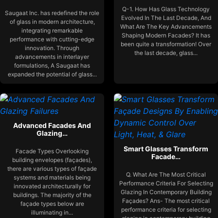
Q-1. How Has Glass Technology
Saugaat Inc. has redefined the role
Evolved In The Last Decade, And
of glass in modern architecture,
What Are The Key Advancements
integrating remarkable
Shaping Modern Facades? It has
performance with cutting-edge
been quite a transformation! Over
innovation. Through
the last decade, glass...
advancements in interlayer
formulations, A Saugaat has
expanded the potential of glass...
Advanced Facades And
Glazing…
Smart Glasses Transform
Facade Types Overlooking
Facade…
building envelopes (façades),
there are various types of façade
Q. What Are The Most Critical
systems and materials being
Performance Criteria For Selecting
innovated architecturally for
Glazing In Contemporary Building
buildings. The majority of the
Façades? Ans- The most critical
façade types below are
performance criteria for selecting
illuminating in...