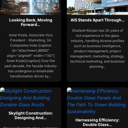
Looking Back, Moving
AIS Stands Apart Through…
Forward…
Shailesh Ranjan has 20 years of
Amar Kirale, Associate Vice
rich experience in the glass
President - Marketing, 3A
industry, handling diverse profiles
Composites India [caption
such as business intelligence,
id="attachment_88992"
product management, project
align="alignleft" width="150"]
management, marketing, strategy,
Amar Kirale[/caption] Over the
technical marketing, and business
past decade, the façade industry
planning...
has undergone a remarkable
transformation driven by...
Skylight Construction:
Designing And…
Harnessing Efficiency:
Double Glass…