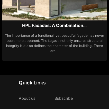
HPL Facades: A Combination…
The importance of a functional, yet beautiful façade has never
been more apparent. The façade not only ensures structural
integrity but also defines the character of the building. There
are...
Quick Links
About us
Subscribe