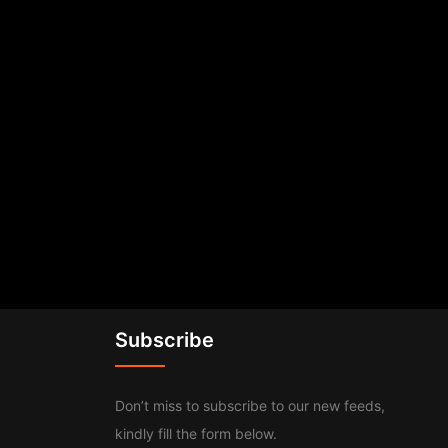
Subscribe
Don’t miss to subscribe to our new feeds,
kindly fill the form below.