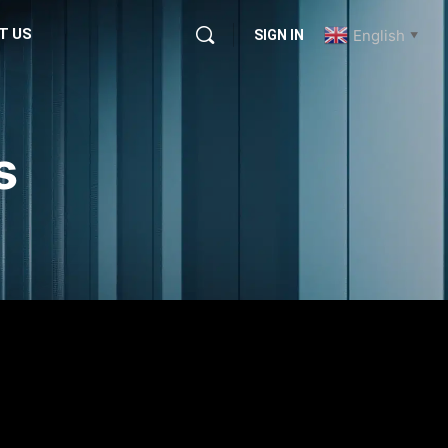
T US
English
SIGN IN
▼
s