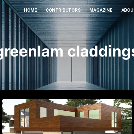
HOME
CONTRIBUTORS
MAGAZINE
ABOU
greenlam cladding