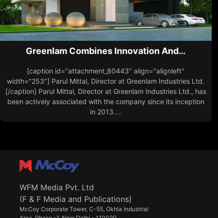
Greenlam Combines Innovation And…
[caption id="attachment_80443" align="alignleft"
width="253"] Parul Mittal, Director at Greenlam Industries Ltd.
[/caption] Parul Mittal, Director at Greenlam Industries Ltd., has
been actively associated with the company since its inception
in 2013....
WFM Media Pvt. Ltd
(F & F Media and Publications)
McCoy Corporate Tower, C-55, Okhla Industrial
Area, Phase -1, New Delhi - 110020