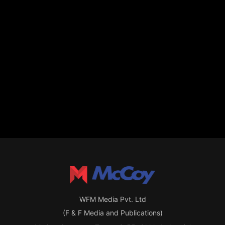
WFM Media Pvt. Ltd
(F & F Media and Publications)