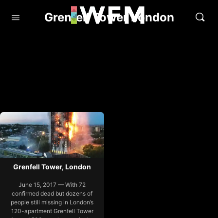
Grenfell Tower London
Grenfell Tower, London
June 15, 2017 — With 72
confirmed dead but dozens of
people still missing in London’s
120-apartment Grenfell Tower