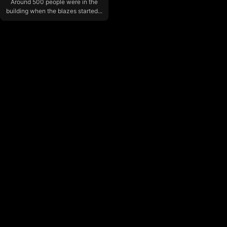
Around 500 people were in the
building when the blazes started...