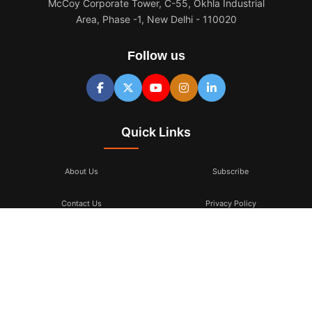
McCoy Corporate Tower, C-55, Okhla Industrial
Area, Phase -1, New Delhi - 110020
Follow us
Quick Links
About Us
Subscribe
Contact Us
Privacy Policy
Terms & Conditions
Subscribe