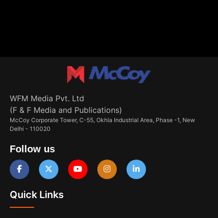
WFM Media Pvt. Ltd
(F & F Media and Publications)
McCoy Corporate Tower, C-55, Okhla Industrial Area, Phase -1, New
Delhi - 110020
Follow us
Quick Links