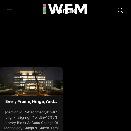
handle
Every Frame, Hinge, And…
[caption id="attachment_81546"
align="alignright" width="339"]
Library Block At Sona College Of
Technology Campus, Salem, Tamil