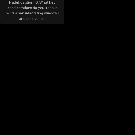
Nadu[/caption] Q. What key
considerations do you keep in
mind when integrating windows
and doors into...