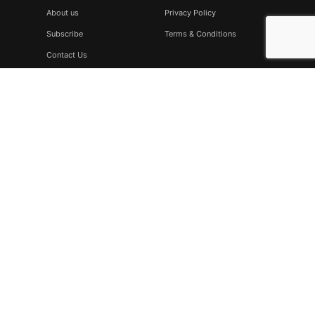
About us
Privacy Policy
Subscribe
Terms & Conditions
Contact Us
Subscribe
Don’t miss to subscribe to our new feeds, kindly fill the form
below.