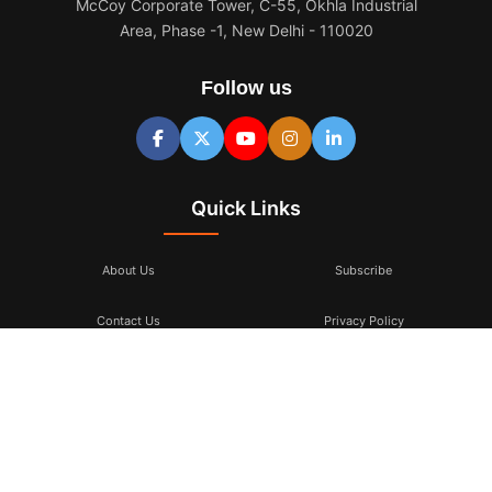
McCoy Corporate Tower, C-55, Okhla Industrial
Area, Phase -1, New Delhi - 110020
Follow us
Quick Links
About Us
Subscribe
Contact Us
Privacy Policy
Terms & Conditions
Subscribe