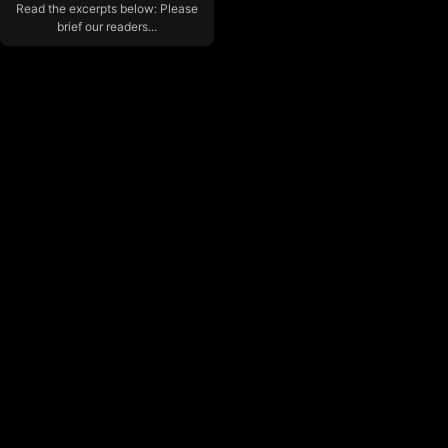
Read the excerpts below: Please
brief our readers...