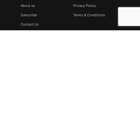
About us
Privacy Policy
Subscribe
Terms & Conditions
Contact Us
Subscribe
Don’t miss to subscribe to our new feeds, kindly fill the form
below.