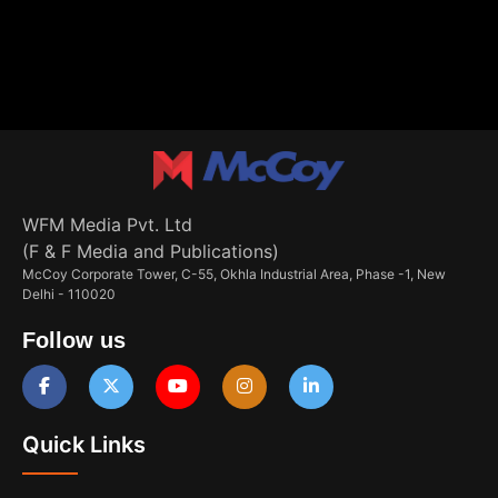
WFM Media Pvt. Ltd
(F & F Media and Publications)
McCoy Corporate Tower, C-55, Okhla Industrial Area, Phase -1, New
Delhi - 110020
Follow us
Quick Links