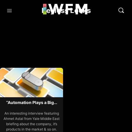
Keyless Locks
“Automation Plays a Big…
An interesting interview featuring
Ahmet Astal from Yale Middle East
briefing about the company, it’s
products in the market & so on.