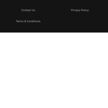
Contact Us
Privacy Policy
Terms & Conditions
Subscribe
Don’t miss to subscribe to our new feeds, kindly fill the form
below.