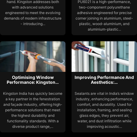
hand. Kingston addresses both
PU6021 is a high-performance,
with advanced solutions
two-component polyurethane
engineered to meet the evolving
adhesive engineered for precise
demands of modern infrastructure
corner joining in aluminium, steel-
- introducing...
plastic, wood-aluminium, and
aluminium-plastic...
Optimising Window
Improving Performance And
Performance: Kingston…
Aesthetics:…
Kingston India has quickly become
Sealants are vital in India’s window
a key partner in the fenestration
industry, enhancing performance,
and façade industry, offering high-
comfort, and durability. Used for
performance solutions that meet
installation, framing, and sealing
the highest durability and
glass edges, they prevent air,
functionality standards. With a
water, and dust infiltration while
diverse product range,...
improving acoustic...