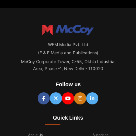
WFM Media Pvt. Ltd
(F & F Media and Publications)
McCoy Corporate Tower, C-55, Okhla Industrial
Area, Phase -1, New Delhi - 110020
Follow us
Quick Links
About Us
Subscribe