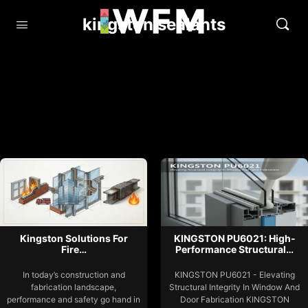
kingston sealants
Kingston Solutions For
KINGSTON PU6021: High-
Fire…
Performance Structural…
In today’s construction and
KINGSTON PU6021 - Elevating
fabrication landscape,
Structural Integrity In Window And
performance and safety go hand in
Door Fabrication KINGSTON