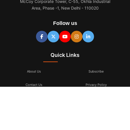
McCoy Corporate Tower, C-55, Okhla Industrial
Area, Phase -1, New Delhi - 110020
Follow us
Quick Links
About Us
Subscribe
Contact Us
Privacy Policy
Terms & Conditions
Subscribe