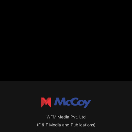
WFM Media Pvt. Ltd
(F & F Media and Publications)