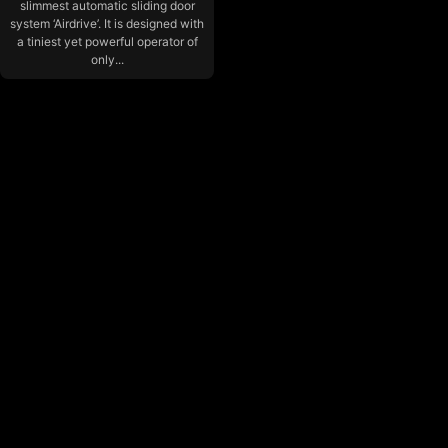
slimmest automatic sliding door
system ‘Airdrive’. It is designed with
a tiniest yet powerful operator of
only...