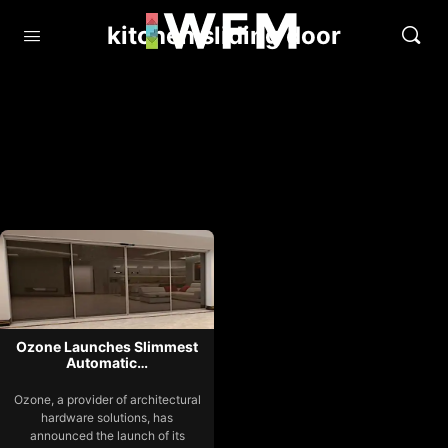
kitchen sliding door
Ozone Launches Slimmest
Automatic…
Ozone, a provider of architectural
hardware solutions, has
announced the launch of its